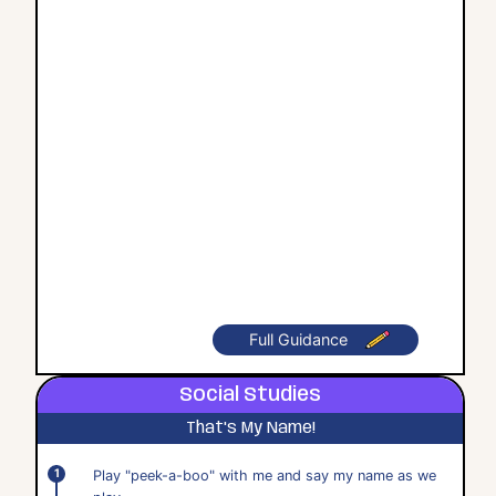
Full Guidance
Social Studies
That's My Name!
Play "peek-a-boo" with me and say my name as we