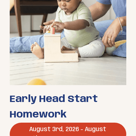
Early Head Start
Homework
August 3rd, 2026 - August