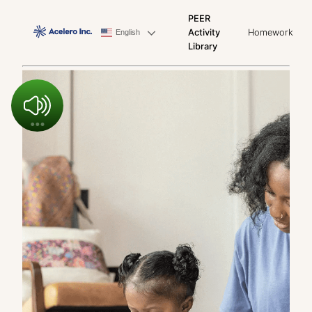
PEER
Activity
Homework
English
Library