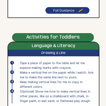
Full Guidance
Activities for Toddlers
Language & Literacy
Drawing a Line
Tape a piece of paper to the table and let me
explore making marks with crayons.
Make a vertical line on the paper while I watch. Ask
me to make the same line next to yours.
Keep making vertical lines for me to copy in
different colors.
(Optional) Show me how to make vertical lines in
other places, like on a chalkboard with chalk, in
finger paint, in wet sand, or flattened play dough.