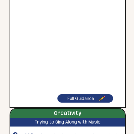
Full Guidance
Creativity
Trying to Sing Along with Music