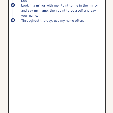
play.
Look in a mirror with me. Point to me in the mirror
and say my name, then point to yourself and say
your name.
Throughout the day, use my name often.