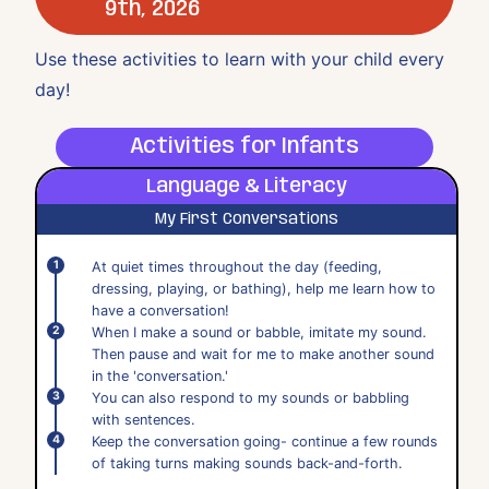
9th, 2026
Use these activities to learn with your child every
day!
Activities for Infants
Language & Literacy
My First Conversations
At quiet times throughout the day (feeding,
dressing, playing, or bathing), help me learn how to
have a conversation!
When I make a sound or babble, imitate my sound.
Then pause and wait for me to make another sound
in the 'conversation.'
You can also respond to my sounds or babbling
with sentences.
Keep the conversation going- continue a few rounds
of taking turns making sounds back-and-forth.