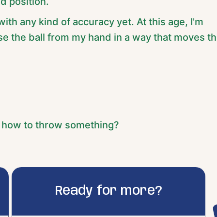
d position.
with any kind of accuracy yet. At this age, I'm
ase the ball from my hand in a way that moves t
f how to throw something?
Ready for more?