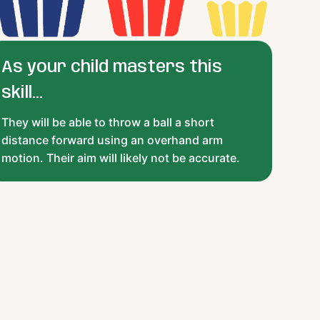
As your child masters this
skill...
They will be able to throw a ball a short
distance forward using an overhand arm
motion. Their aim will likely not be accurate.