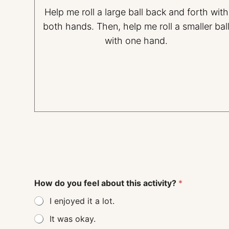
Help me roll a large ball back and forth with
both hands. Then, help me roll a smaller bal
with one hand.
How do you feel about this activity?
*
I enjoyed it a lot.
It was okay.