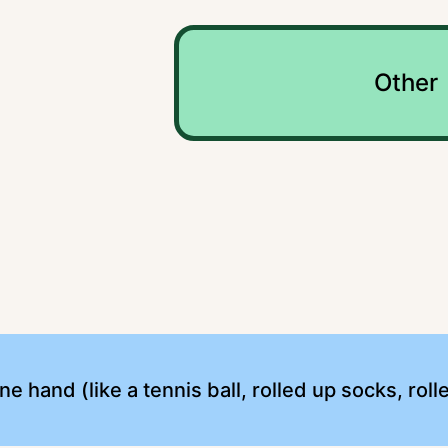
Other
 one hand (like a tennis ball, rolled up socks, ro