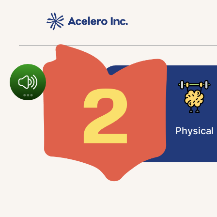
Physical