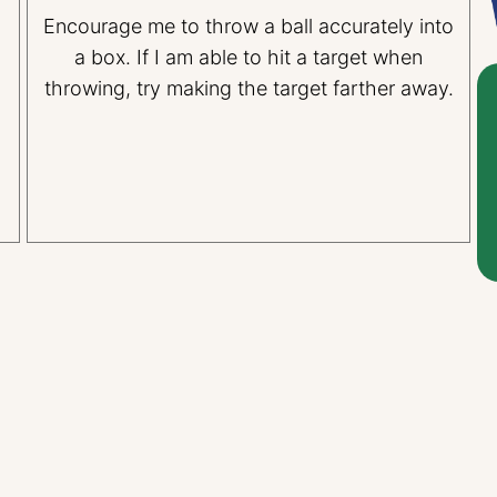
Encourage me to throw a ball accurately into
l
a box. If I am able to hit a target when
throwing, try making the target farther away.