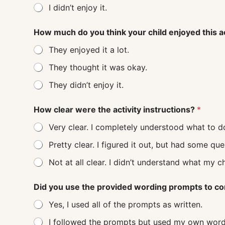
I didn’t enjoy it.
How much do you think your child enjoyed this a
They enjoyed it a lot.
They thought it was okay.
They didn’t enjoy it.
How clear were the activity instructions?
*
Very clear. I completely understood what to d
Pretty clear. I figured it out, but had some q
Not at all clear. I didn’t understand
Did you use the provided wording prompts to co
Yes, I used all of the prompts as written.
I followed the prompts but used my own word