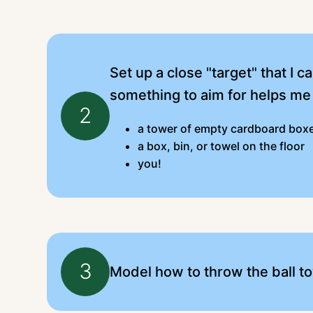
Set up a close "target" that I 
something to aim for helps me
2
a tower of empty cardboard box
a box, bin, or towel on the floor
you!
3
Model how to throw the ball to