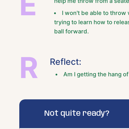
E
help me throw from a seate
I won't be able to throw 
trying to learn how to rele
ball forward.
R
Reflect:
Am I getting the hang o
Not quite ready?