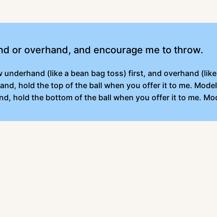
nd or overhand, and encourage me to throw.
underhand (like a bean bag toss) first, and overhand (like 
and, hold the top of the ball when you offer it to me. Mod
nd, hold the bottom of the ball when you offer it to me. M