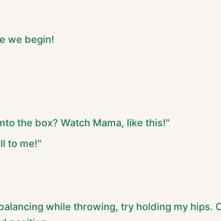
re we begin!
into the box? Watch Mama, like this!"
ll to me!"
 balancing while throwing, try holding my hips. O