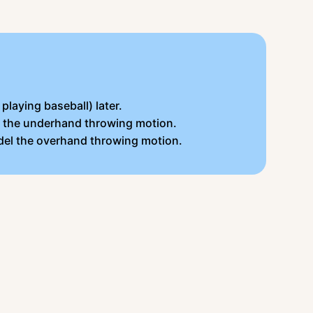
playing baseball) later.
el the underhand throwing motion.
odel the overhand throwing motion.