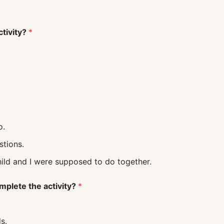
ctivity?
*
o.
uestions.
 what my child and I were supposed to do together.
mplete the activity?
*
s.