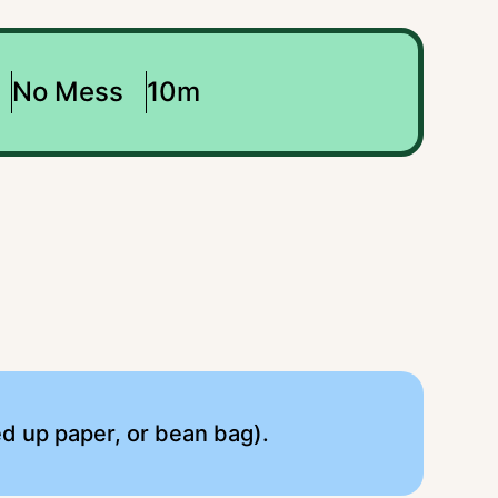
No Mess
10m
lled up paper, or bean bag).