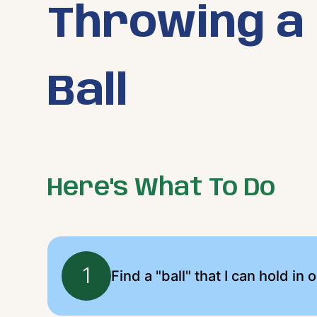
Throwing a
Ball
Here's What To Do
1
Find a "ball" that I can hold in