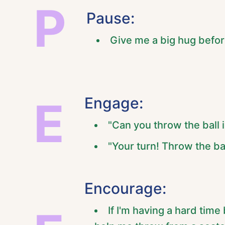
P
Pause:
Give me a big hug befo
E
Engage:
"Can you throw the ball 
"Your turn! Throw the ba
Encourage:
If I'm having a hard time