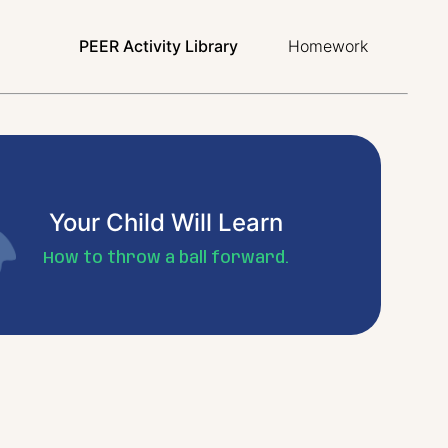
PEER Activity Library
Homework
Your Child Will Learn
How to throw a ball forward.