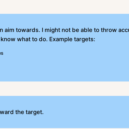
can aim towards. I might not be able to throw acc
 know what to do. Example targets:
es
ward the target.