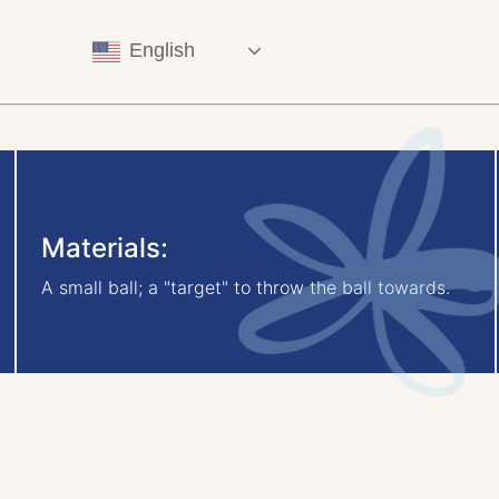
English
Materials:
A small ball; a "target" to throw the ball towards.