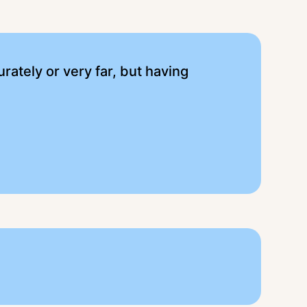
urately or very far, but having