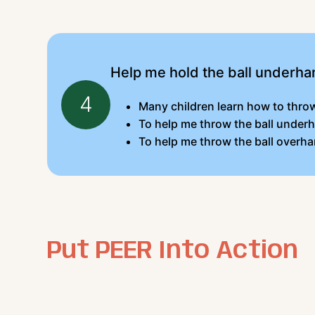
Help me hold the ball underha
4
Many children learn how to throw 
To help me throw the ball underh
To help me throw the ball overha
Put PEER Into Action