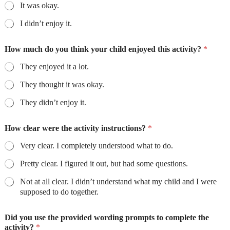
It was okay.
I didn’t enjoy it.
How much do you think your child enjoyed this activity?
*
They enjoyed it a lot.
They thought it was okay.
They didn’t enjoy it.
How clear were the activity instructions?
*
Very clear. I completely understood what to do.
Pretty clear. I figured it out, but had some questions.
Not at all clear. I didn’t understand what my child and I were
supposed to do together.
Did you use the provided wording prompts to complete the
activity?
*