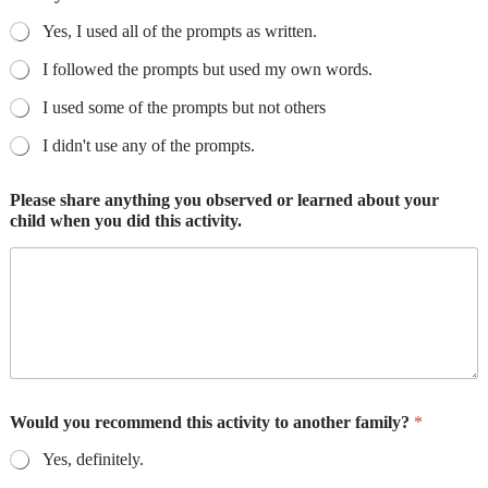
Yes, I used all of the prompts as written.
I followed the prompts but used my own words.
I used some of the prompts but not others
I didn't use any of the prompts.
Please share anything you observed or learned about your
child when you did this activity.
Would you recommend this activity to another family?
*
Yes, definitely.