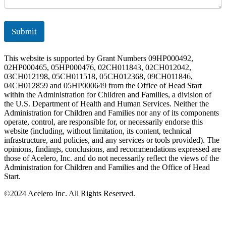
Submit
This website is supported by Grant Numbers 09HP000492,
02HP000465, 05HP000476, 02CH011843, 02CH012042,
03CH012198, 05CH011518, 05CH012368, 09CH011846,
04CH012859 and 05HP000649 from the Office of Head Start
within the Administration for Children and Families, a division of
the U.S. Department of Health and Human Services. Neither the
Administration for Children and Families nor any of its components
operate, control, are responsible for, or necessarily endorse this
website (including, without limitation, its content, technical
infrastructure, and policies, and any services or tools provided). The
opinions, findings, conclusions, and recommendations expressed are
those of Acelero, Inc. and do not necessarily reflect the views of the
Administration for Children and Families and the Office of Head
Start.
©
2024 Acelero Inc. All Rights Reserved.