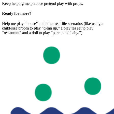
Keep helping me practice pretend play with props.
Ready for more?
Help me play “house” and other real-life scenarios (like using a
child-size broom to play “clean up,” a play tea set to play
“restaurant” and a doll to play “parent and baby.”)