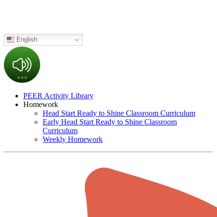
English
PEER Activity Library
Homework
Head Start Ready to Shine Classroom Curriculum
Early Head Start Ready to Shine Classroom
Curriculum
Weekly Homework