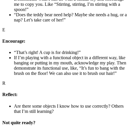
me to copy you. Like “Stirring, stirring, I’m stirring with a
spoon!”
“Does the teddy bear need help? Maybe she needs a hug, or a
nap? Let’s take care of her!”
E
Encourage:
“That’s right! A cup is for drinking!”
If I’m playing with a functional object in a different way, like
banging or putting in my mouth, acknowledge my play. Then
demonstrate its functional use, like, “It’s fun to bang with the
brush on the floor! We can also use it to brush our hair!”
R
Reflect:
Are there some objects I know how to use correctly? Others
that I’m still learning?
Not quite ready?