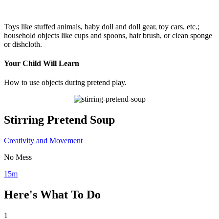
Toys like stuffed animals, baby doll and doll gear, toy cars, etc.;
household objects like cups and spoons, hair brush, or clean sponge
or dishcloth.
Your Child Will Learn
How to use objects during pretend play.
Stirring Pretend Soup
Creativity and Movement
No Mess
15m
Here's What To Do
1