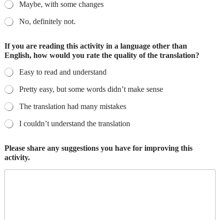
Maybe, with some changes
No, definitely not.
If you are reading this activity in a language other than
English, how would you rate the quality of the translation?
Easy to read and understand
Pretty easy, but some words didn’t make sense
The translation had many mistakes
I couldn’t understand the translation
Please share any suggestions you have for improving this
activity.