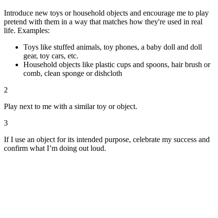
Introduce new toys or household objects and encourage me to play
pretend with them in a way that matches how they're used in real
life. Examples:
Toys like stuffed animals, toy phones, a baby doll and doll
gear, toy cars, etc.
Household objects like plastic cups and spoons, hair brush or
comb, clean sponge or dishcloth
2
Play next to me with a similar toy or object.
3
If I use an object for its intended purpose, celebrate my success and
confirm what I’m doing out loud.