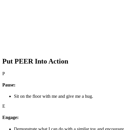
Put PEER Into Action
P
Pause:
Sit on the floor with me and give me a hug.
E
Engage:
Demonstrate what I can do with a similar toy and encourage