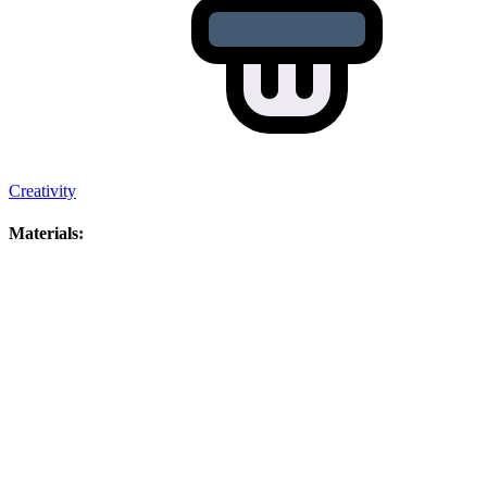
Creativity
Materials: