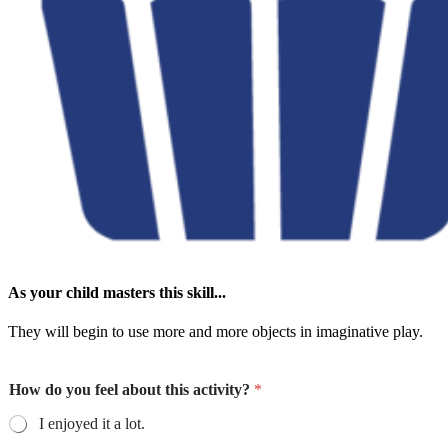
As your child masters this skill...
They will begin to use more and more objects in imaginative play.
How do you feel about this activity?
*
I enjoyed it a lot.