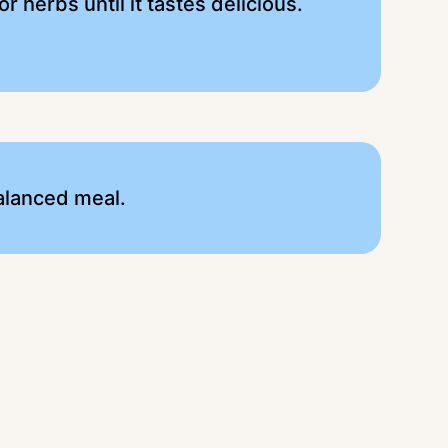
 herbs until it tastes delicious.
alanced meal.