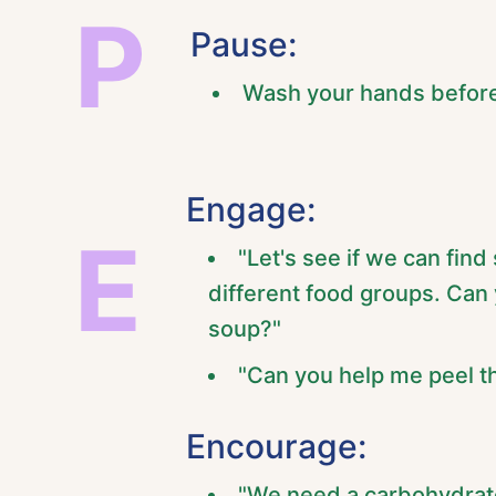
P
Pause:
Wash your hands before
Engage:
E
"Let's see if we can fin
different food groups. Can 
soup?"
"Can you help me peel th
Encourage:
"We need a carbohydrate