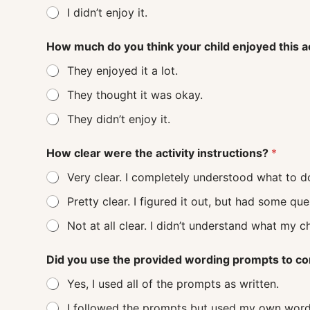
I didn’t enjoy it.
How much do you think your child enjoyed this a
They enjoyed it a lot.
They thought it was okay.
They didn’t enjoy it.
How clear were the activity instructions?
*
Very clear. I completely understood what to d
Pretty clear. I figured it out, but had some q
Not at all clear. I didn’t understand
Did you use the provided wording prompts to co
Yes, I used all of the prompts as written.
I followed the prompts but used my own word