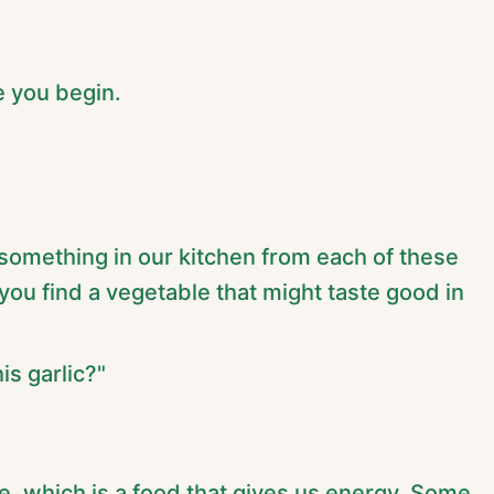
 you begin.
d something in our kitchen from each of these
you find a vegetable that might taste good in
is garlic?"
, which is a food that gives us energy. Some