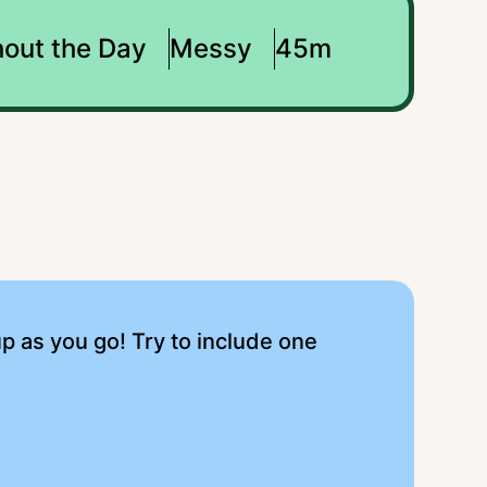
out the Day
Messy
45m
up as you go! Try to include one