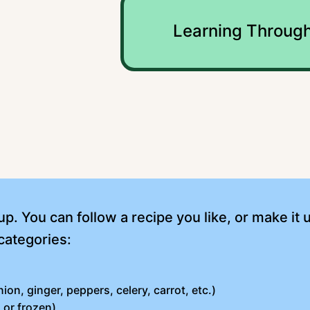
Learning Through
p. You can follow a recipe you like, or make it 
categories:
ion, ginger, peppers, celery, carrot, etc.)
 or frozen)