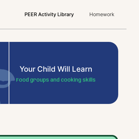
PEER Activity Library
Homework
Your Child Will Learn
Food groups and cooking skills