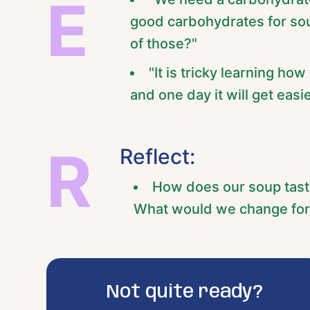
E
good carbohydrates for soup
of those?"
"It is tricky learning how
and one day it will get easie
R
Reflect:
How does our soup tast
What would we change for
Not quite ready?