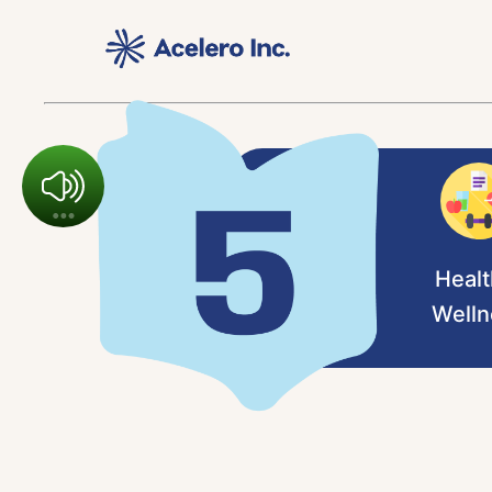
Healt
Welln