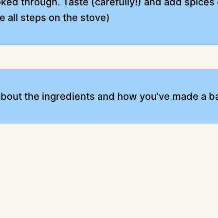
ked through. Taste (carefully!) and add spices or
e all steps on the stove)
 about the ingredients and how you've made a b