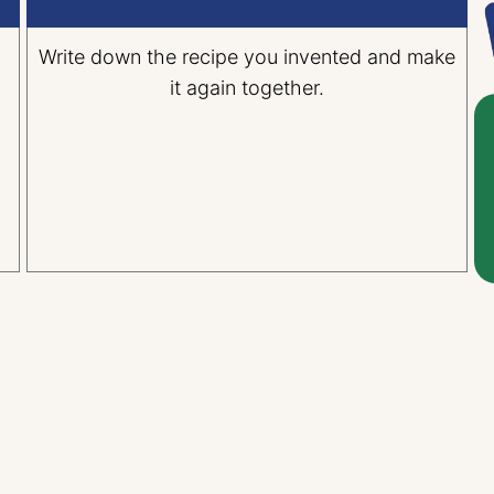
n
Write down the recipe you invented and make
it again together.