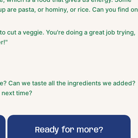
 are pasta, or hominy, or rice. Can you find o
 to cut a veggie. You're doing a great job trying,
r!"
e? Can we taste all the ingredients we added?
 next time?
Ready for more?