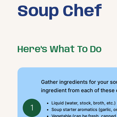
Soup Chef
Here's What To Do
Gather ingredients for your sou
ingredient from each of these 
Liquid (water, stock, broth, etc.)
1
Soup starter aromatics (garlic, on
Vegetable (can be fresh, canned,