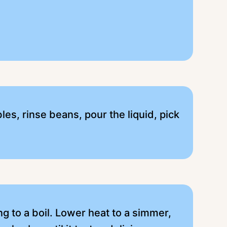
es, rinse beans, pour the liquid, pick
ing to a boil. Lower heat to a simmer,