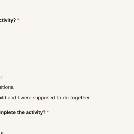
ctivity?
*
o.
uestions.
 what my child and I were supposed to do together.
mplete the activity?
*
s.