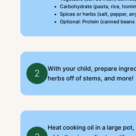
Carbohydrate (pasta, rice, homin
Spices or herbs (salt, pepper, an
Optional: Protein (canned beans
With your child, prepare ingre
2
herbs off of stems, and more!
Heat cooking oil in a large pot