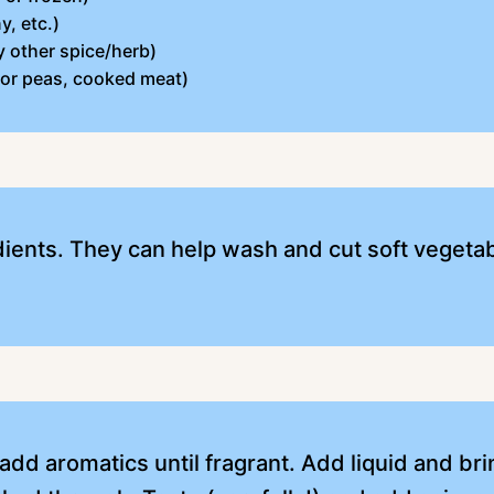
y, etc.)
y other spice/herb)
 or peas, cooked meat)
dients. They can help wash and cut soft vegetabl
, add aromatics until fragrant. Add liquid and br