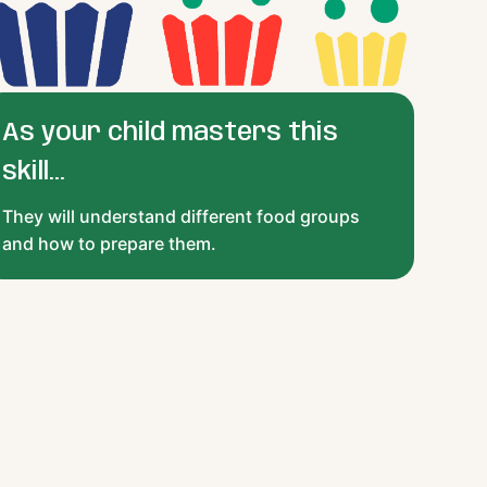
As your child masters this
skill...
They will understand different food groups
and how to prepare them.