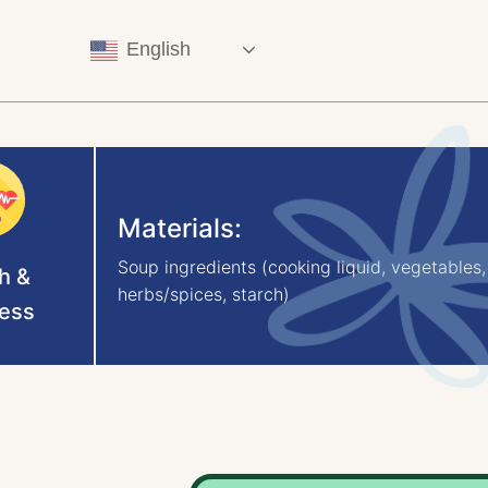
English
Materials:
Soup ingredients (cooking liquid, vegetables,
h &
herbs/spices, starch)
ess