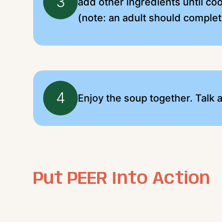
3
add other ingredients until coo
(note: an adult should complet
4
Enjoy the soup together. Talk
Put PEER Into Action