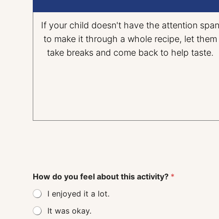
If your child doesn't have the attention spa
to make it through a whole recipe, let them
take breaks and come back to help taste.
How do you feel about this activity?
*
I enjoyed it a lot.
It was okay.