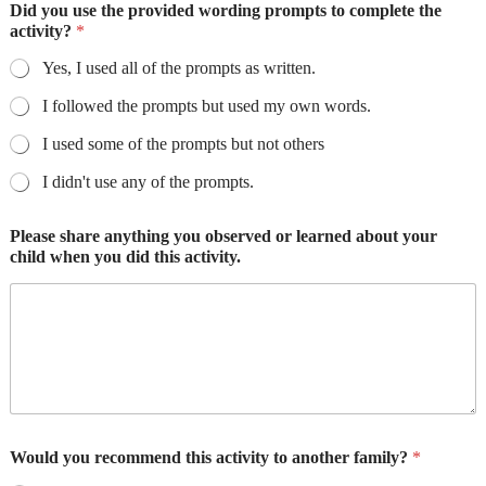
Did you use the provided wording prompts to complete the
activity?
*
Yes, I used all of the prompts as written.
I followed the prompts but used my own words.
I used some of the prompts but not others
I didn't use any of the prompts.
Please share anything you observed or learned about your
child when you did this activity.
Would you recommend this activity to another family?
*