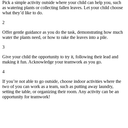
Pick a simple activity outside where your child can help you, such
as watering plants or collecting fallen leaves. Let your child choose
what they’d like to do.
2
Offer gentle guidance as you do the task, demonstrating how much
water the plants need, or how to rake the leaves into a pile.
3
Give your child the opportunity to try it, following their lead and
making it fun. Acknowledge your teamwork as you go.
4
If you’re not able to go outside, choose indoor activities where the
two of you can work as a team, such as putting away laundry,
setting the table, or organizing their room. Any activity can be an
opportunity for teamwork!