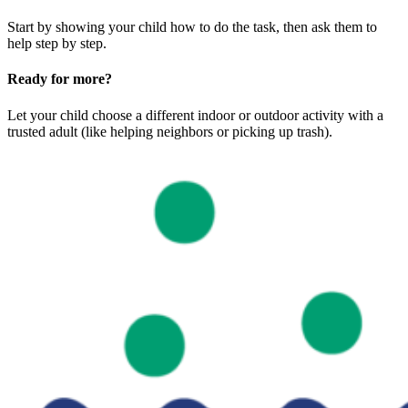
Start by showing your child how to do the task, then ask them to
help step by step.
Ready for more?
Let your child choose a different indoor or outdoor activity with a
trusted adult (like helping neighbors or picking up trash).