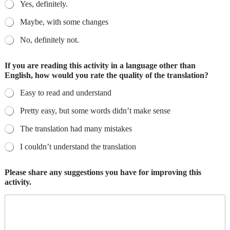
Yes, definitely.
Maybe, with some changes
No, definitely not.
If you are reading this activity in a language other than
English, how would you rate the quality of the translation?
Easy to read and understand
Pretty easy, but some words didn’t make sense
The translation had many mistakes
I couldn’t understand the translation
Please share any suggestions you have for improving this
activity.