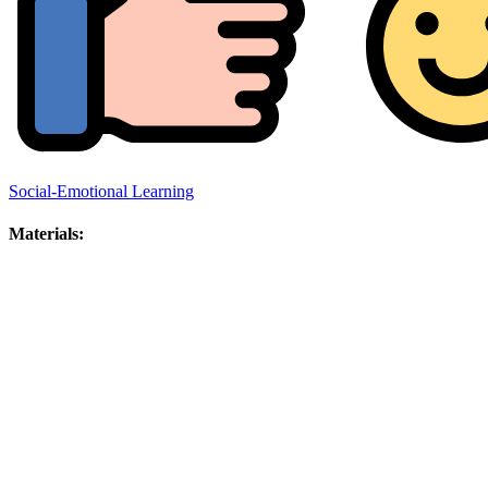
Social-Emotional Learning
Materials: