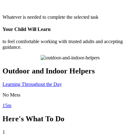
Whatever is needed to complete the selected task
Your Child Will Learn
to feel comfortable working with trusted adults and accepting
guidance.
Outdoor and Indoor Helpers
Learning Throughout the Day
No Mess
15m
Here's What To Do
1