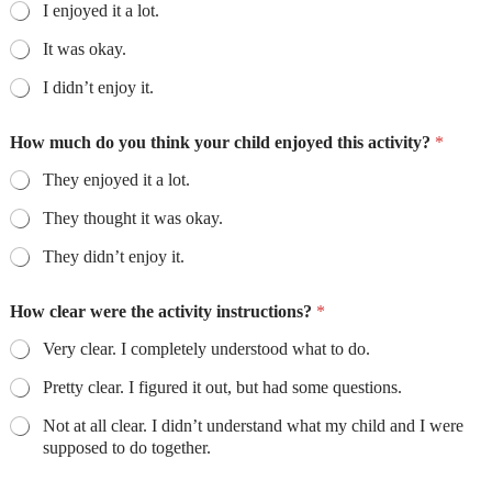
I enjoyed it a lot.
It was okay.
I didn’t enjoy it.
How much do you think your child enjoyed this activity?
*
They enjoyed it a lot.
They thought it was okay.
They didn’t enjoy it.
How clear were the activity instructions?
*
Very clear. I completely understood what to do.
Pretty clear. I figured it out, but had some questions.
Not at all clear. I didn’t understand what my child and I were
supposed to do together.