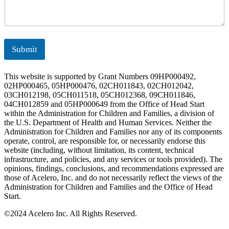
Submit
This website is supported by Grant Numbers 09HP000492,
02HP000465, 05HP000476, 02CH011843, 02CH012042,
03CH012198, 05CH011518, 05CH012368, 09CH011846,
04CH012859 and 05HP000649 from the Office of Head Start
within the Administration for Children and Families, a division of
the U.S. Department of Health and Human Services. Neither the
Administration for Children and Families nor any of its components
operate, control, are responsible for, or necessarily endorse this
website (including, without limitation, its content, technical
infrastructure, and policies, and any services or tools provided). The
opinions, findings, conclusions, and recommendations expressed are
those of Acelero, Inc. and do not necessarily reflect the views of the
Administration for Children and Families and the Office of Head
Start.
©
2024 Acelero Inc. All Rights Reserved.