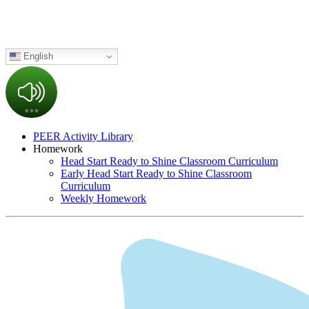
English
PEER Activity Library
Homework
Head Start Ready to Shine Classroom Curriculum
Early Head Start Ready to Shine Classroom
Curriculum
Weekly Homework