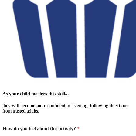
As your child masters this skill...
they will become more confident in listening, following directions
from trusted adults.
How do you feel about this activity?
*