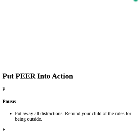
Put PEER Into Action
P
Pause:
Put away all distractions. Remind your child of the rules for
being outside.
E