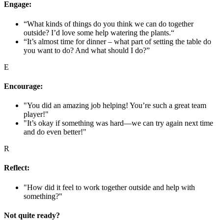
Engage:
“What kinds of things do you think we can do together
outside? I’d love some help watering the plants.“
“It’s almost time for dinner – what part of setting the table do
you want to do? And what should I do?”
E
Encourage:
"You did an amazing job helping! You’re such a great team
player!"
"It’s okay if something was hard—we can try again next time
and do even better!"
R
Reflect:
"How did it feel to work together outside and help with
something?"
Not quite ready?