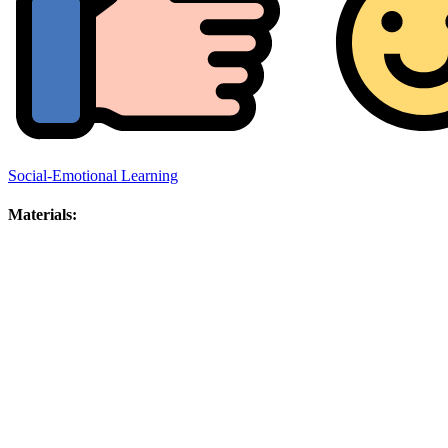
Social-Emotional Learning
Materials: