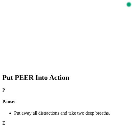
Put PEER Into Action
P
Pause:
Put away all distractions and take two deep breaths.
E