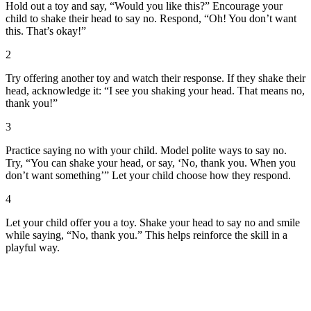
Hold out a toy and say, “Would you like this?” Encourage your
child to shake their head to say no. Respond, “Oh! You don’t want
this. That’s okay!”
2
Try offering another toy and watch their response. If they shake their
head, acknowledge it: “I see you shaking your head. That means no,
thank you!”
3
Practice saying no with your child. Model polite ways to say no.
Try, “You can shake your head, or say, ‘No, thank you. When you
don’t want something’” Let your child choose how they respond.
4
Let your child offer you a toy. Shake your head to say no and smile
while saying, “No, thank you.” This helps reinforce the skill in a
playful way.