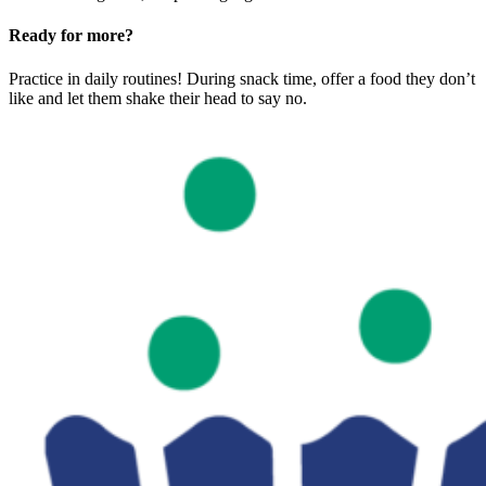
Ready for more?
Practice in daily routines! During snack time, offer a food they don’t
like and let them shake their head to say no.