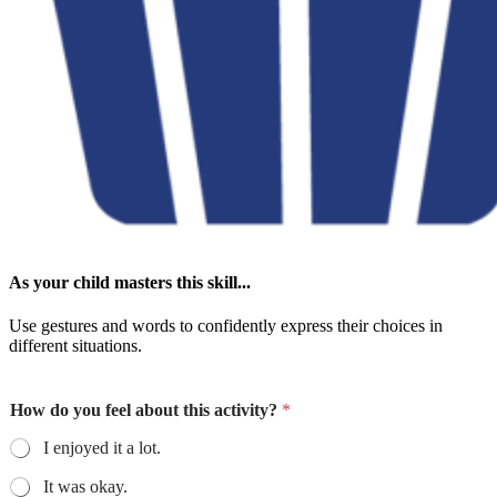
As your child masters this skill...
Use gestures and words to confidently express their choices in
different situations.
How do you feel about this activity?
*
I enjoyed it a lot.
It was okay.