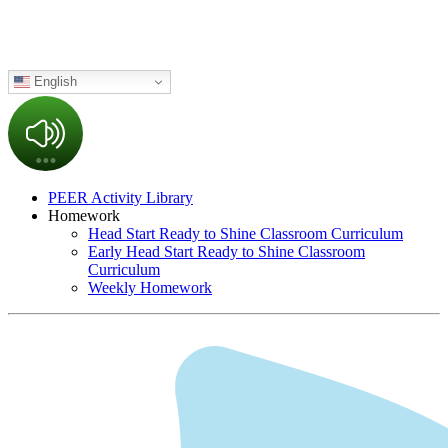
English
PEER Activity Library
Homework
Head Start Ready to Shine Classroom Curriculum
Early Head Start Ready to Shine Classroom
Curriculum
Weekly Homework