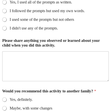
Yes, I used all of the prompts as written.
I followed the prompts but used my own words.
I used some of the prompts but not others
I didn't use any of the prompts.
Please share anything you observed or learned about your
child when you did this activity.
Would you recommend this activity to another family?
*
Yes, definitely.
Maybe, with some changes