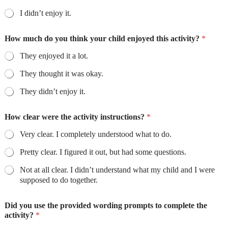
I didn’t enjoy it.
How much do you think your child enjoyed this activity?
*
They enjoyed it a lot.
They thought it was okay.
They didn’t enjoy it.
How clear were the activity instructions?
*
Very clear. I completely understood what to do.
Pretty clear. I figured it out, but had some questions.
Not at all clear. I didn’t understand what my child and I were
supposed to do together.
Did you use the provided wording prompts to complete the
activity?
*