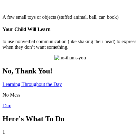
A few small toys or objects (stuffed animal, ball, car, book)
Your Child Will Learn
to use nonverbal communication (like shaking their head) to express
when they don’t want something.
No, Thank You!
Learning Throughout the Day
No Mess
15m
Here's What To Do
1