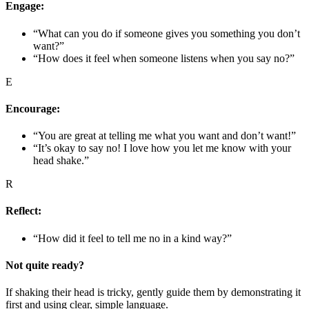
Engage:
“What can you do if someone gives you something you don’t
want?”
“How does it feel when someone listens when you say no?”
E
Encourage:
“You are great at telling me what you want and don’t want!”
“It’s okay to say no! I love how you let me know with your
head shake.”
R
Reflect:
“How did it feel to tell me no in a kind way?”
Not quite ready?
If shaking their head is tricky, gently guide them by demonstrating it
first and using clear, simple language.