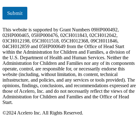
Submit
This website is supported by Grant Numbers 09HP000492,
02HP000465, 05HP000476, 02CH011843, 02CH012042,
03CH012198, 05CH011518, 05CH012368, 09CH011846,
04CH012859 and 05HP000649 from the Office of Head Start
within the Administration for Children and Families, a division of
the U.S. Department of Health and Human Services. Neither the
Administration for Children and Families nor any of its components
operate, control, are responsible for, or necessarily endorse this
website (including, without limitation, its content, technical
infrastructure, and policies, and any services or tools provided). The
opinions, findings, conclusions, and recommendations expressed are
those of Acelero, Inc. and do not necessarily reflect the views of the
Administration for Children and Families and the Office of Head
Start.
©
2024 Acelero Inc. All Rights Reserved.