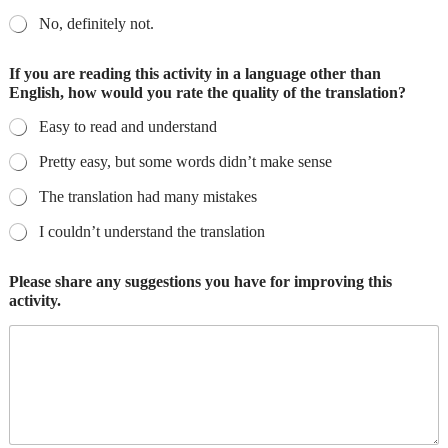
No, definitely not.
If you are reading this activity in a language other than
English, how would you rate the quality of the translation?
Easy to read and understand
Pretty easy, but some words didn’t make sense
The translation had many mistakes
I couldn’t understand the translation
Please share any suggestions you have for improving this
activity.