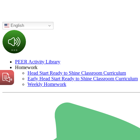
English
PEER Activity Library
Homework
Head Start Ready to Shine Classroom Curriculum
Early Head Start Ready to Shine Classroom Curriculum
Weekly Homework