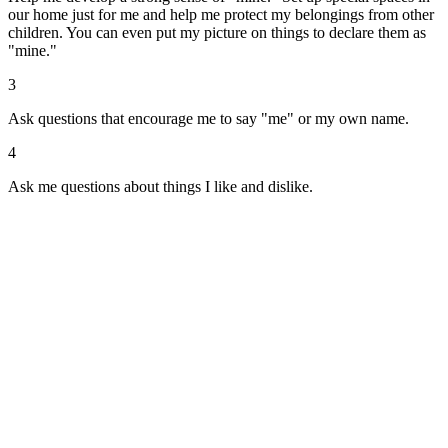
our home just for me and help me protect my belongings from other
children. You can even put my picture on things to declare them as
"mine."
3
Ask questions that encourage me to say "me" or my own name.
4
Ask me questions about things I like and dislike.