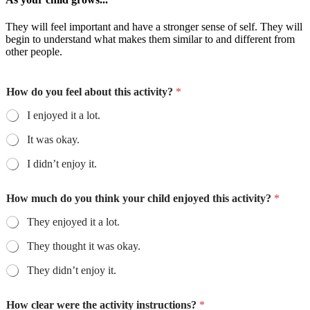
They will feel important and have a stronger sense of self. They will
begin to understand what makes them similar to and different from
other people.
How do you feel about this activity?
*
I enjoyed it a lot.
It was okay.
I didn’t enjoy it.
How much do you think your child enjoyed this activity?
*
They enjoyed it a lot.
They thought it was okay.
They didn’t enjoy it.
How clear were the activity instructions?
*