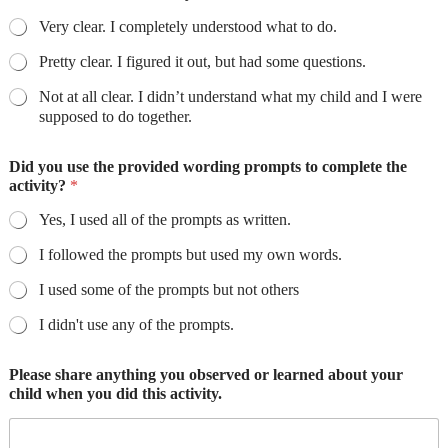
Very clear. I completely understood what to do.
Pretty clear. I figured it out, but had some questions.
Not at all clear. I didn’t understand what my child and I were
supposed to do together.
Did you use the provided wording prompts to complete the
activity?
*
Yes, I used all of the prompts as written.
I followed the prompts but used my own words.
I used some of the prompts but not others
I didn't use any of the prompts.
Please share anything you observed or learned about your
child when you did this activity.