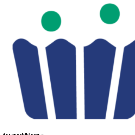
As your child grows...