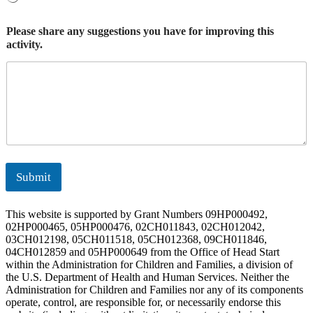
Please share any suggestions you have for improving this
activity.
Submit
This website is supported by Grant Numbers 09HP000492,
02HP000465, 05HP000476, 02CH011843, 02CH012042,
03CH012198, 05CH011518, 05CH012368, 09CH011846,
04CH012859 and 05HP000649 from the Office of Head Start
within the Administration for Children and Families, a division of
the U.S. Department of Health and Human Services. Neither the
Administration for Children and Families nor any of its components
operate, control, are responsible for, or necessarily endorse this