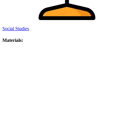
Social Studies
Materials: