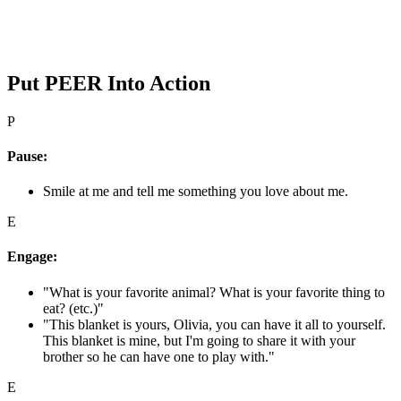
Put PEER Into Action
P
Pause:
Smile at me and tell me something you love about me.
E
Engage:
"What is your favorite animal? What is your favorite thing to
eat? (etc.)"
"This blanket is yours, Olivia, you can have it all to yourself.
This blanket is mine, but I'm going to share it with your
brother so he can have one to play with."
E