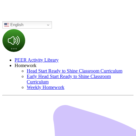
English
PEER Activity Library
Homework
Head Start Ready to Shine Classroom Curriculum
Early Head Start Ready to Shine Classroom
Curriculum
Weekly Homework