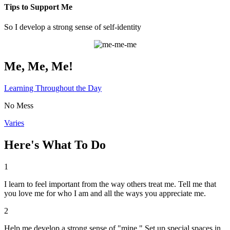
Tips to Support Me
So I develop a strong sense of self-identity
Me, Me, Me!
Learning Throughout the Day
No Mess
Varies
Here's What To Do
1
I learn to feel important from the way others treat me. Tell me that
you love me for who I am and all the ways you appreciate me.
2
Help me develop a strong sense of "mine." Set up special spaces in