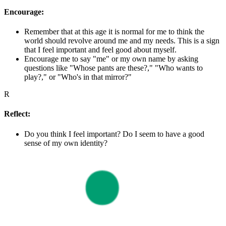
Encourage:
Remember that at this age it is normal for me to think the
world should revolve around me and my needs. This is a sign
that I feel important and feel good about myself.
Encourage me to say "me" or my own name by asking
questions like "Whose pants are these?," "Who wants to
play?," or "Who's in that mirror?"
R
Reflect:
Do you think I feel important? Do I seem to have a good
sense of my own identity?