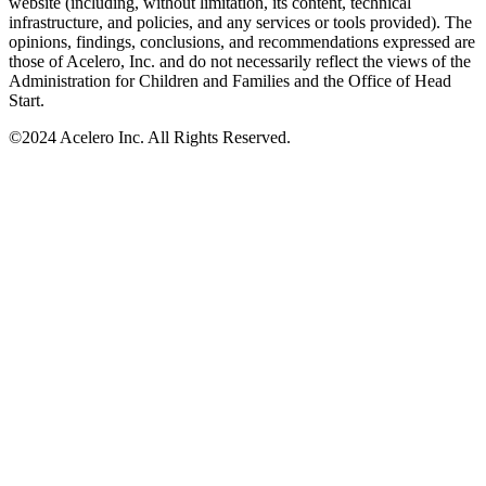
website (including, without limitation, its content, technical
infrastructure, and policies, and any services or tools provided). The
opinions, findings, conclusions, and recommendations expressed are
those of Acelero, Inc. and do not necessarily reflect the views of the
Administration for Children and Families and the Office of Head
Start.
©
2024 Acelero Inc. All Rights Reserved.