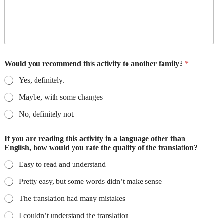
Would you recommend this activity to another family?
*
Yes, definitely.
Maybe, with some changes
No, definitely not.
If you are reading this activity in a language other than
English, how would you rate the quality of the translation?
Easy to read and understand
Pretty easy, but some words didn’t make sense
The translation had many mistakes
I couldn’t understand the translation