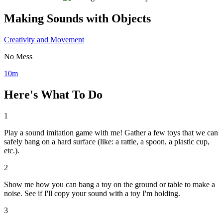
Making Sounds with Objects
Creativity and Movement
No Mess
10m
Here's What To Do
1
Play a sound imitation game with me! Gather a few toys that we can
safely bang on a hard surface (like: a rattle, a spoon, a plastic cup,
etc.).
2
Show me how you can bang a toy on the ground or table to make a
noise. See if I'll copy your sound with a toy I'm holding.
3