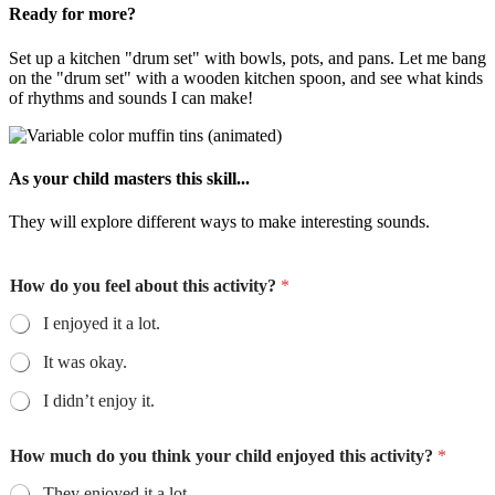
Ready for more?
Set up a kitchen "drum set" with bowls, pots, and pans. Let me bang
on the "drum set" with a wooden kitchen spoon, and see what kinds
of rhythms and sounds I can make!
As your child masters this skill...
They will explore different ways to make interesting sounds.
How do you feel about this activity?
*
I enjoyed it a lot.
It was okay.
I didn’t enjoy it.
How much do you think your child enjoyed this activity?
*
They enjoyed it a lot.