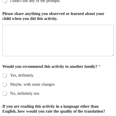
I didn't use any of the prompts.
Please share anything you observed or learned about your
child when you did this activity.
Would you recommend this activity to another family?
*
Yes, definitely.
Maybe, with some changes
No, definitely not.
If you are reading this activity in a language other than
English, how would you rate the quality of the translation?