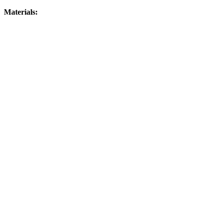
Materials: