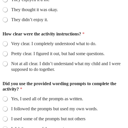
They thought it was okay.
They didn’t enjoy it.
How clear were the activity instructions?
*
Very clear. I completely understood what to do.
Pretty clear. I figured it out, but had some questions.
Not at all clear. I didn’t understand what my child and I were
supposed to do together.
Did you use the provided wording prompts to complete the
activity?
*
Yes, I used all of the prompts as written.
I followed the prompts but used my own words.
I used some of the prompts but not others