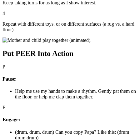
Keep taking turns for as long as I show interest.
4
Repeat with different toys, or on different surfaces (a rug vs. a hard
floor).
Put PEER Into Action
P
Pause:
Help me use my hands to make a rhythm. Gently pat them on
the floor, or help me clap them together.
E
Engage:
(drum, drum, drum) Can you copy Papa? Like this: (drum
drum drum)