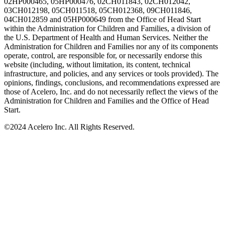
02HP000465, 05HP000476, 02CH011843, 02CH012042,
03CH012198, 05CH011518, 05CH012368, 09CH011846,
04CH012859 and 05HP000649 from the Office of Head Start
within the Administration for Children and Families, a division of
the U.S. Department of Health and Human Services. Neither the
Administration for Children and Families nor any of its components
operate, control, are responsible for, or necessarily endorse this
website (including, without limitation, its content, technical
infrastructure, and policies, and any services or tools provided). The
opinions, findings, conclusions, and recommendations expressed are
those of Acelero, Inc. and do not necessarily reflect the views of the
Administration for Children and Families and the Office of Head
Start.
©
2024 Acelero Inc. All Rights Reserved.