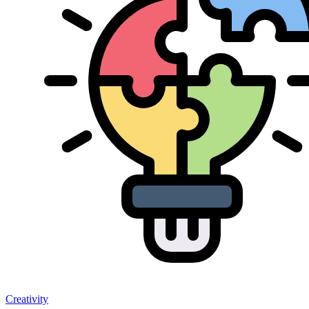
Creativity