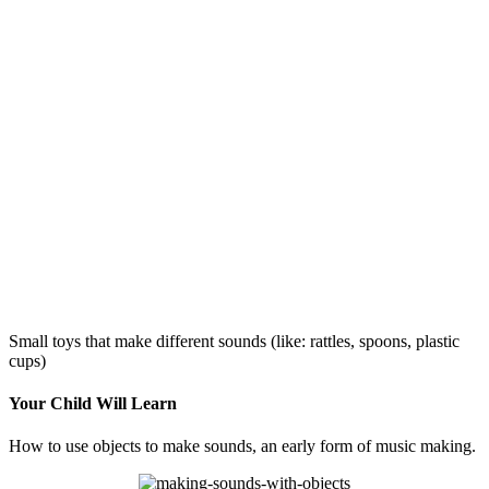
Small toys that make different sounds (like: rattles, spoons, plastic
cups)
Your Child Will Learn
How to use objects to make sounds, an early form of music making.