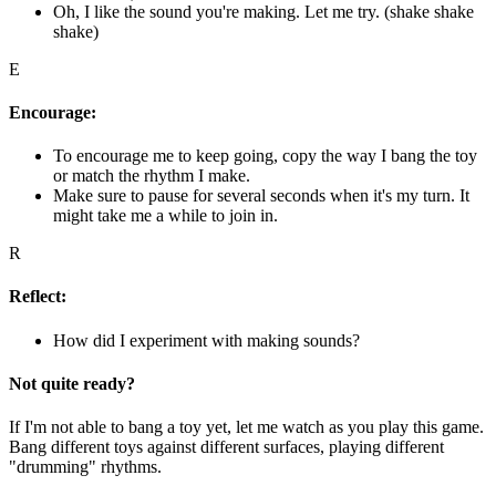
Oh, I like the sound you're making. Let me try. (shake shake
shake)
E
Encourage:
To encourage me to keep going, copy the way I bang the toy
or match the rhythm I make.
Make sure to pause for several seconds when it's my turn. It
might take me a while to join in.
R
Reflect:
How did I experiment with making sounds?
Not quite ready?
If I'm not able to bang a toy yet, let me watch as you play this game.
Bang different toys against different surfaces, playing different
"drumming" rhythms.