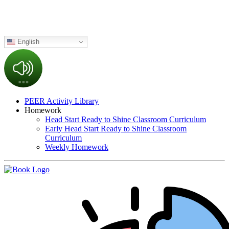
English
PEER Activity Library
Homework
Head Start Ready to Shine Classroom Curriculum
Early Head Start Ready to Shine Classroom
Curriculum
Weekly Homework