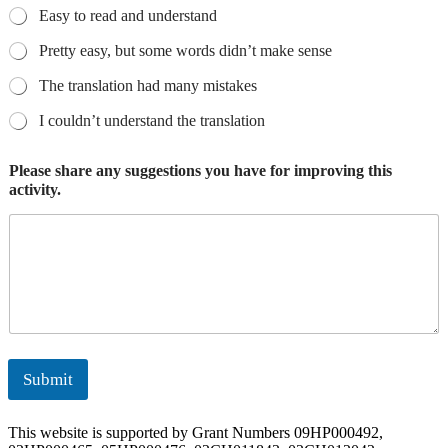
Easy to read and understand
Pretty easy, but some words didn’t make sense
The translation had many mistakes
I couldn’t understand the translation
Please share any suggestions you have for improving this
activity.
Submit
This website is supported by Grant Numbers 09HP000492,