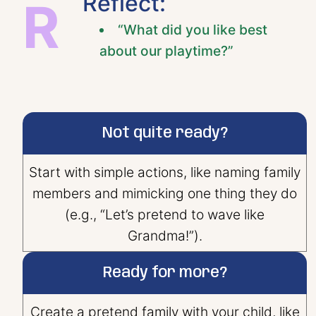
Reflect:
R
“What did you like best
about our playtime?”
Not quite ready?
Start with simple actions, like naming family
members and mimicking one thing they do
(e.g., “Let’s pretend to wave like
Grandma!”).
Ready for more?
Create a pretend family with your child, like