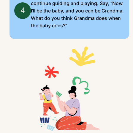
continue guiding and playing. Say, “Now
4
I’ll be the baby, and you can be Grandma.
What do you think Grandma does when
the baby cries?”