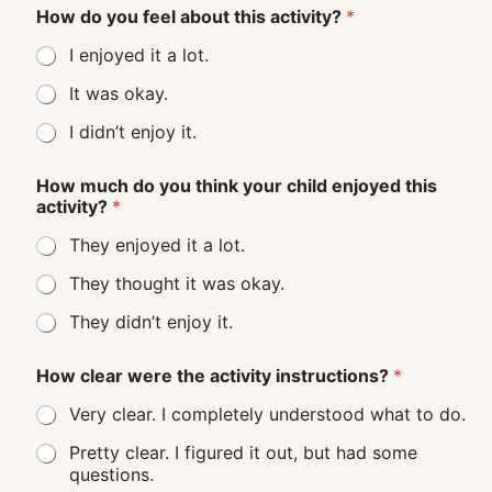
How do you feel about this activity?
*
I enjoyed it a lot.
It was okay.
I didn’t enjoy it.
How much do you think your child enjoyed this
activity?
*
They enjoyed it a lot.
They thought it was okay.
They didn’t enjoy it.
How clear were the activity instructions?
*
Very clear. I completely understood what to do.
Pretty clear. I figured it out, but had some
questions.