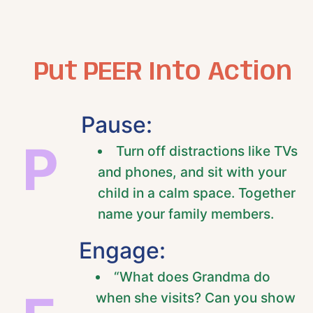
Put PEER Into Action
Pause:
P
Turn off distractions like TVs
and phones, and sit with your
child in a calm space. Together
name your family members.
Engage:
“What does Grandma do
when she visits? Can you show