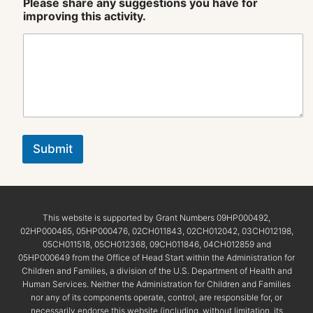
Please share any suggestions you have for
improving this activity.
Submit
This website is supported by Grant Numbers 09HP000492,
02HP000465, 05HP000476, 02CH011843, 02CH012042, 03CH012198,
05CH011518, 05CH012368, 09CH011846, 04CH012859 and
05HP000649 from the Office of Head Start within the Administration for
Children and Families, a division of the U.S. Department of Health and
Human Services. Neither the Administration for Children and Families
nor any of its components operate, control, are responsible for, or
necessarily endorse this website (including, without limitation, its