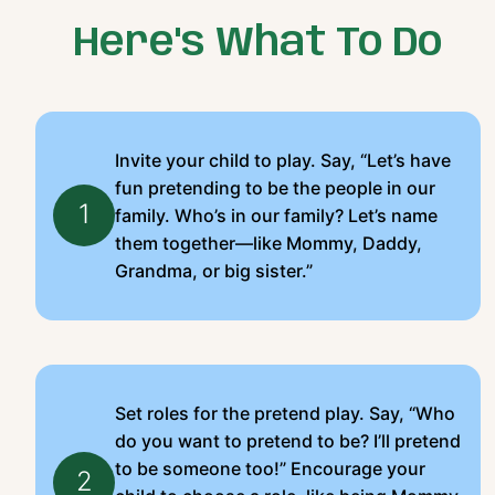
Here's What To Do
Invite your child to play. Say, “Let’s have
fun pretending to be the people in our
1
family. Who’s in our family? Let’s name
them together—like Mommy, Daddy,
Grandma, or big sister.”
Set roles for the pretend play. Say, “Who
do you want to pretend to be? I’ll pretend
to be someone too!” Encourage your
2