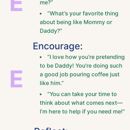
E
me?”
“What’s your favorite thing
about being like Mommy or
Daddy?”
Encourage:
“I love how you’re pretending
to be Daddy! You’re doing such
E
a good job pouring coffee just
like him.”
“You can take your time to
think about what comes next—
I’m here to help if you need me!”