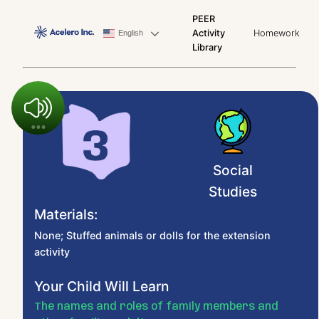
PEER
Activity
Homework
English
Library
Social
Studies
Materials:
None; Stuffed animals or dolls for the extension
activity
Your Child Will Learn
The names and roles of family members and