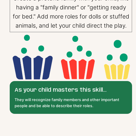
having a "family dinner" or "getting ready
for bed." Add more roles for dolls or stuffed
animals, and let your child direct the play.
As your child masters this skill...
They will recognize family members and other important
people and be able to describe their roles.