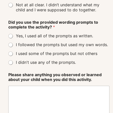
Not at all clear. I didn’t understand what my
child and I were supposed to do together.
Did you use the provided wording prompts to
complete the activity?
*
Yes, I used all of the prompts as written.
I followed the prompts but used my own words.
I used some of the prompts but not others
I didn't use any of the prompts.
Please share anything you observed or learned
about your child when you did this activity.