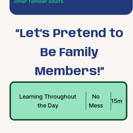
other familiar adults.
“Let’s Pretend to
Be Family
Members!”
Learning Throughout
No
15m
the Day
Mess