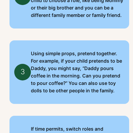
child to choose a role, like being Mommy
or their big brother and you can be a
different family member or family friend.
Using simple props, pretend together.
For example, if your child pretends to be
Daddy, you might say, “Daddy pours
3
coffee in the morning. Can you pretend
to pour coffee?” You can also use toy
dolls to be other people in the family.
If time permits, switch roles and