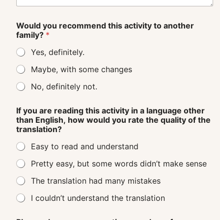
Would you recommend this activity to another
family?
*
Yes, definitely.
Maybe, with some changes
No, definitely not.
If you are reading this activity in a language other
than English, how would you rate the quality of the
translation?
Easy to read and understand
Pretty easy, but some words didn’t make sense
The translation had many mistakes
I couldn’t understand the translation