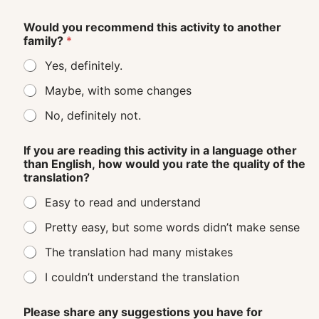
Would you recommend this activity to another
family?
*
Yes, definitely.
Maybe, with some changes
No, definitely not.
If you are reading this activity in a language other
than English, how would you rate the quality of the
translation?
Easy to read and understand
Pretty easy, but some words didn’t make sense
The translation had many mistakes
I couldn’t understand the translation
Please share any suggestions you have for