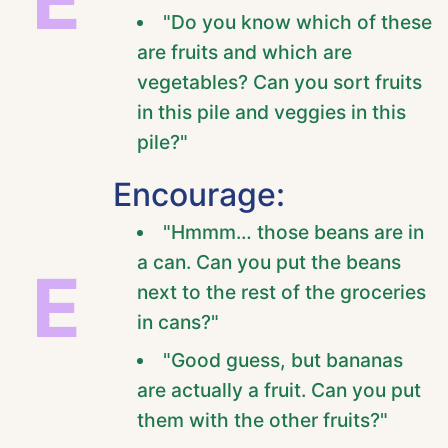
"Do you know which of these
are fruits and which are
vegetables? Can you sort fruits
in this pile and veggies in this
pile?"
Encourage:
"Hmmm… those beans are in
a can. Can you put the beans
E
next to the rest of the groceries
in cans?"
"Good guess, but bananas
are actually a fruit. Can you put
them with the other fruits?"