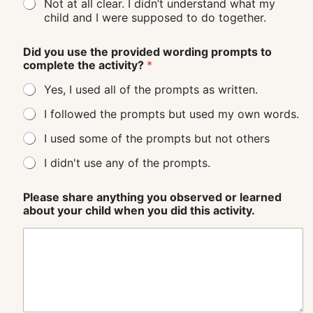
Not at all clear. I didn’t understand what my
child and I were supposed to do together.
Did you use the provided wording prompts to
complete the activity?
*
Yes, I used all of the prompts as written.
I followed the prompts but used my own words.
I used some of the prompts but not others
I didn't use any of the prompts.
Please share anything you observed or learned
about your child when you did this activity.