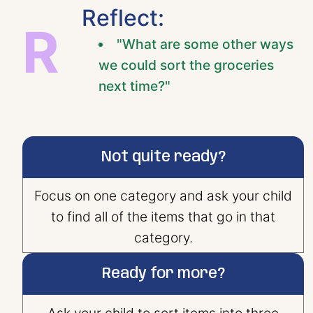
Reflect:
R
"What are some other ways
we could sort the groceries
next time?"
Not quite ready?
Focus on one category and ask your child
to find all of the items that go in that
category.
Ready for more?
Ask your child to sort items into three