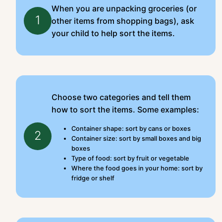
When you are unpacking groceries (or
1
other items from shopping bags), ask
your child to help sort the items.
Choose two categories and tell them
how to sort the items. Some examples:
Container shape: sort by cans or boxes
2
Container size: sort by small boxes and big
boxes
Type of food: sort by fruit or vegetable
Where the food goes in your home: sort by
fridge or shelf