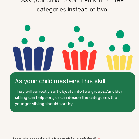
categories instead of two.
As your child masters this skill...
They will correctly sort objects into two groups.An older
sibling can help sort, or can decide the categories the
younger sibling should sort by.