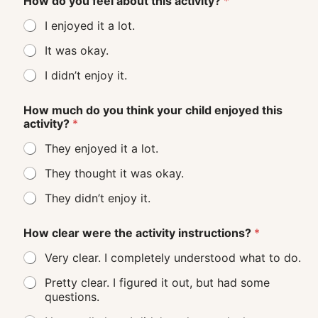
How do you feel about this activity?
*
I enjoyed it a lot.
It was okay.
I didn’t enjoy it.
How much do you think your child enjoyed this
activity?
*
They enjoyed it a lot.
They thought it was okay.
They didn’t enjoy it.
How clear were the activity instructions?
*
Very clear. I completely understood what to do.
Pretty clear. I figured it out, but had some
questions.