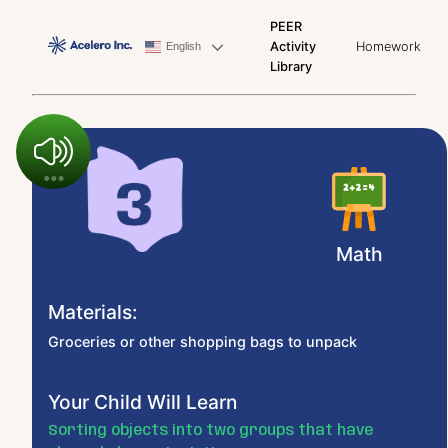
PEER
Activity
Homework
English
Library
Math
Materials:
Groceries or other shopping bags to unpack
Your Child Will Learn
Sorting objects into two groups that have