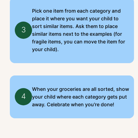
Pick one item from each category and
place it where you want your child to
sort similar items. Ask them to place
3
similar items next to the examples (for
fragile items, you can move the item for
your child).
When your groceries are all sorted, show
4
your child where each category gets put
away. Celebrate when you're done!