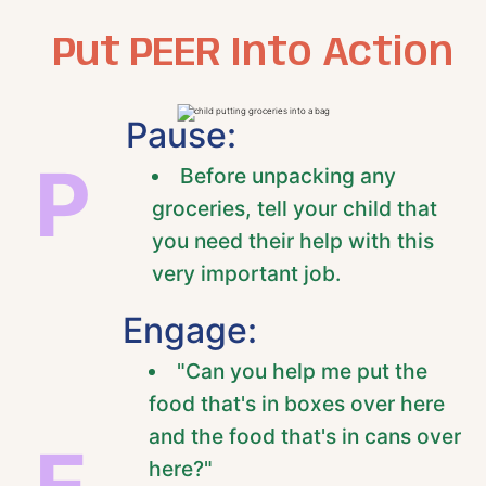
Put PEER Into Action
Pause:
P
Before unpacking any
groceries, tell your child that
you need their help with this
very important job.
Engage:
"Can you help me put the
food that's in boxes over here
and the food that's in cans over
E
here?"