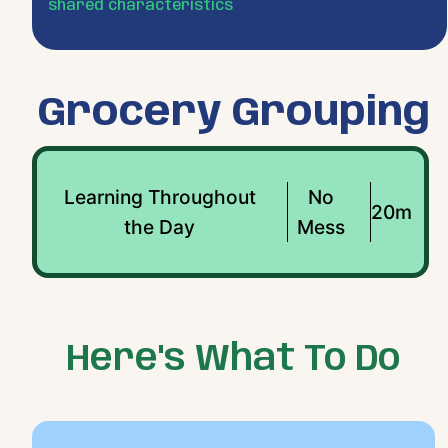
shared characteristics
Grocery Grouping
Learning Throughout
No
20m
the Day
Mess
Here's What To Do