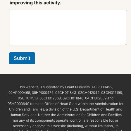
improving this activity.
Submit
This website is supported by Grant Numbers 09HP000492,
02HP000465, 05HP000476, 02CH011843, 02CH012042, 03CH012198,
05CH011518, 05CH012368, 09CH011846, 04CH012859 and
05HP000649 from the Office of Head Start within the Administration for
Children and Families, a division of the U.S. Department of Health and
Human Services. Neither the Administration for Children and Families
nor any of its components operate, control, are responsible for, or
necessarily endorse this website (including, without limitation, its