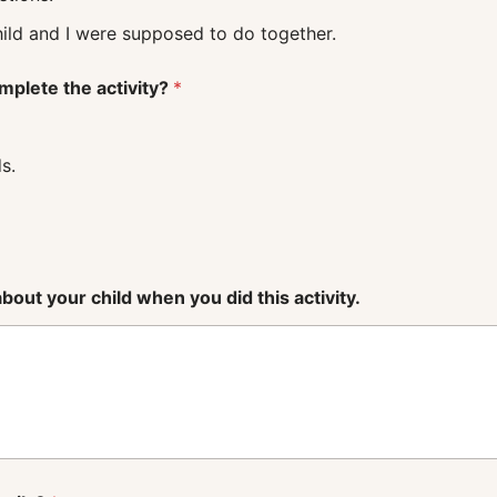
 what my child and I were supposed to do together.
mplete the activity?
*
s.
out your child when you did this activity.