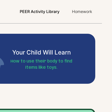
PEER Activity Library
Homework
Your Child Will Learn
How to use their body to find
items like toys.