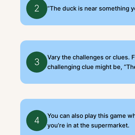
2
“The duck is near something y
Vary the challenges or clues. 
3
challenging clue might be, “Th
You can also play this game whi
4
you’re in at the supermarket.