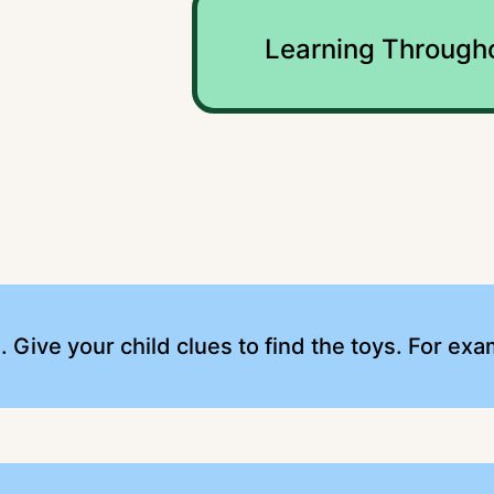
y
Learning Through
s. Give your child clues to find the toys. For exa