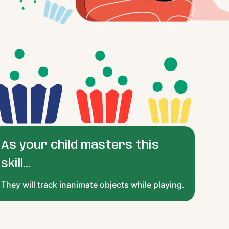
As your child masters this
skill...
They will track inanimate objects while playing.