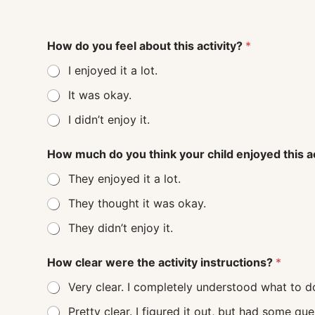
How do you feel about this activity?
*
I enjoyed it a lot.
It was okay.
I didn’t enjoy it.
How much do you think your child enjoyed this a
They enjoyed it a lot.
They thought it was okay.
They didn’t enjoy it.
How clear were the activity instructions?
*
Very clear. I completely understood what to d
Pretty clear. I figured it out, but had some q