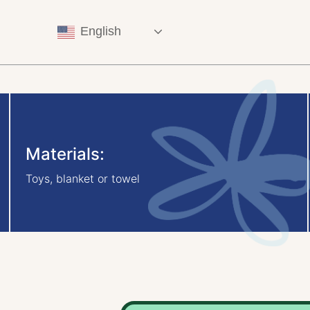
English
Materials:
Toys, blanket or towel