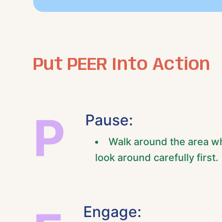
Put PEER Into Action
P
Pause:
Walk around the area wh
look around carefully first.
Engage: