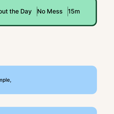
out the Day
No Mess
15m
mple,