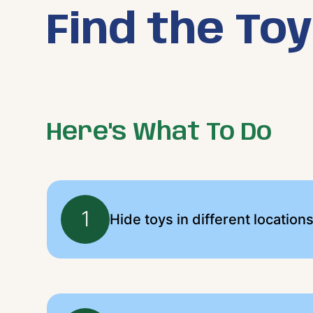
Find the To
Here's What To Do
1
Hide toys in different location