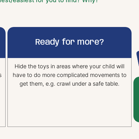
est/easiest for you to find? Why?”
Ready for more?
Hide the toys in areas where your child will
s
have to do more complicated movements to
get them, e.g. crawl under a safe table.