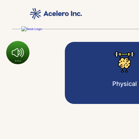
Physical