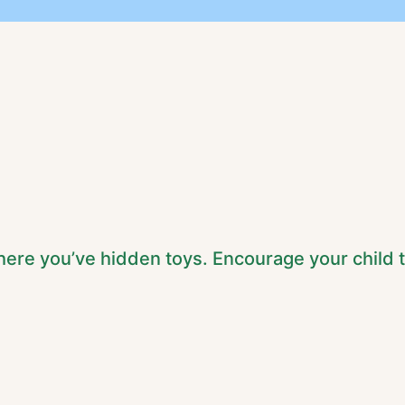
ere you’ve hidden toys. Encourage your child 