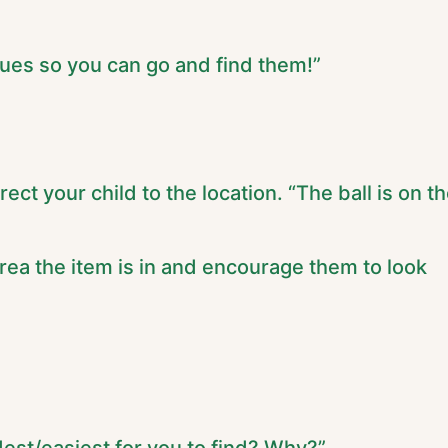
clues so you can go and find them!”
rect your child to the location. “The ball is on t
area the item is in and encourage them to look