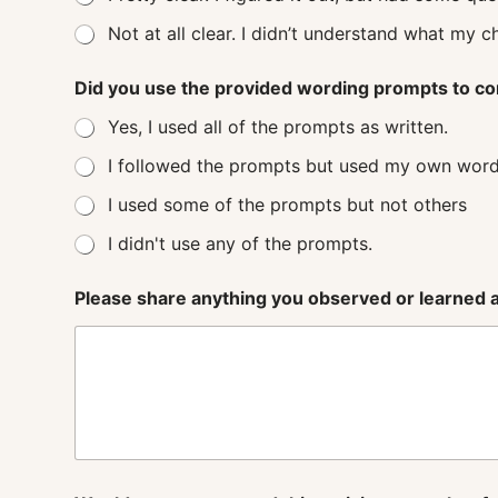
Not at all clear. I didn’t understand
Did you use the provided wording prompts to co
Yes, I used all of the prompts as written.
I followed the prompts but used my own word
I used some of the prompts but not others
I didn't use any of the prompts.
Please share anything you observed or learned ab