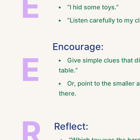
E
“I hid some toys.”
“Listen carefully to my 
Encourage:
E
Give simple clues that di
table.”
Or, point to the smaller 
there.
R
Reflect: