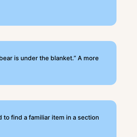
bear is under the blanket.” A more
to find a familiar item in a section