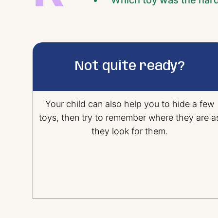
“Which toy was the hard
Not quite ready?
Your child can also help you to hide a few
toys, then try to remember where they are a
they look for them.