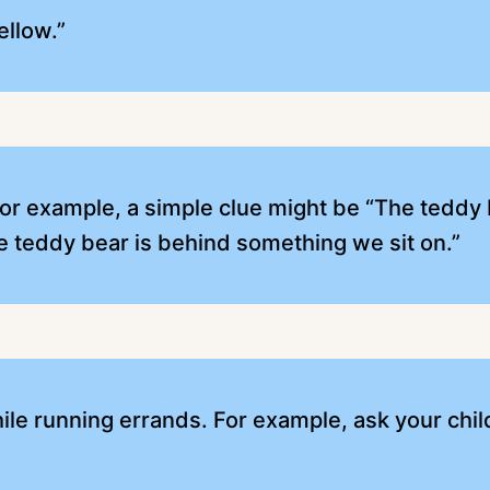
ellow.”
For example, a simple clue might be “The teddy 
e teddy bear is behind something we sit on.”
le running errands. For example, ask your child 