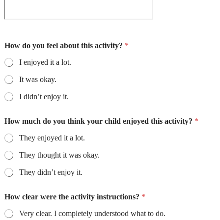
How do you feel about this activity?
*
I enjoyed it a lot.
It was okay.
I didn’t enjoy it.
How much do you think your child enjoyed this activity?
*
They enjoyed it a lot.
They thought it was okay.
They didn’t enjoy it.
How clear were the activity instructions?
*
Very clear. I completely understood what to do.