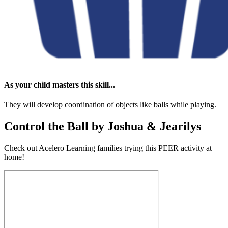
As your child masters this skill...
They will develop coordination of objects like balls while playing.
Control the Ball by Joshua & Jearilys
Check out Acelero Learning families trying this PEER activity at
home!