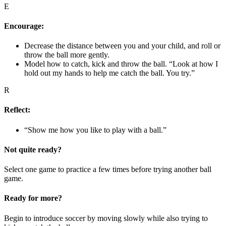
E
Encourage:
Decrease the distance between you and your child, and roll or
throw the ball more gently.
Model how to catch, kick and throw the ball. “Look at how I
hold out my hands to help me catch the ball. You try.”
R
Reflect:
“Show me how you like to play with a ball.”
Not quite ready?
Select one game to practice a few times before trying another ball
game.
Ready for more?
Begin to introduce soccer by moving slowly while also trying to