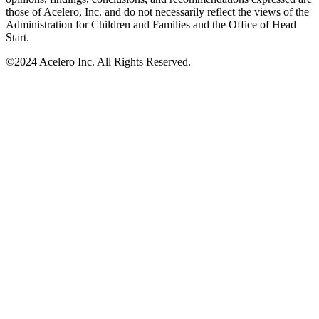
those of Acelero, Inc. and do not necessarily reflect the views of the
Administration for Children and Families and the Office of Head
Start.
©
2024 Acelero Inc. All Rights Reserved.