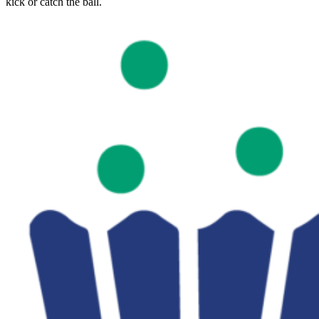
kick or catch the ball.