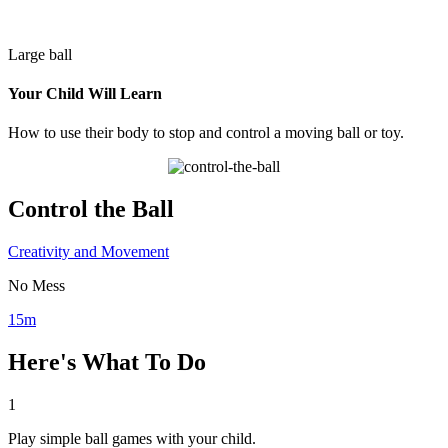
Large ball
Your Child Will Learn
How to use their body to stop and control a moving ball or toy.
Control the Ball
Creativity and Movement
No Mess
15m
Here's What To Do
1
Play simple ball games with your child.