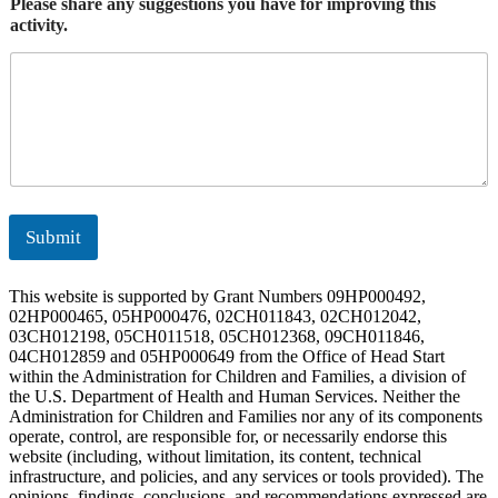
Please share any suggestions you have for improving this
activity.
Submit
This website is supported by Grant Numbers 09HP000492,
02HP000465, 05HP000476, 02CH011843, 02CH012042,
03CH012198, 05CH011518, 05CH012368, 09CH011846,
04CH012859 and 05HP000649 from the Office of Head Start
within the Administration for Children and Families, a division of
the U.S. Department of Health and Human Services. Neither the
Administration for Children and Families nor any of its components
operate, control, are responsible for, or necessarily endorse this
website (including, without limitation, its content, technical
infrastructure, and policies, and any services or tools provided). The
opinions, findings, conclusions, and recommendations expressed are