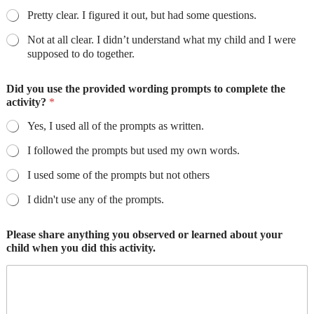
Pretty clear. I figured it out, but had some questions.
Not at all clear. I didn’t understand what my child and I were
supposed to do together.
Did you use the provided wording prompts to complete the
activity?
*
Yes, I used all of the prompts as written.
I followed the prompts but used my own words.
I used some of the prompts but not others
I didn't use any of the prompts.
Please share anything you observed or learned about your
child when you did this activity.