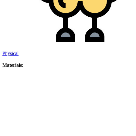
Physical
Materials: