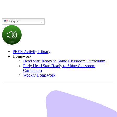
English
PEER Activity Library
Homework
Head Start Ready to Shine Classroom Curriculum
Early Head Start Ready to Shine Classroom
Curriculum
Weekly Homework