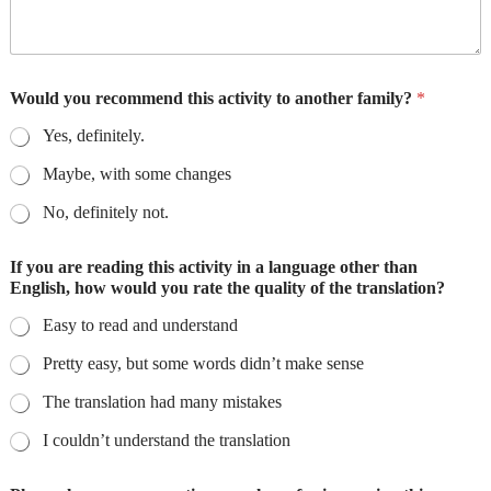
Would you recommend this activity to another family?
*
Yes, definitely.
Maybe, with some changes
No, definitely not.
If you are reading this activity in a language other than
English, how would you rate the quality of the translation?
Easy to read and understand
Pretty easy, but some words didn’t make sense
The translation had many mistakes
I couldn’t understand the translation