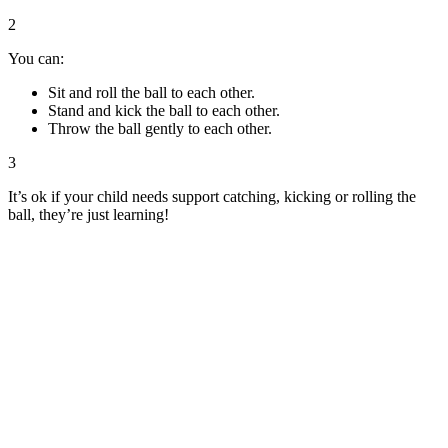
2
You can:
Sit and roll the ball to each other.
Stand and kick the ball to each other.
Throw the ball gently to each other.
3
It’s ok if your child needs support catching, kicking or rolling the
ball, they’re just learning!