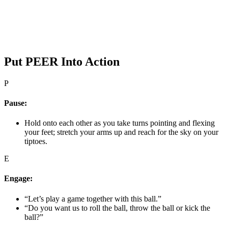
Put PEER Into Action
P
Pause:
Hold onto each other as you take turns pointing and flexing
your feet; stretch your arms up and reach for the sky on your
tiptoes.
E
Engage:
“Let’s play a game together with this ball.”
“Do you want us to roll the ball, throw the ball or kick the
ball?”