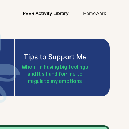
PEER Activity Library
Homework
Tips to Support Me
When I'm having big feelings
and it's hard for me to
regulate my emotions