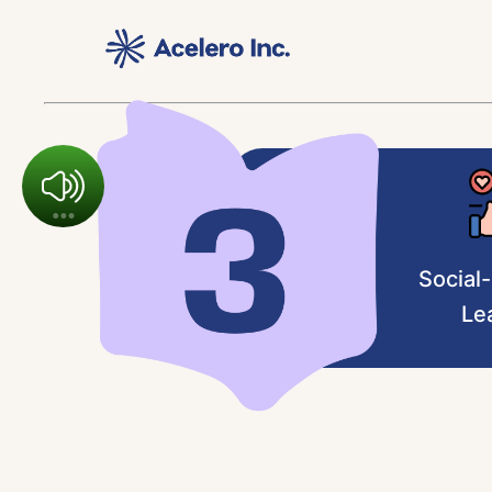
Social
Le