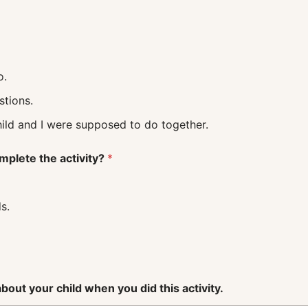
o.
uestions.
 what my child and I were supposed to do together.
mplete the activity?
*
s.
out your child when you did this activity.