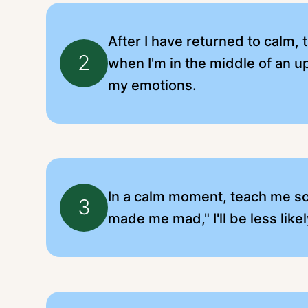
After I have returned to calm, 
2
when I'm in the middle of an 
my emotions.
In a calm moment, teach me some
3
made me mad," I'll be less like