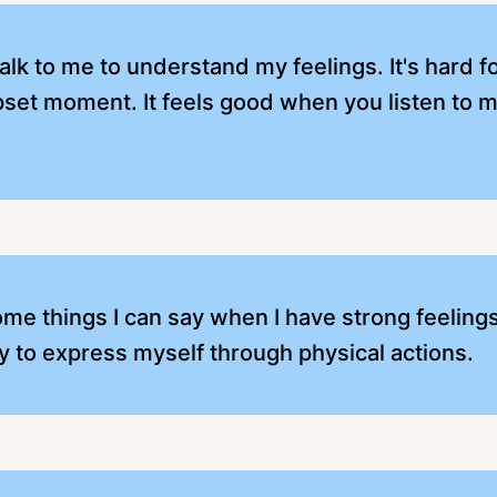
talk to me to understand my feelings. It's hard 
upset moment. It feels good when you listen to 
 things I can say when I have strong feelings. I
ly to express myself through physical actions.