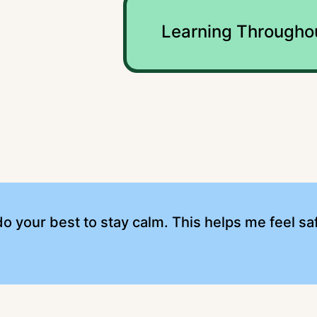
Learning Througho
o your best to stay calm. This helps me feel saf