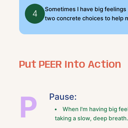
Sometimes I have big feelings b
4
two concrete choices to help m
Put PEER Into Action
P
Pause:
When I'm having big fee
taking a slow, deep breath