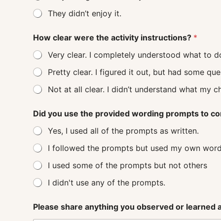
They didn’t enjoy it.
How clear were the activity instructions?
*
Very clear. I completely understood what to d
Pretty clear. I figured it out, but had some q
Not at all clear. I didn’t understand
Did you use the provided wording prompts to co
Yes, I used all of the prompts as written.
I followed the prompts but used my own word
I used some of the prompts but not others
I didn't use any of the prompts.
Please share anything you observed or learned ab