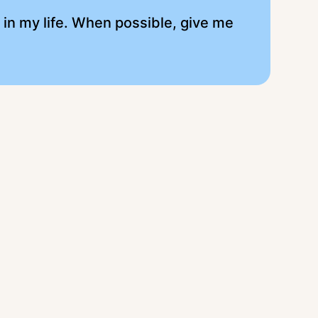
l in my life. When possible, give me