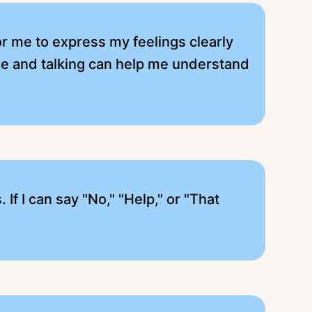
for me to express my feelings clearly
me and talking can help me understand
f I can say "No," "Help," or "That