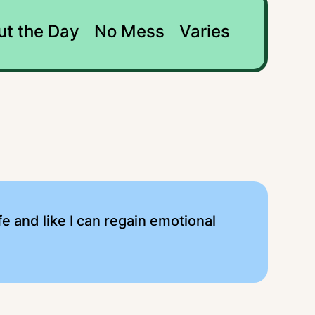
ut the Day
No Mess
Varies
e and like I can regain emotional