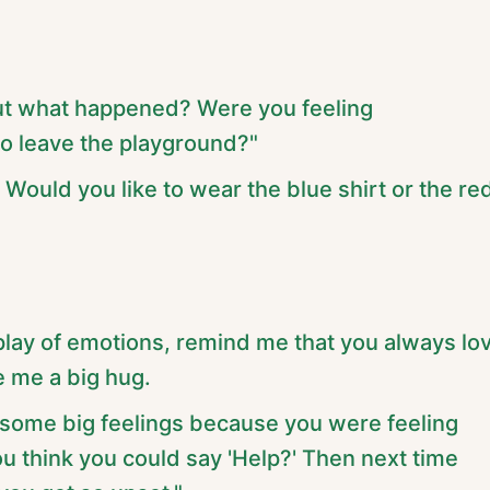
ut what happened? Were you feeling
to leave the playground?"
. Would you like to wear the blue shirt or the re
splay of emotions, remind me that you always lo
 me a big hug.
g some big feelings because you were feeling
ou think you could say 'Help?' Then next time