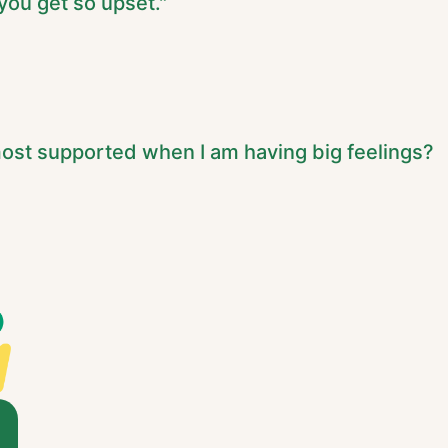
ou get so upset."
ost supported when I am having big feelings?