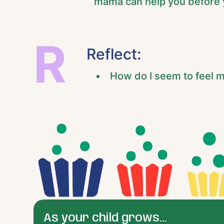
mama can help you before y
R
Reflect:
How do I seem to feel m
As your child grows...