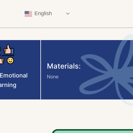
English
Materials:
-Emotional
None
arning