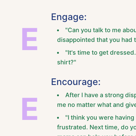
Engage:
E
"Can you talk to me abo
disappointed that you had 
"It's time to get dressed
shirt?"
Encourage:
E
After I have a strong di
me no matter what and give
"I think you were havin
frustrated. Next time, do y