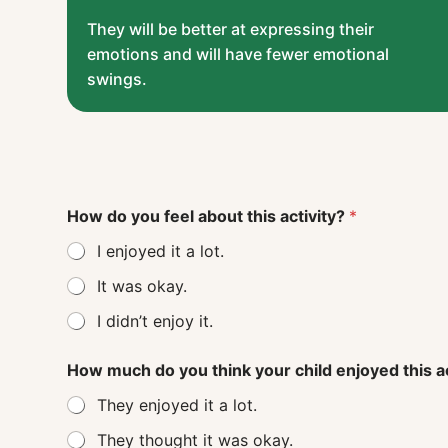
They will be better at expressing their
emotions and will have fewer emotional
swings.
How do you feel about this activity?
*
I enjoyed it a lot.
It was okay.
I didn’t enjoy it.
How much do you think your child enjoyed this a
They enjoyed it a lot.
They thought it was okay.