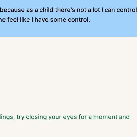
ecause as a child there's not a lot I can contro
e feel like I have some control.
lings, try closing your eyes for a moment and
.