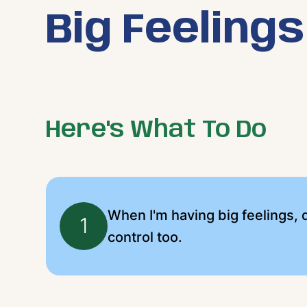
Big Feelings
Here's What To Do
When I'm having big feelings, d
1
control too.