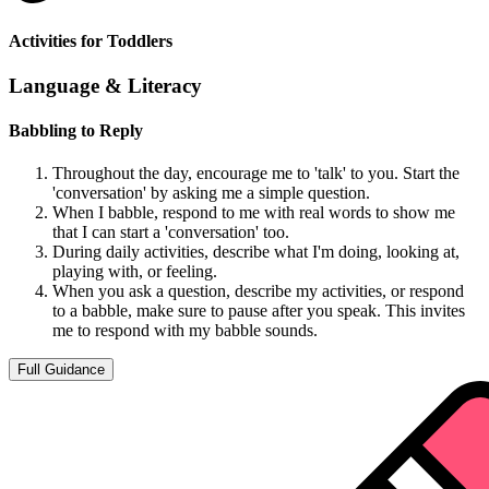
Activities for Toddlers
Language & Literacy
Babbling to Reply
Throughout the day, encourage me to 'talk' to you. Start the
'conversation' by asking me a simple question.
When I babble, respond to me with real words to show me
that I can start a 'conversation' too.
During daily activities, describe what I'm doing, looking at,
playing with, or feeling.
When you ask a question, describe my activities, or respond
to a babble, make sure to pause after you speak. This invites
me to respond with my babble sounds.
Full Guidance