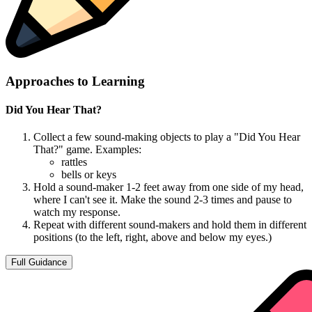
Approaches to Learning
Did You Hear That?
Collect a few sound-making objects to play a "Did You Hear
That?" game. Examples:
rattles
bells or keys
Hold a sound-maker 1-2 feet away from one side of my head,
where I can't see it. Make the sound 2-3 times and pause to
watch my response.
Repeat with different sound-makers and hold them in different
positions (to the left, right, above and below my eyes.)
Full Guidance