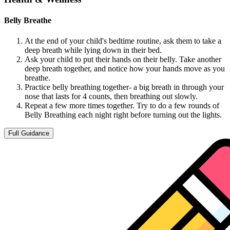
Belly Breathe
At the end of your child's bedtime routine, ask them to take a
deep breath while lying down in their bed.
Ask your child to put their hands on their belly. Take another
deep breath together, and notice how your hands move as you
breathe.
Practice belly breathing together- a big breath in through your
nose that lasts for 4 counts, then breathing out slowly.
Repeat a few more times together. Try to do a few rounds of
Belly Breathing each night right before turning out the lights.
Full Guidance