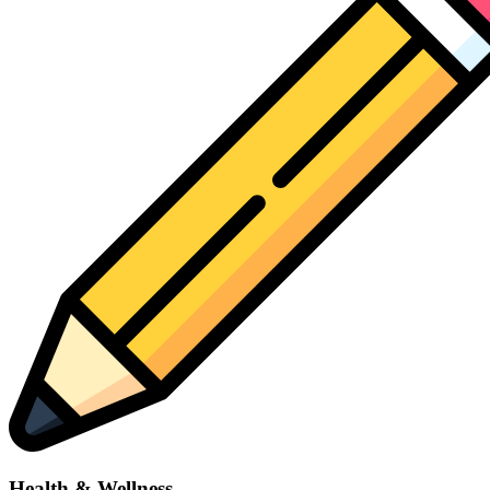
Health & Wellness