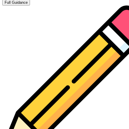
Full Guidance