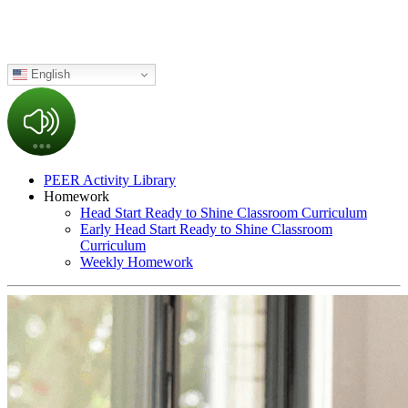
English
PEER Activity Library
Homework
Head Start Ready to Shine Classroom Curriculum
Early Head Start Ready to Shine Classroom
Curriculum
Weekly Homework