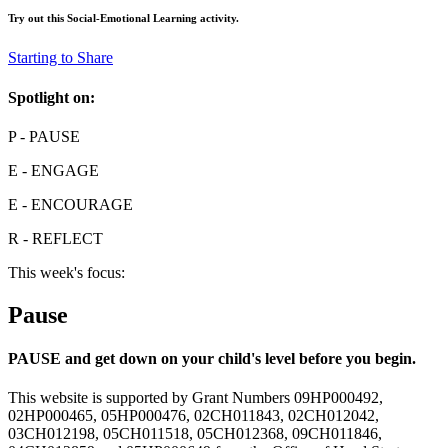
Try out this
Social-Emotional Learning
activity.
Starting to Share
Spotlight on:
P
- PAUSE
E
- ENGAGE
E
- ENCOURAGE
R
- REFLECT
This week's focus:
Pause
PAUSE and get down on your child's level before you begin.
This website is supported by Grant Numbers 09HP000492,
02HP000465, 05HP000476, 02CH011843, 02CH012042,
03CH012198, 05CH011518, 05CH012368, 09CH011846,