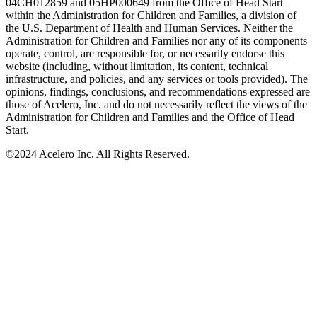
04CH012859 and 05HP000649 from the Office of Head Start
within the Administration for Children and Families, a division of
the U.S. Department of Health and Human Services. Neither the
Administration for Children and Families nor any of its components
operate, control, are responsible for, or necessarily endorse this
website (including, without limitation, its content, technical
infrastructure, and policies, and any services or tools provided). The
opinions, findings, conclusions, and recommendations expressed are
those of Acelero, Inc. and do not necessarily reflect the views of the
Administration for Children and Families and the Office of Head
Start.
©
2024 Acelero Inc. All Rights Reserved.