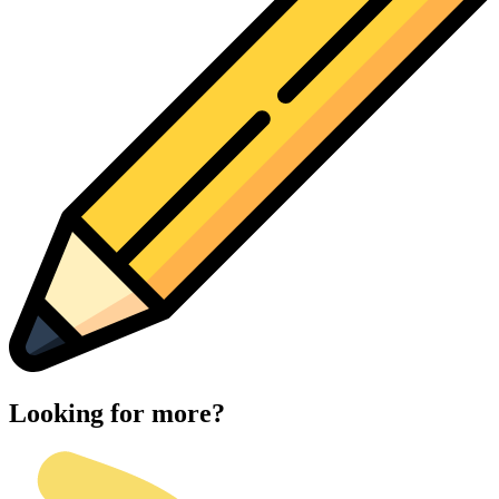
Looking for more?