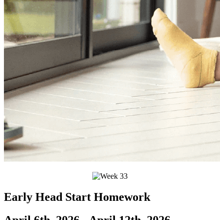
Early Head Start Homework
April 6th, 2026 - April 12th, 2026