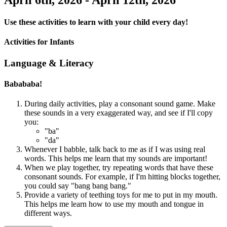
Use these activities to learn with your child every day!
Activities for Infants
Language & Literacy
Babababa!
During daily activities, play a consonant sound game. Make
these sounds in a very exaggerated way, and see if I'll copy
you:
"ba"
"da"
Whenever I babble, talk back to me as if I was using real
words. This helps me learn that my sounds are important!
When we play together, try repeating words that have these
consonant sounds. For example, if I'm hitting blocks together,
you could say "bang bang bang."
Provide a variety of teething toys for me to put in my mouth.
This helps me learn how to use my mouth and tongue in
different ways.