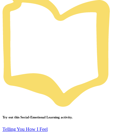
Try out this
Social-Emotional Learning
activity.
Telling You How I Feel