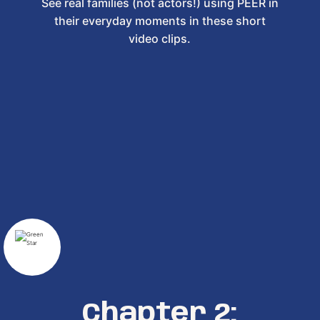
See real families (not actors!) using PEER in
their everyday moments in these short
video clips.
Chapter 2: