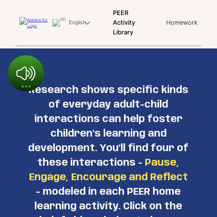
PEER
Activity
Homework
English
Library
Research shows specific kinds
of everyday adult-child
interactions can help foster
children's learning and
development. You'll find four of
these interactions -
Pause,
Engage, Encourage and Reflect
- modeled in each PEER home
learning activity. Click on the