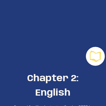
Chapter 2:
English