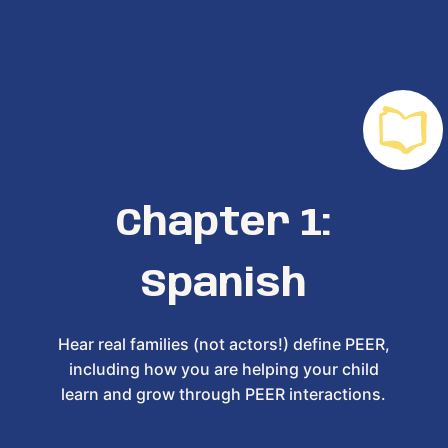
Chapter 1:
Spanish
Hear real families (not actors!) define PEER,
including how you are helping your child
learn and grow through PEER interactions.