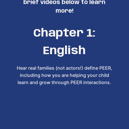
brief videos below to learn
more!
Chapter 1:
English
Hear real families (not actors!) define PEER,
including how you are helping your child
learn and grow through PEER interactions.