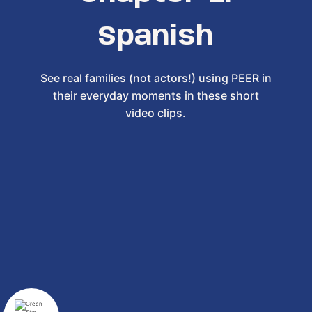
Spanish
See real families (not actors!) using PEER in
their everyday moments in these short
video clips.