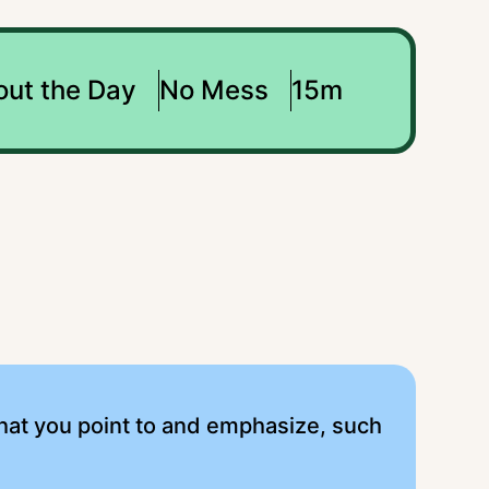
out the Day
No Mess
15m
that you point to and emphasize, such