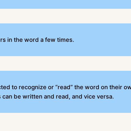
ers in the word a few times.
cted to recognize or “read” the word on their ow
can be written and read, and vice versa.