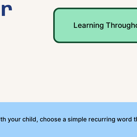
ur
Learning Through
th your child, choose a simple recurring word 