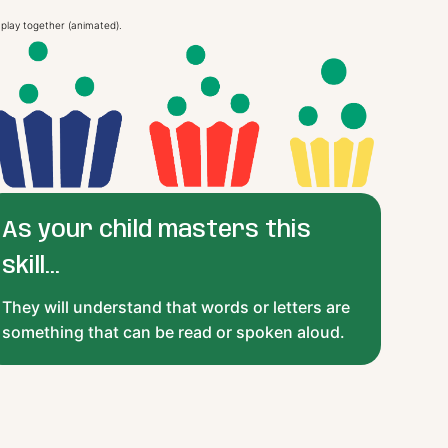
As your child masters this
skill...
They will understand that words or letters are
something that can be read or spoken aloud.