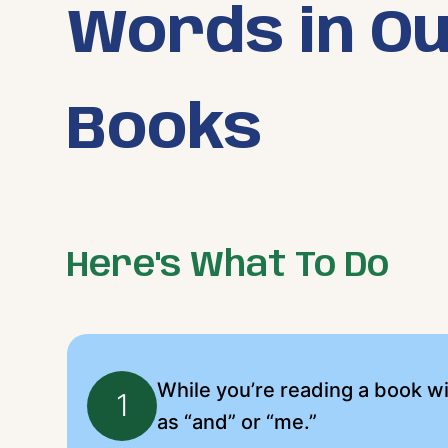
Words in O
Books
Here's What To Do
While you’re reading a book wi
1
as “and” or “me.”