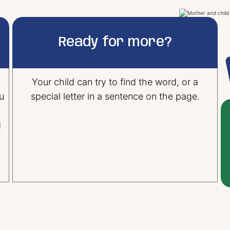
Ready for more?
Your child can try to find the word, or a
u
special letter in a sentence on the page.
d