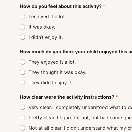
How do you feel about this activity?
*
I enjoyed it a lot.
It was okay.
I didn’t enjoy it.
How much do you think your child enjoyed this a
They enjoyed it a lot.
They thought it was okay.
They didn’t enjoy it.
How clear were the activity instructions?
*
Very clear. I completely understood what to d
Pretty clear. I figured it out, but had some q
Not at all clear. I didn’t understand