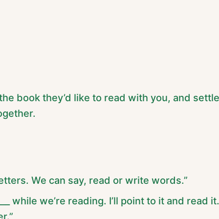
 the book they’d like to read with you, and settl
ogether.
tters. We can say, read or write words.”
__ while we’re reading. I’ll point to it and read it
r.”