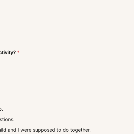
ctivity?
*
o.
uestions.
 what my child and I were supposed to do together.