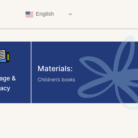
English
Materials:
age &
Children’s books
racy