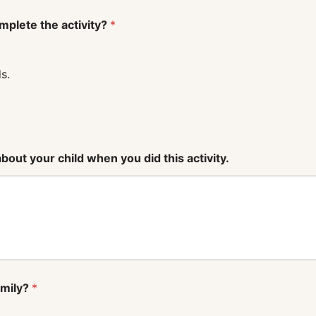
mplete the activity?
*
s.
out your child when you did this activity.
amily?
*