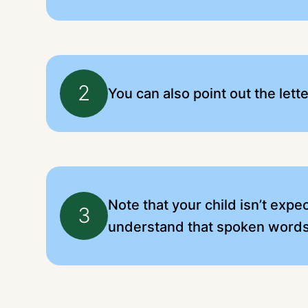
2
You can also point out the lett
Note that your child isn’t expe
3
understand that spoken words 