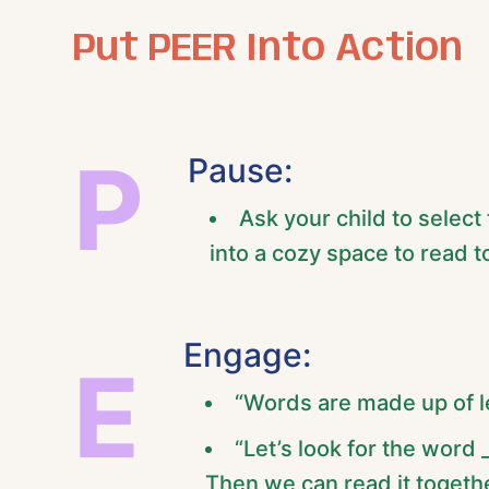
Put PEER Into Action
P
Pause:
Ask your child to select
into a cozy space to read t
Engage:
E
“Words are made up of le
“Let’s look for the word _
Then we can read it togethe