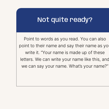
Not quite ready?
Point to words as you read. You can also
point to their name and say their name as yo
write it. “Your name is made up of these
letters. We can write your name like this, an
we can say your name. What’s your name?”