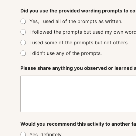
Did you use the provided wording prompts to co
Yes, I used all of the prompts as written.
I followed the prompts but used my own word
I used some of the prompts but not others
I didn't use any of the prompts.
Please share anything you observed or learned ab
Would you recommend this activity to another f
Yes, definitely.