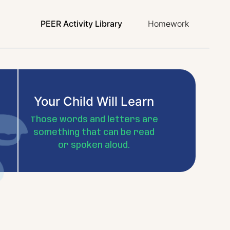
PEER Activity Library
Homework
Your Child Will Learn
Those words and letters are
something that can be read
or spoken aloud.