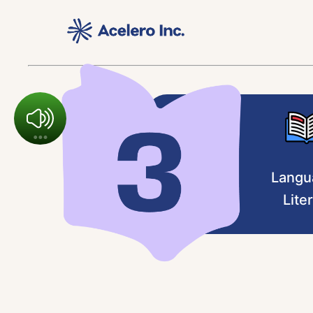
Langu
Lite