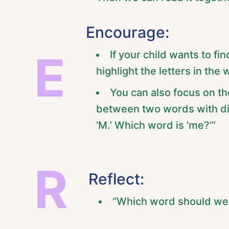
Encourage:
E
If your child wants to fi
highlight the letters in the 
You can also focus on the
between two words with diff
‘M.’ Which word is ‘me?’”
R
Reflect:
“Which word should we 