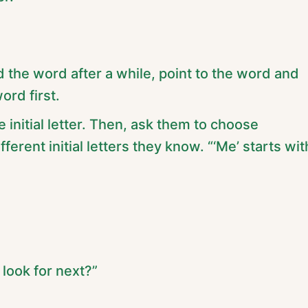
nd the word after a while, point to the word and
word first.
 initial letter. Then, ask them to choose
erent initial letters they know. “‘Me’ starts wit
look for next?”