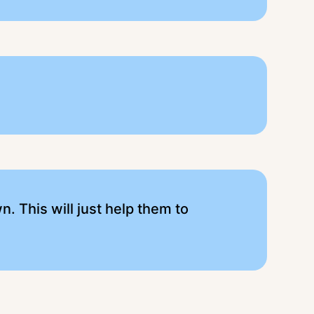
n. This will just help them to