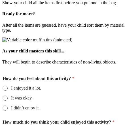
Show your child all the items first before you put one in the bag.
Ready for more?
After all the items are guessed, have your child sort them by material
type.
As your child masters this skill...
They will begin to describe characteristics of non-living objects.
How do you feel about this activity?
*
I enjoyed it a lot.
It was okay.
I didn’t enjoy it.
How much do you think your child enjoyed this activity?
*