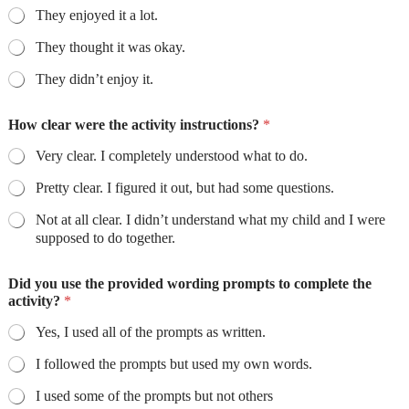
They enjoyed it a lot.
They thought it was okay.
They didn’t enjoy it.
How clear were the activity instructions?
*
Very clear. I completely understood what to do.
Pretty clear. I figured it out, but had some questions.
Not at all clear. I didn’t understand what my child and I were
supposed to do together.
Did you use the provided wording prompts to complete the
activity?
*
Yes, I used all of the prompts as written.
I followed the prompts but used my own words.
I used some of the prompts but not others