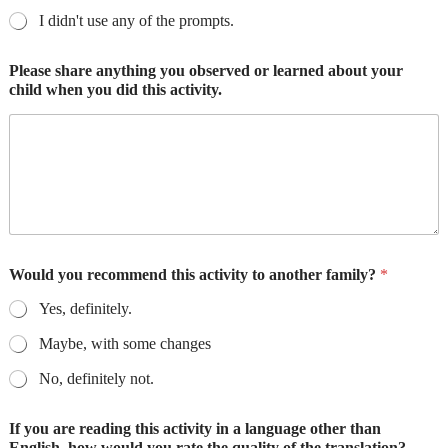
I didn't use any of the prompts.
Please share anything you observed or learned about your
child when you did this activity.
Would you recommend this activity to another family?
*
Yes, definitely.
Maybe, with some changes
No, definitely not.
If you are reading this activity in a language other than
English, how would you rate the quality of the translation?