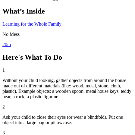
What’s Inside
Learning for the Whole Family
No Mess
20m
Here's What To Do
1
Without your child looking, gather objects from around the house
made out of different materials (like: wood, metal, stone, cloth,
plastic). Example objects: a wooden spoon, metal house keys, teddy
bear, a rock, a plastic figurine.
2
Ask your child to close their eyes (or wear a blindfold). Put one
object into a large bag or pillowcase.
3