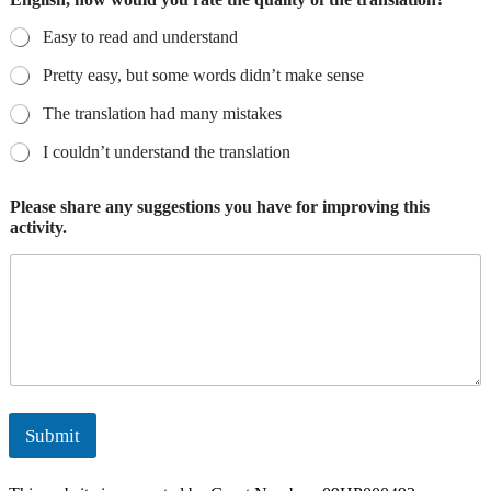
Easy to read and understand
Pretty easy, but some words didn’t make sense
The translation had many mistakes
I couldn’t understand the translation
Please share any suggestions you have for improving this
activity.
Submit