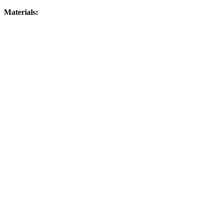
Materials: