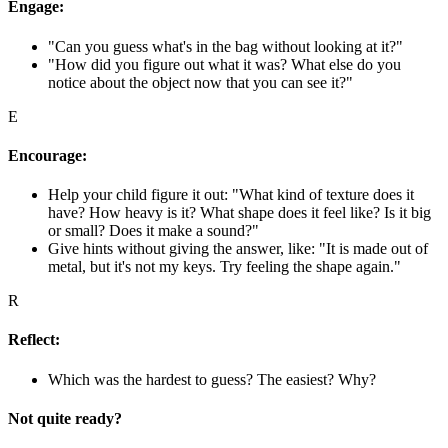
Engage:
"Can you guess what's in the bag without looking at it?"
"How did you figure out what it was? What else do you
notice about the object now that you can see it?"
E
Encourage:
Help your child figure it out: "What kind of texture does it
have? How heavy is it? What shape does it feel like? Is it big
or small? Does it make a sound?"
Give hints without giving the answer, like: "It is made out of
metal, but it's not my keys. Try feeling the shape again."
R
Reflect:
Which was the hardest to guess? The easiest? Why?
Not quite ready?