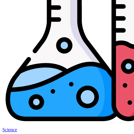
Science