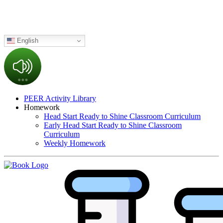
English
PEER Activity Library
Homework
Head Start Ready to Shine Classroom Curriculum
Early Head Start Ready to Shine Classroom
Curriculum
Weekly Homework