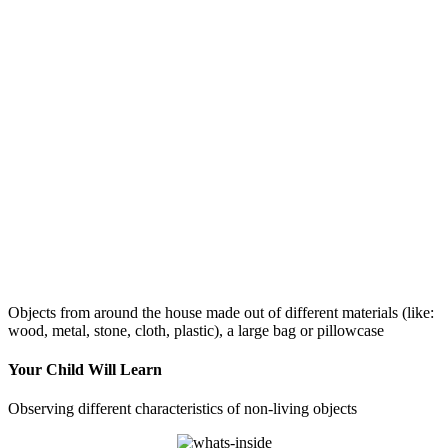
Objects from around the house made out of different materials (like:
wood, metal, stone, cloth, plastic), a large bag or pillowcase
Your Child Will Learn
Observing different characteristics of non-living objects