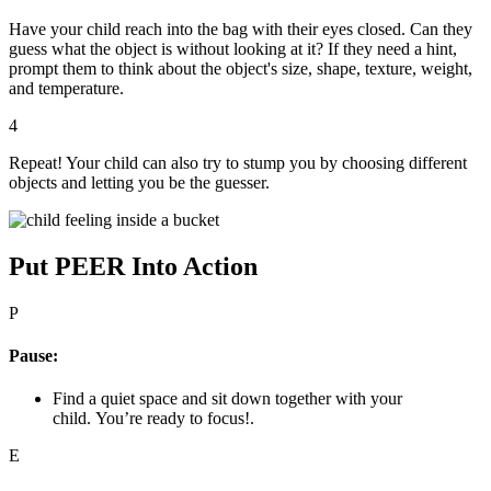
Have your child reach into the bag with their eyes closed. Can they
guess what the object is without looking at it? If they need a hint,
prompt them to think about the object's size, shape, texture, weight,
and temperature.
4
Repeat! Your child can also try to stump you by choosing different
objects and letting you be the guesser.
Put PEER Into Action
P
Pause:
Find a quiet space and sit down together with your
child. You’re ready to focus!.
E