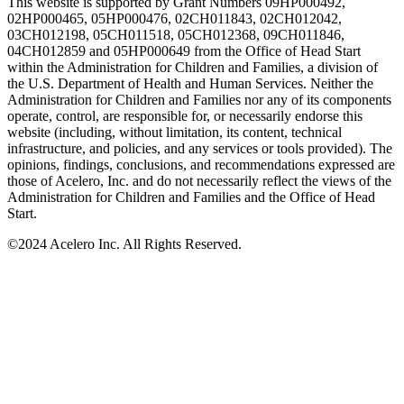
This website is supported by Grant Numbers 09HP000492,
02HP000465, 05HP000476, 02CH011843, 02CH012042,
03CH012198, 05CH011518, 05CH012368, 09CH011846,
04CH012859 and 05HP000649 from the Office of Head Start
within the Administration for Children and Families, a division of
the U.S. Department of Health and Human Services. Neither the
Administration for Children and Families nor any of its components
operate, control, are responsible for, or necessarily endorse this
website (including, without limitation, its content, technical
infrastructure, and policies, and any services or tools provided). The
opinions, findings, conclusions, and recommendations expressed are
those of Acelero, Inc. and do not necessarily reflect the views of the
Administration for Children and Families and the Office of Head
Start.
©
2024 Acelero Inc. All Rights Reserved.