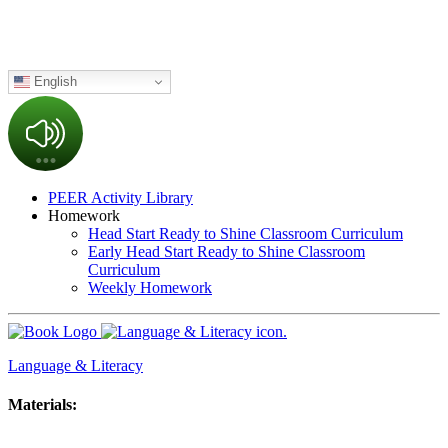
English
PEER Activity Library
Homework
Head Start Ready to Shine Classroom Curriculum
Early Head Start Ready to Shine Classroom
Curriculum
Weekly Homework
Language & Literacy
Materials: