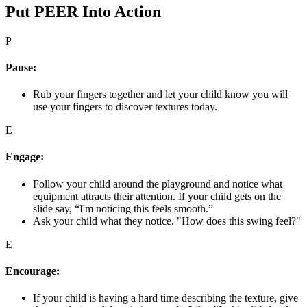
Put PEER Into Action
P
Pause:
Rub your fingers together and let your child know you will
use your fingers to discover textures today.
E
Engage:
Follow your child around the playground and notice what
equipment attracts their attention. If your child gets on the
slide say, “I'm noticing this feels smooth.”
Ask your child what they notice. "How does this swing feel?"
E
Encourage:
If your child is having a hard time describing the texture, give