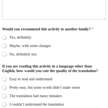
Would you recommend this activity to another family?
*
Yes, definitely.
Maybe, with some changes
No, definitely not.
If you are reading this activity in a language other than
English, how would you rate the quality of the translation?
Easy to read and understand
Pretty easy, but some words didn’t make sense
The translation had many mistakes
I couldn’t understand the translation