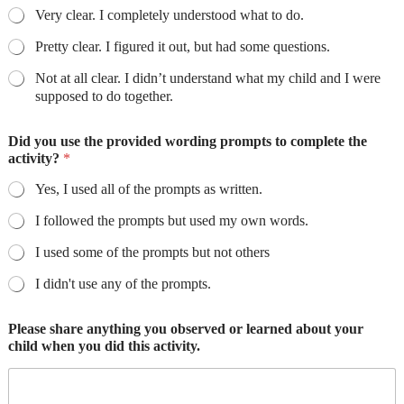
Very clear. I completely understood what to do.
Pretty clear. I figured it out, but had some questions.
Not at all clear. I didn’t understand what my child and I were
supposed to do together.
Did you use the provided wording prompts to complete the
activity?
*
Yes, I used all of the prompts as written.
I followed the prompts but used my own words.
I used some of the prompts but not others
I didn't use any of the prompts.
Please share anything you observed or learned about your
child when you did this activity.