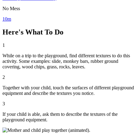
No Mess
10m
Here's What To Do
1
While on a trip to the playground, find different textures to do this
activity. Some examples: slide, monkey bars, rubber ground
covering, wood chips, grass, rocks, leaves.
2
Together with your child, touch the surfaces of different playground
equipment and describe the textures you notice.
3
If your child is able, ask them to describe the textures of the
playground equipment.