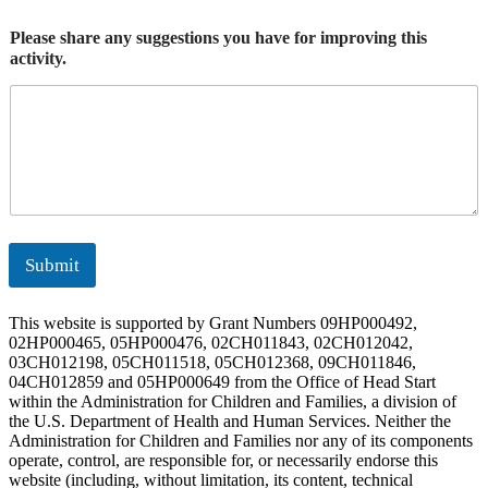
Please share any suggestions you have for improving this
activity.
Submit
This website is supported by Grant Numbers 09HP000492,
02HP000465, 05HP000476, 02CH011843, 02CH012042,
03CH012198, 05CH011518, 05CH012368, 09CH011846,
04CH012859 and 05HP000649 from the Office of Head Start
within the Administration for Children and Families, a division of
the U.S. Department of Health and Human Services. Neither the
Administration for Children and Families nor any of its components
operate, control, are responsible for, or necessarily endorse this
website (including, without limitation, its content, technical