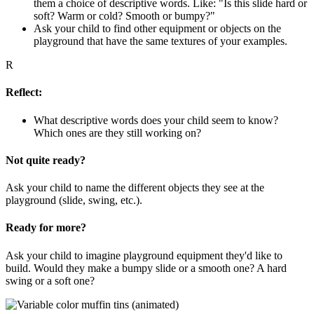
them a choice of descriptive words. Like: "Is this slide hard or
soft? Warm or cold? Smooth or bumpy?"
Ask your child to find other equipment or objects on the
playground that have the same textures of your examples.
R
Reflect:
What descriptive words does your child seem to know?
Which ones are they still working on?
Not quite ready?
Ask your child to name the different objects they see at the
playground (slide, swing, etc.).
Ready for more?
Ask your child to imagine playground equipment they'd like to
build. Would they make a bumpy slide or a smooth one? A hard
swing or a soft one?