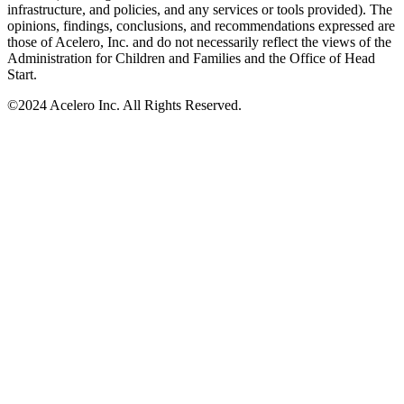
infrastructure, and policies, and any services or tools provided). The
opinions, findings, conclusions, and recommendations expressed are
those of Acelero, Inc. and do not necessarily reflect the views of the
Administration for Children and Families and the Office of Head
Start.
©
2024 Acelero Inc. All Rights Reserved.