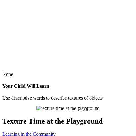
None
Your Child Will Learn
Use descriptive words to describe textures of objects
Texture Time at the Playground
Learning in the Community