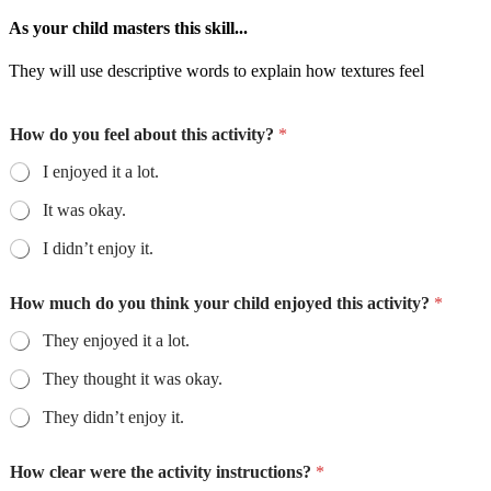
As your child masters this skill...
They will use descriptive words to explain how textures feel
How do you feel about this activity?
*
I enjoyed it a lot.
It was okay.
I didn’t enjoy it.
How much do you think your child enjoyed this activity?
*
They enjoyed it a lot.
They thought it was okay.
They didn’t enjoy it.
How clear were the activity instructions?
*