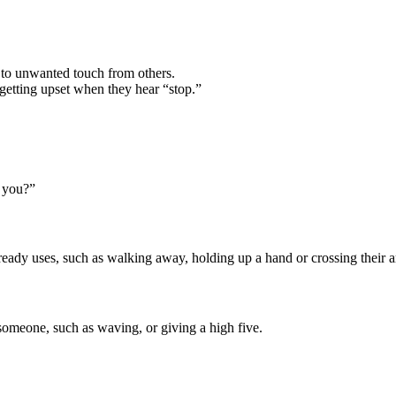
to unwanted touch from others.
 getting upset when they hear “stop.”
 you?”
eady uses, such as walking away, holding up a hand or crossing their a
 someone, such as waving, or giving a high five.