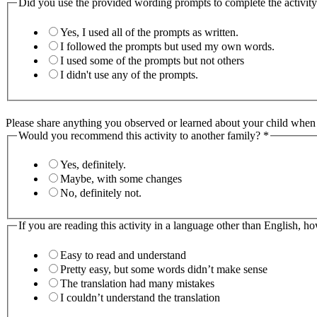
Did you use the provided wording prompts to complete the activit
Yes, I used all of the prompts as written.
I followed the prompts but used my own words.
I used some of the prompts but not others
I didn't use any of the prompts.
Please share anything you observed or learned about your child when y
Would you recommend this activity to another family?
*
Yes, definitely.
Maybe, with some changes
No, definitely not.
If you are reading this activity in a language other than English, h
Easy to read and understand
Pretty easy, but some words didn’t make sense
The translation had many mistakes
I couldn’t understand the translation