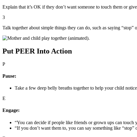
Explain that it’s OK if they don’t want someone to touch them or giv
3
Talk together about simple things they can do, such as saying “stop” 
Put PEER Into Action
P
Pause:
Take a few deep belly breaths together to help your child notic
E
Engage:
“You can decide if people like friends or grown ups can touch y
“If you don’t want them to, you can say something like “stop” 