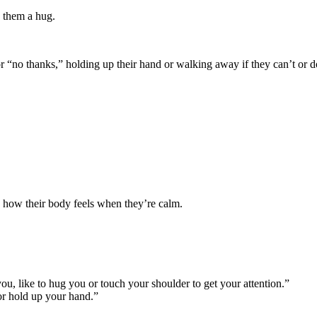
e them a hug.
or “no thanks,” holding up their hand or walking away if they can’t or d
e how their body feels when they’re calm.
ou, like to hug you or touch your shoulder to get your attention.”
or hold up your hand.”