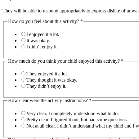
They will be able to respond appropriately to express dislike of unwa
How do you feel about this activity?
*
I enjoyed it a lot.
It was okay.
I didn’t enjoy it.
How much do you think your child enjoyed this activity?
*
They enjoyed it a lot.
They thought it was okay.
They didn’t enjoy it.
How clear were the activity instructions?
*
Very clear. I completely understood what to do.
Pretty clear. I figured it out, but had some questions.
Not at all clear. I didn’t understand what my child 