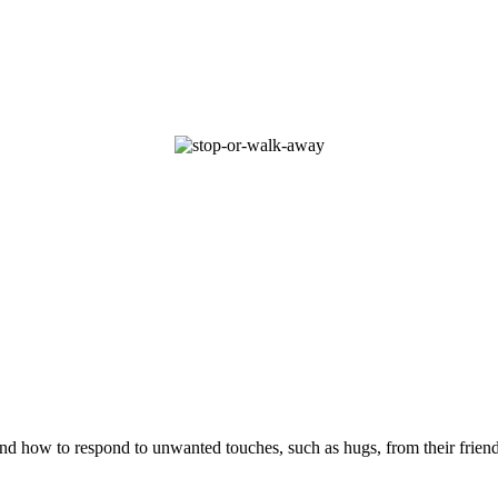
and how to respond to unwanted touches, such as hugs, from their friend