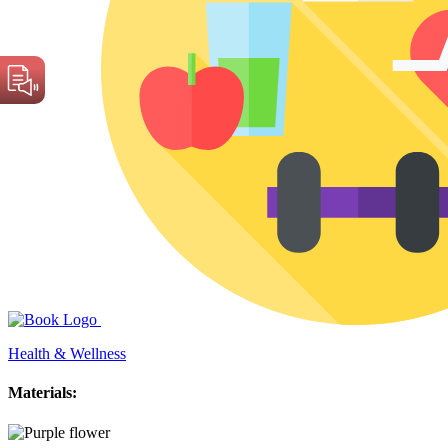
Health & Wellness
Materials: