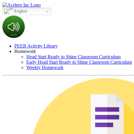
English
PEER Activity Library
Homework
Head Start Ready to Shine Classroom Curriculum
Early Head Start Ready to Shine Classroom Curriculum
Weekly Homework