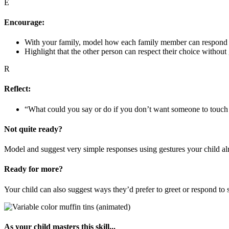
E
Encourage:
With your family, model how each family member can respond 
Highlight that the other person can respect their choice without
R
Reflect:
“What could you say or do if you don’t want someone to touch
Not quite ready?
Model and suggest very simple responses using gestures your child alr
Ready for more?
Your child can also suggest ways they’d prefer to greet or respond to
As your child masters this skill...