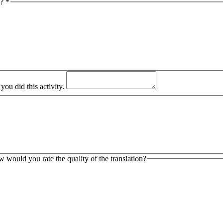
y?
*
ou did this activity.
ow would you rate the quality of the translation?