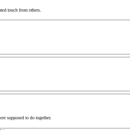
nted touch from others.
and I were supposed to do together.