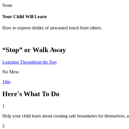
None
Your Child Will Learn
How to express dislike of unwanted touch from others.
“Stop” or Walk Away
Learning Throughout the Day
No Mess
10m
Here's What To Do
1
Help your child learn about creating safe boundaries for themselves, 
2