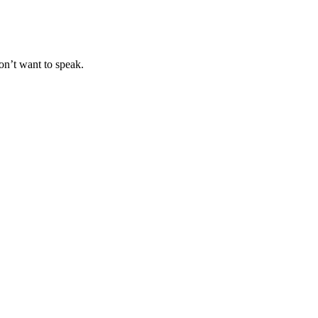
on’t want to speak.