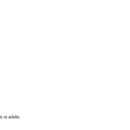
s or adults.