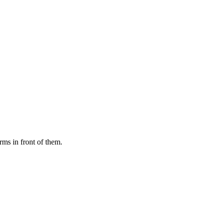
rms in front of them.