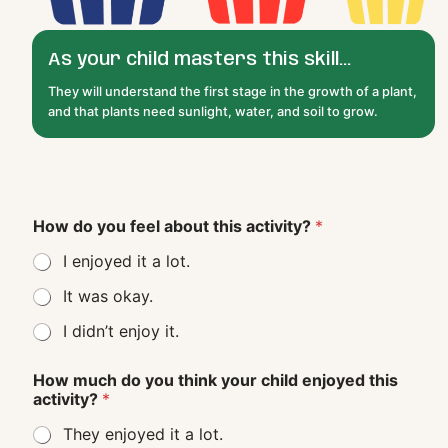
As your child masters this skill...
They will understand the first stage in the growth of a plant,
and that plants need sunlight, water, and soil to grow.
How do you feel about this activity?
*
I enjoyed it a lot.
It was okay.
I didn’t enjoy it.
How much do you think your child enjoyed this
activity?
*
They enjoyed it a lot.