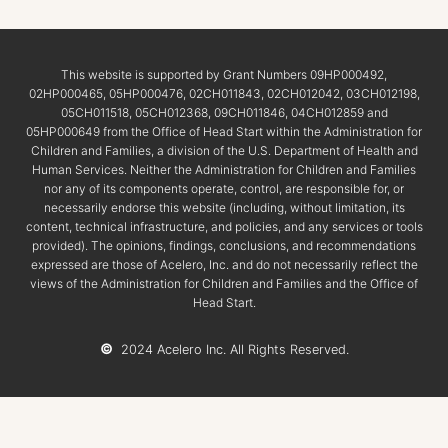
This website is supported by Grant Numbers 09HP000492,
02HP000465, 05HP000476, 02CH011843, 02CH012042, 03CH012198,
05CH011518, 05CH012368, 09CH011846, 04CH012859 and
05HP000649 from the Office of Head Start within the Administration for
Children and Families, a division of the U.S. Department of Health and
Human Services. Neither the Administration for Children and Families
nor any of its components operate, control, are responsible for, or
necessarily endorse this website (including, without limitation, its
content, technical infrastructure, and policies, and any services or tools
provided). The opinions, findings, conclusions, and recommendations
expressed are those of Acelero, Inc. and do not necessarily reflect the
views of the Administration for Children and Families and the Office of
Head Start.
©
2024 Acelero Inc. All Rights Reserved.