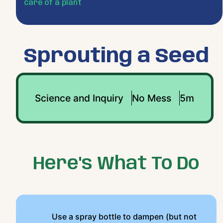
care of a plant
Sprouting a Seed
Science and Inquiry
No Mess
5m
Here's What To Do
Use a spray bottle to dampen (but not