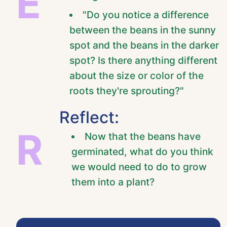
E
"Do you notice a difference
between the beans in the sunny
spot and the beans in the darker
spot? Is there anything different
about the size or color of the
roots they're sprouting?"
Reflect:
R
Now that the beans have
germinated, what do you think
we would need to do to grow
them into a plant?