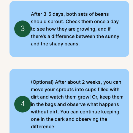
After 3-5 days, both sets of beans
should sprout. Check them once a day
3
to see how they are growing, and if
there's a difference between the sunny
and the shady beans.
(Optional) After about 2 weeks, you can
move your sprouts into cups filled with
dirt and watch them grow! Or, keep them
4
in the bags and observe what happens
without dirt. You can continue keeping
one in the dark and observing the
difference.