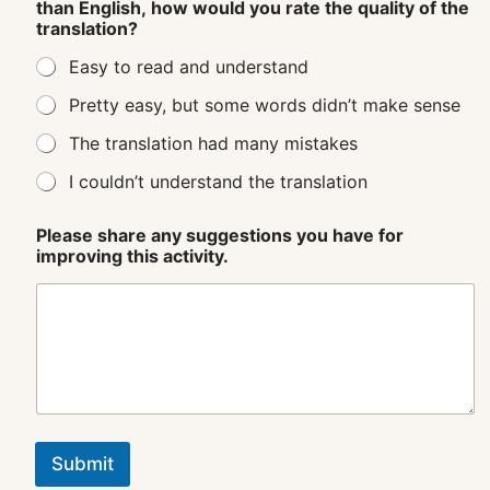
than English, how would you rate the quality of the
translation?
Easy to read and understand
Pretty easy, but some words didn’t make sense
The translation had many mistakes
I couldn’t understand the translation
Please share any suggestions you have for
improving this activity.
Submit