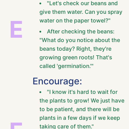
"Let's check our beans and
give them water. Can you spray
E
water on the paper towel?"
After checking the beans:
"What do you notice about the
beans today? Right, they're
growing green roots! That's
called 'germination.'"
Encourage:
"I know it's hard to wait for
the plants to grow! We just have
to be patient, and there will be
plants in a few days if we keep
taking care of them."