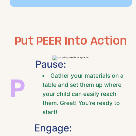
Put PEER Into Action
Pause:
Gather your materials on a
P
table and set them up where
your child can easily reach
them. Great! You’re ready to
start!
Engage: