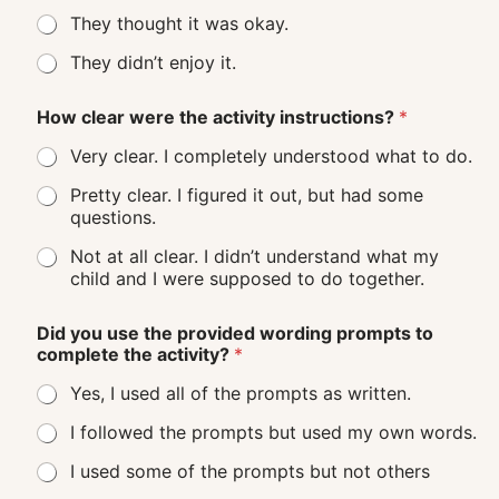
They thought it was okay.
They didn’t enjoy it.
How clear were the activity instructions?
*
Very clear. I completely understood what to do.
Pretty clear. I figured it out, but had some
questions.
Not at all clear. I didn’t understand what my
child and I were supposed to do together.
Did you use the provided wording prompts to
complete the activity?
*
Yes, I used all of the prompts as written.
I followed the prompts but used my own words.
I used some of the prompts but not others