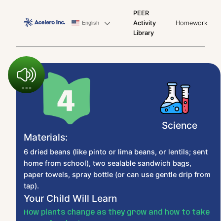
PEER
Activity
Homework
English
Library
Science
Materials:
6 dried beans (like pinto or lima beans, or lentils; sent
home from school), two sealable sandwich bags,
paper towels, spray bottle (or can use gentle drip from
tap).
Your Child Will Learn
How plants change as they grow and how to take