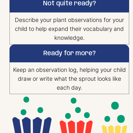
Not quite ready?
Describe your plant observations for your
child to help expand their vocabulary and
knowledge.
Ready for more?
Keep an observation log, helping your child
draw or write what the sprout looks like
each day.