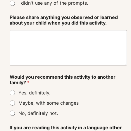
I didn't use any of the prompts.
Please share anything you observed or learned
about your child when you did this activity.
Would you recommend this activity to another
family?
*
Yes, definitely.
Maybe, with some changes
No, definitely not.
If you are reading this activity in a language other