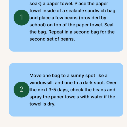
soak) a paper towel. Place the paper
towel inside of a sealable sandwich bag,
1
and place a few beans (provided by
school) on top of the paper towel. Seal
the bag. Repeat in a second bag for the
second set of beans.
Move one bag to a sunny spot like a
windowsill, and one to a dark spot. Over
2
the next 3-5 days, check the beans and
spray the paper towels with water if the
towel is dry.