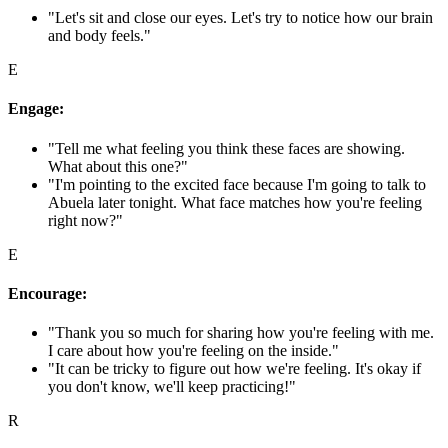
"Let's sit and close our eyes. Let's try to notice how our brain
and body feels."
E
Engage:
"Tell me what feeling you think these faces are showing.
What about this one?"
"I'm pointing to the excited face because I'm going to talk to
Abuela later tonight. What face matches how you're feeling
right now?"
E
Encourage:
"Thank you so much for sharing how you're feeling with me.
I care about how you're feeling on the inside."
"It can be tricky to figure out how we're feeling. It's okay if
you don't know, we'll keep practicing!"
R