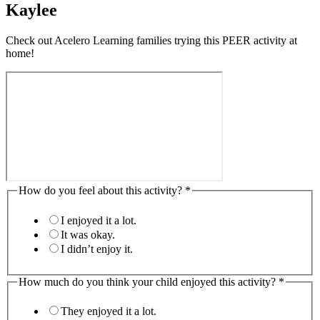
Kaylee
Check out Acelero Learning families trying this PEER activity at
home!
How do you feel about this activity?
*
I enjoyed it a lot.
It was okay.
I didn’t enjoy it.
How much do you think your child enjoyed this activity?
*
They enjoyed it a lot.