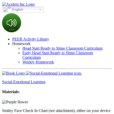
English
PEER Activity Library
Homework
Head Start Ready to Shine Classroom Curriculum
Early Head Start Ready to Shine Classroom
Curriculum
Weekly Homework
Social-Emotional Learning
Materials:
Smiley Face Check In Chart (see attachment), either on your device