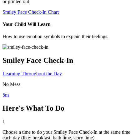
or printed out
Smiley Face Check-In Chart
Your Child Will Learn
How to use emotion symbols to explain their feelings.
Smiley Face Check-In
Learning Throughout the Day
No Mess
5m
Here's What To Do
1
Choose a time to do your Smiley Face Check-In at the same time
each day (like: breakfast, bath time, story time).