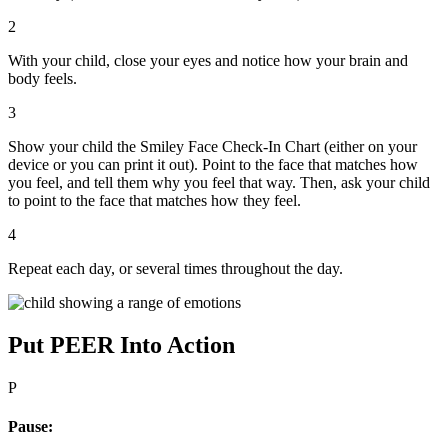
2
With your child, close your eyes and notice how your brain and
body feels.
3
Show your child the Smiley Face Check-In Chart (either on your
device or you can print it out). Point to the face that matches how
you feel, and tell them why you feel that way. Then, ask your child
to point to the face that matches how they feel.
4
Repeat each day, or several times throughout the day.
Put PEER Into Action
P
Pause: