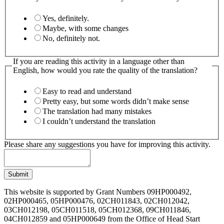
Yes, definitely.
Maybe, with some changes
No, definitely not.
If you are reading this activity in a language other than
English, how would you rate the quality of the translation?
Easy to read and understand
Pretty easy, but some words didn’t make sense
The translation had many mistakes
I couldn’t understand the translation
Please share any suggestions you have for improving this activity.
Submit
This website is supported by Grant Numbers 09HP000492,
02HP000465, 05HP000476, 02CH011843, 02CH012042,
03CH012198, 05CH011518, 05CH012368, 09CH011846,
04CH012859 and 05HP000649 from the Office of Head Start