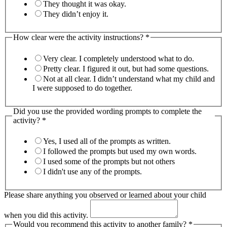
They thought it was okay.
They didn’t enjoy it.
How clear were the activity instructions?
*
Very clear. I completely understood what to do.
Pretty clear. I figured it out, but had some questions.
Not at all clear. I didn’t understand what my child and
I were supposed to do together.
Did you use the provided wording prompts to complete the
activity?
*
Yes, I used all of the prompts as written.
I followed the prompts but used my own words.
I used some of the prompts but not others
I didn't use any of the prompts.
Please share anything you observed or learned about your child
when you did this activity.
Would you recommend this activity to another family?
*