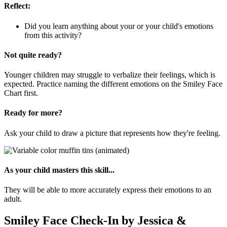
Reflect:
Did you learn anything about your or your child's emotions
from this activity?
Not quite ready?
Younger children may struggle to verbalize their feelings, which is
expected. Practice naming the different emotions on the Smiley Face
Chart first.
Ready for more?
Ask your child to draw a picture that represents how they're feeling.
As your child masters this skill...
They will be able to more accurately express their emotions to an
adult.
Smiley Face Check-In by Jessica &