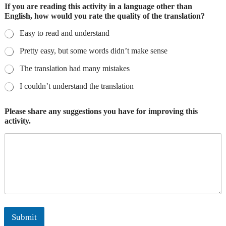
If you are reading this activity in a language other than
English, how would you rate the quality of the translation?
Easy to read and understand
Pretty easy, but some words didn’t make sense
The translation had many mistakes
I couldn’t understand the translation
Please share any suggestions you have for improving this
activity.
Submit