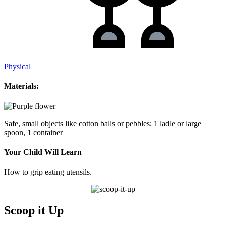
Physical
Materials:
Safe, small objects like cotton balls or pebbles; 1 ladle or large
spoon, 1 container
Your Child Will Learn
How to grip eating utensils.
Scoop it Up