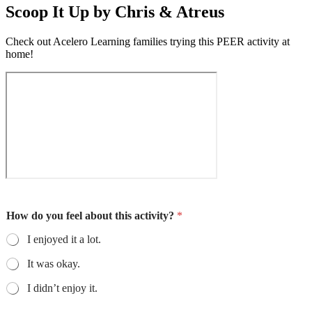
Scoop It Up by Chris & Atreus
Check out Acelero Learning families trying this PEER activity at
home!
How do you feel about this activity?
*
I enjoyed it a lot.
It was okay.
I didn’t enjoy it.