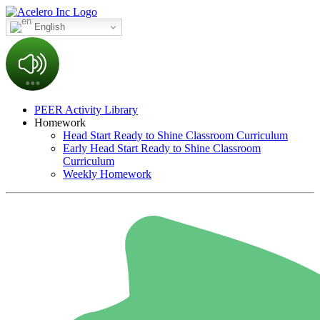
English
PEER Activity Library
Homework
Head Start Ready to Shine Classroom Curriculum
Early Head Start Ready to Shine Classroom
Curriculum
Weekly Homework