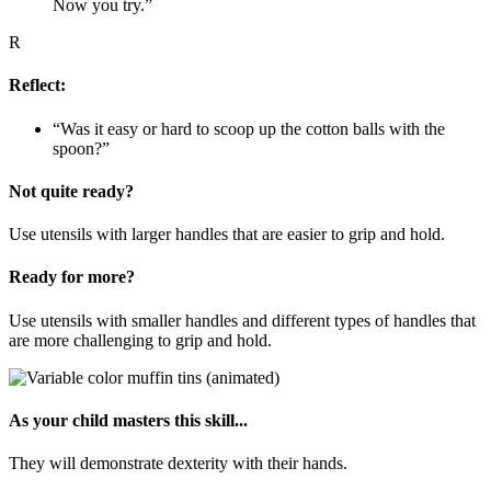
Now you try.”
R
Reflect:
“Was it easy or hard to scoop up the cotton balls with the
spoon?”
Not quite ready?
Use utensils with larger handles that are easier to grip and hold.
Ready for more?
Use utensils with smaller handles and different types of handles that
are more challenging to grip and hold.
As your child masters this skill...
They will demonstrate dexterity with their hands.