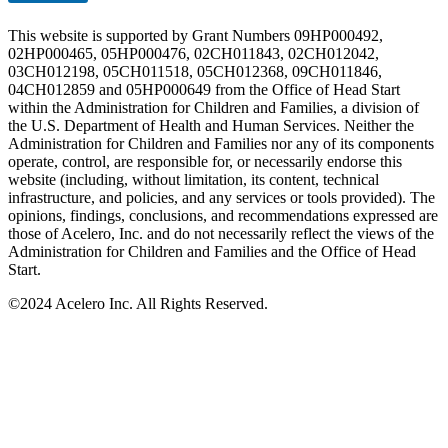
This website is supported by Grant Numbers 09HP000492,
02HP000465, 05HP000476, 02CH011843, 02CH012042,
03CH012198, 05CH011518, 05CH012368, 09CH011846,
04CH012859 and 05HP000649 from the Office of Head Start
within the Administration for Children and Families, a division of
the U.S. Department of Health and Human Services. Neither the
Administration for Children and Families nor any of its components
operate, control, are responsible for, or necessarily endorse this
website (including, without limitation, its content, technical
infrastructure, and policies, and any services or tools provided). The
opinions, findings, conclusions, and recommendations expressed are
those of Acelero, Inc. and do not necessarily reflect the views of the
Administration for Children and Families and the Office of Head
Start.
©
2024 Acelero Inc. All Rights Reserved.