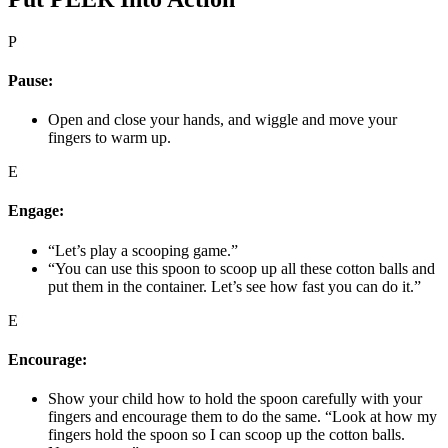
P
Pause:
Open and close your hands, and wiggle and move your
fingers to warm up.
E
Engage:
“Let’s play a scooping game.”
“You can use this spoon to scoop up all these cotton balls and
put them in the container. Let’s see how fast you can do it.”
E
Encourage:
Show your child how to hold the spoon carefully with your
fingers and encourage them to do the same. “Look at how my
fingers hold the spoon so I can scoop up the cotton balls.