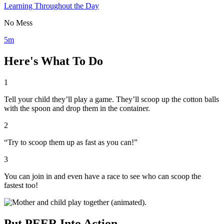
Learning Throughout the Day
No Mess
5m
Here's What To Do
1
Tell your child they’ll play a game. They’ll scoop up the cotton balls
with the spoon and drop them in the container.
2
“Try to scoop them up as fast as you can!”
3
You can join in and even have a race to see who can scoop the
fastest too!
Put PEER Into Action