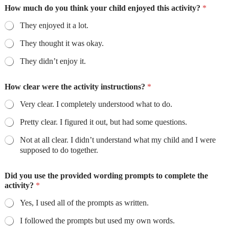
How much do you think your child enjoyed this activity?
*
They enjoyed it a lot.
They thought it was okay.
They didn’t enjoy it.
How clear were the activity instructions?
*
Very clear. I completely understood what to do.
Pretty clear. I figured it out, but had some questions.
Not at all clear. I didn’t understand what my child and I were
supposed to do together.
Did you use the provided wording prompts to complete the
activity?
*
Yes, I used all of the prompts as written.
I followed the prompts but used my own words.