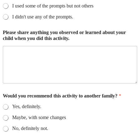
I used some of the prompts but not others
I didn't use any of the prompts.
Please share anything you observed or learned about your
child when you did this activity.
Would you recommend this activity to another family?
*
Yes, definitely.
Maybe, with some changes
No, definitely not.