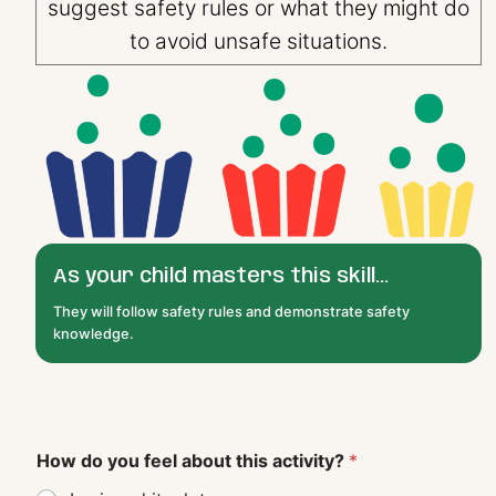
suggest safety rules or what they might do
to avoid unsafe situations.
As your child masters this skill...
They will follow safety rules and demonstrate safety
knowledge.
How do you feel about this activity?
*