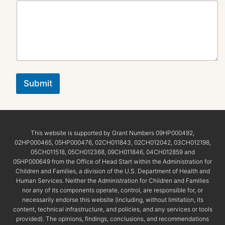
Submit
This website is supported by Grant Numbers 09HP000492,
02HP000465, 05HP000476, 02CH011843, 02CH012042, 03CH012198,
05CH011518, 05CH012368, 09CH011846, 04CH012859 and
05HP000649 from the Office of Head Start within the Administration for
Children and Families, a division of the U.S. Department of Health and
Human Services. Neither the Administration for Children and Families
nor any of its components operate, control, are responsible for, or
necessarily endorse this website (including, without limitation, its
content, technical infrastructure, and policies, and any services or tools
provided). The opinions, findings, conclusions, and recommendations