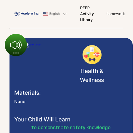
PEER
Activity
Homework
English
Library
Health &
Wellness
Materials:
None
Your Child Will Learn
To demonstrate safety knowledge.