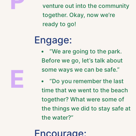
P
venture out into the community
together. Okay, now we’re
ready to go!
Engage:
“We are going to the park.
Before we go, let’s talk about
E
some ways we can be safe.”
“Do you remember the last
time that we went to the beach
together? What were some of
the things we did to stay safe at
the water?”
Encourage: