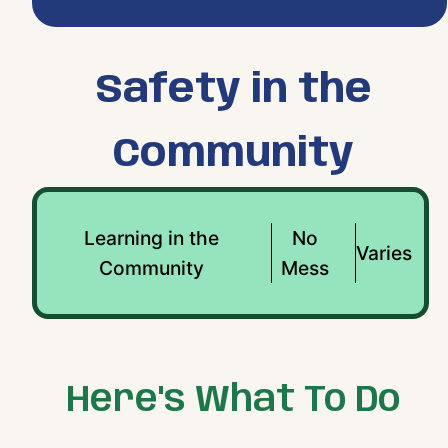
Safety in the
Community
Learning in the
No
Varies
Community
Mess
Here's What To Do