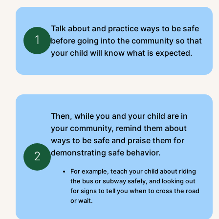
Talk about and practice ways to be safe
1
before going into the community so that
your child will know what is expected.
Then, while you and your child are in
your community, remind them about
ways to be safe and praise them for
demonstrating safe behavior.
2
For example, teach your child about riding
the bus or subway safely, and looking out
for signs to tell you when to cross the road
or wait.