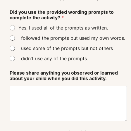
Did you use the provided wording prompts to
complete the activity?
*
Yes, I used all of the prompts as written.
I followed the prompts but used my own words.
I used some of the prompts but not others
I didn't use any of the prompts.
Please share anything you observed or learned
about your child when you did this activity.