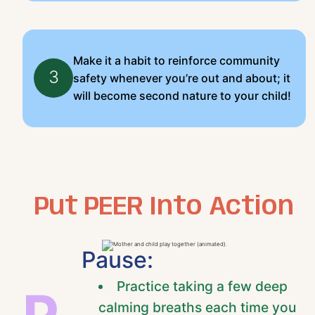
Make it a habit to reinforce community
3
safety whenever you’re out and about; it
will become second nature to your child!
Put PEER Into Action
Pause:
Practice taking a few deep
calming breaths each time you