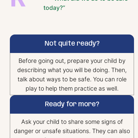
today?”
Not quite ready?
Before going out, prepare your child by
describing what you will be doing. Then,
talk about ways to be safe. You can role
play to help them practice as well.
Ready for more?
Ask your child to share some signs of
danger or unsafe situations. They can also