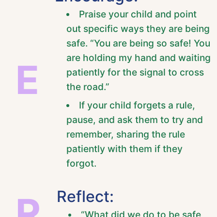
Praise your child and point
out specific ways they are being
safe. “You are being so safe! You
are holding my hand and waiting
E
patiently for the signal to cross
the road.”
If your child forgets a rule,
pause, and ask them to try and
remember, sharing the rule
patiently with them if they
forgot.
Reflect:
R
“What did we do to be safe