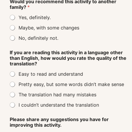
Would you recommend this activity to another
family?
*
Yes, definitely.
Maybe, with some changes
No, definitely not.
If you are reading this activity in a language other
than English, how would you rate the quality of the
translation?
Easy to read and understand
Pretty easy, but some words didn’t make sense
The translation had many mistakes
I couldn’t understand the translation
Please share any suggestions you have for
improving this activity.