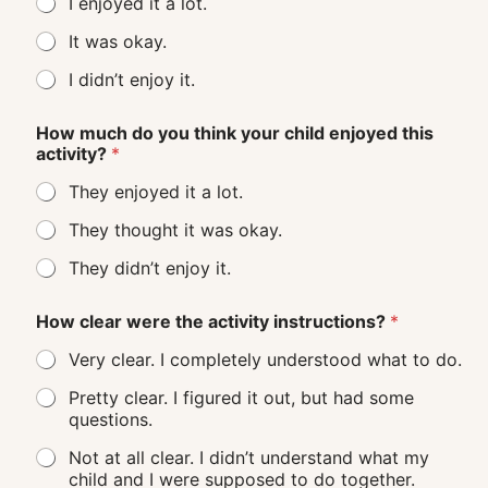
I enjoyed it a lot.
It was okay.
I didn’t enjoy it.
How much do you think your child enjoyed this
activity?
*
They enjoyed it a lot.
They thought it was okay.
They didn’t enjoy it.
How clear were the activity instructions?
*
Very clear. I completely understood what to do.
Pretty clear. I figured it out, but had some
questions.
Not at all clear. I didn’t understand what my
child and I were supposed to do together.