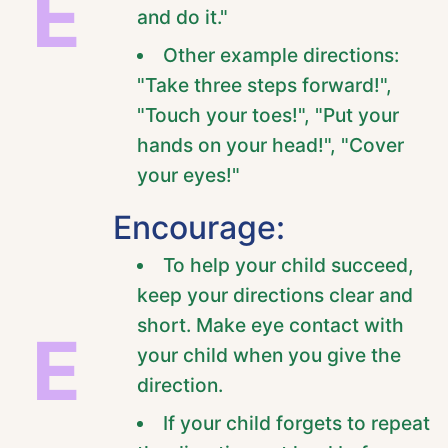
E
and do it."
Other example directions:
"Take three steps forward!",
"Touch your toes!", "Put your
hands on your head!", "Cover
your eyes!"
Encourage:
To help your child succeed,
keep your directions clear and
short. Make eye contact with
E
your child when you give the
direction.
If your child forgets to repeat