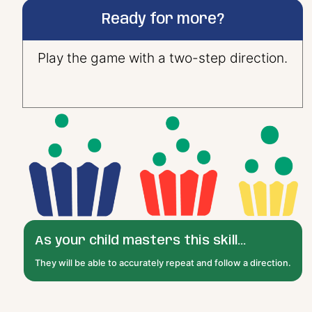
Ready for more?
Play the game with a two-step direction.
As your child masters this skill...
They will be able to accurately repeat and follow a direction.