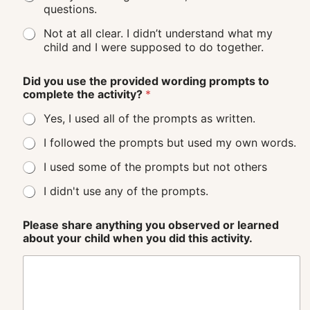
questions.
Not at all clear. I didn’t understand what my
child and I were supposed to do together.
Did you use the provided wording prompts to
complete the activity?
*
Yes, I used all of the prompts as written.
I followed the prompts but used my own words.
I used some of the prompts but not others
I didn't use any of the prompts.
Please share anything you observed or learned
about your child when you did this activity.