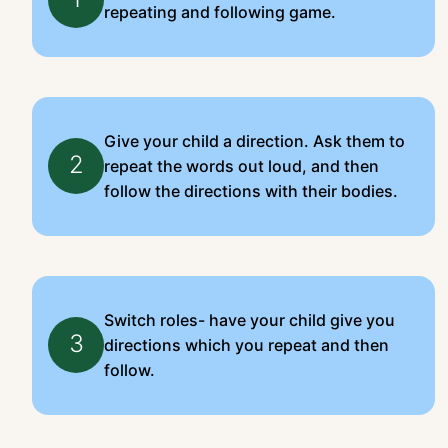
repeating and following game.
Give your child a direction. Ask them to
2
repeat the words out loud, and then
follow the directions with their bodies.
Switch roles- have your child give you
3
directions which you repeat and then
follow.