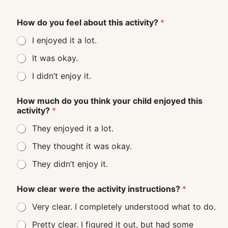
How do you feel about this activity?
*
I enjoyed it a lot.
It was okay.
I didn’t enjoy it.
How much do you think your child enjoyed this
activity?
*
They enjoyed it a lot.
They thought it was okay.
They didn’t enjoy it.
How clear were the activity instructions?
*
Very clear. I completely understood what to do.
Pretty clear. I figured it out, but had some