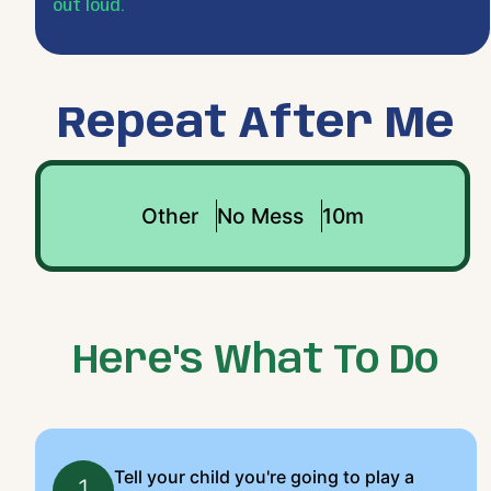
out loud.
Repeat After Me
Other
No Mess
10m
Here's What To Do
Tell your child you're going to play a
1