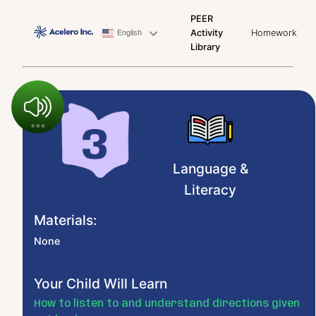
PEER
Activity
Homework
English
Library
Language &
Literacy
Materials:
None
Your Child Will Learn
How to listen to and understand directions given