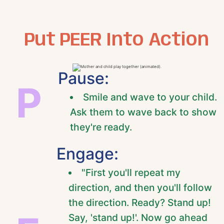
Put PEER Into Action
Pause:
P
Smile and wave to your child.
Ask them to wave back to show
they're ready.
Engage:
"First you'll repeat my
direction, and then you'll follow
the direction. Ready? Stand up!
Say, 'stand up!'. Now go ahead