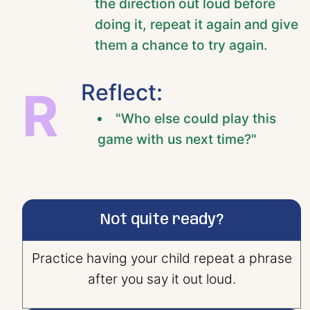
the direction out loud before
doing it, repeat it again and give
them a chance to try again.
Reflect:
R
"Who else could play this
game with us next time?"
Not quite ready?
Practice having your child repeat a phrase
after you say it out loud.