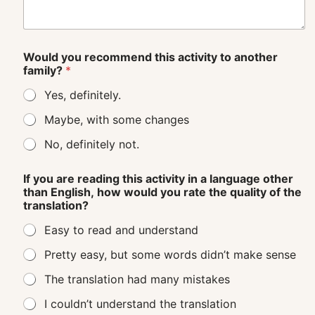
Would you recommend this activity to another
family?
*
Yes, definitely.
Maybe, with some changes
No, definitely not.
If you are reading this activity in a language other
than English, how would you rate the quality of the
translation?
Easy to read and understand
Pretty easy, but some words didn’t make sense
The translation had many mistakes
I couldn’t understand the translation