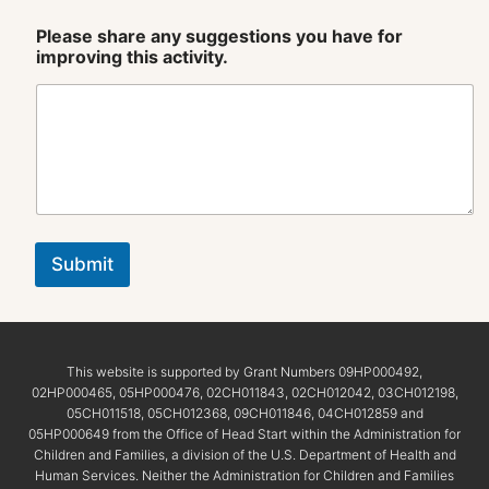
Please share any suggestions you have for
improving this activity.
Submit
This website is supported by Grant Numbers 09HP000492,
02HP000465, 05HP000476, 02CH011843, 02CH012042, 03CH012198,
05CH011518, 05CH012368, 09CH011846, 04CH012859 and
05HP000649 from the Office of Head Start within the Administration for
Children and Families, a division of the U.S. Department of Health and
Human Services. Neither the Administration for Children and Families