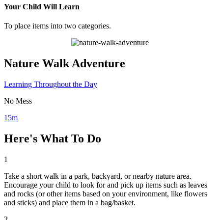
Your Child Will Learn
To place items into two categories.
Nature Walk Adventure
Learning Throughout the Day
No Mess
15m
Here's What To Do
1
Take a short walk in a park, backyard, or nearby nature area.
Encourage your child to look for and pick up items such as leaves
and rocks (or other items based on your environment, like flowers
and sticks) and place them in a bag/basket.
2