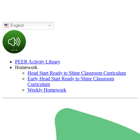
English
PEER Activity Library
Homework
Head Start Ready to Shine Classroom Curriculum
Early Head Start Ready to Shine Classroom
Curriculum
Weekly Homework