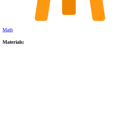
Math
Materials: