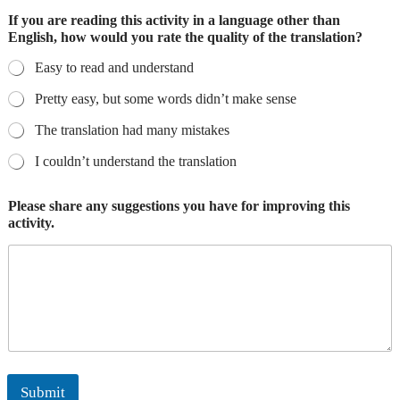
If you are reading this activity in a language other than
English, how would you rate the quality of the translation?
Easy to read and understand
Pretty easy, but some words didn’t make sense
The translation had many mistakes
I couldn’t understand the translation
Please share any suggestions you have for improving this
activity.
Submit