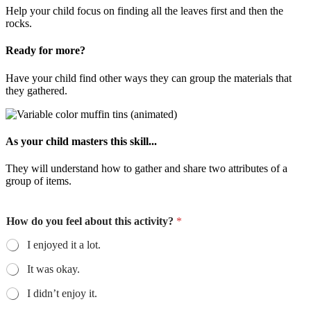
Help your child focus on finding all the leaves first and then the
rocks.
Ready for more?
Have your child find other ways they can group the materials that
they gathered.
As your child masters this skill...
They will understand how to gather and share two attributes of a
group of items.
How do you feel about this activity?
*
I enjoyed it a lot.
It was okay.
I didn’t enjoy it.