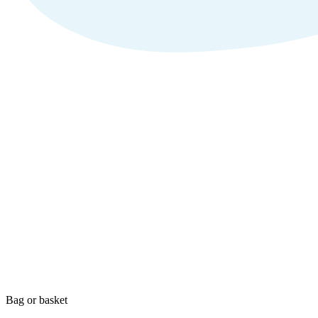
Bag or basket