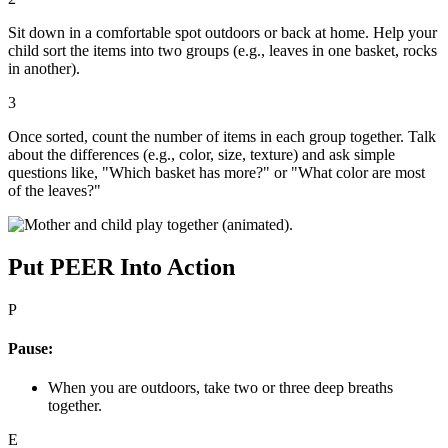
Sit down in a comfortable spot outdoors or back at home. Help your
child sort the items into two groups (e.g., leaves in one basket, rocks
in another).
3
Once sorted, count the number of items in each group together. Talk
about the differences (e.g., color, size, texture) and ask simple
questions like, "Which basket has more?" or "What color are most
of the leaves?"
Put PEER Into Action
P
Pause:
When you are outdoors, take two or three deep breaths
together.
E