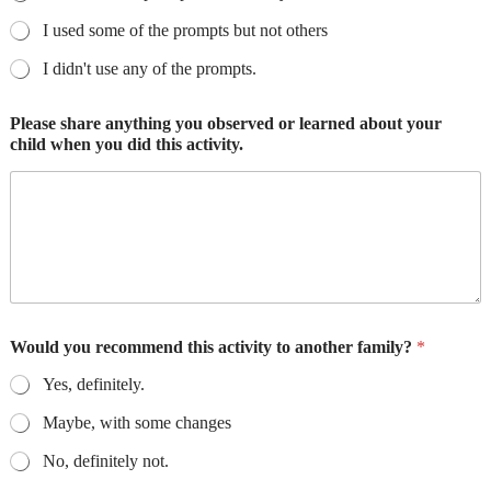
I used some of the prompts but not others
I didn't use any of the prompts.
Please share anything you observed or learned about your
child when you did this activity.
Would you recommend this activity to another family?
*
Yes, definitely.
Maybe, with some changes
No, definitely not.