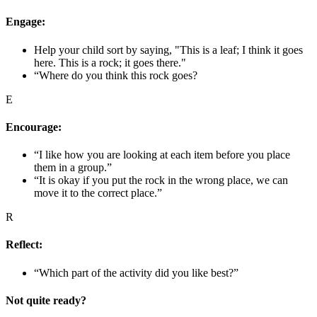
Engage:
Help your child sort by saying, "This is a leaf; I think it goes
here. This is a rock; it goes there."
“Where do you think this rock goes?
E
Encourage:
“I like how you are looking at each item before you place
them in a group.”
“It is okay if you put the rock in the wrong place, we can
move it to the correct place.”
R
Reflect:
“Which part of the activity did you like best?”
Not quite ready?