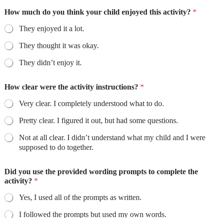
How much do you think your child enjoyed this activity?
*
They enjoyed it a lot.
They thought it was okay.
They didn’t enjoy it.
How clear were the activity instructions?
*
Very clear. I completely understood what to do.
Pretty clear. I figured it out, but had some questions.
Not at all clear. I didn’t understand what my child and I were
supposed to do together.
Did you use the provided wording prompts to complete the
activity?
*
Yes, I used all of the prompts as written.
I followed the prompts but used my own words.