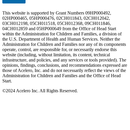
This website is supported by Grant Numbers 09HP000492,
02HP000465, 05HP000476, 02CH011843, 02CH012042,
03CH012198, 05CH011518, 05CH012368, 09CH011846,
04CH012859 and 05HP000649 from the Office of Head Start
within the Administration for Children and Families, a division of
the U.S. Department of Health and Human Services. Neither the
Administration for Children and Families nor any of its components
operate, control, are responsible for, or necessarily endorse this
website (including, without limitation, its content, technical
infrastructure, and policies, and any services or tools provided). The
opinions, findings, conclusions, and recommendations expressed are
those of Acelero, Inc. and do not necessarily reflect the views of the
Administration for Children and Families and the Office of Head
Start.
©
2024 Acelero Inc. All Rights Reserved.