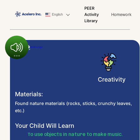
PEER
Activity
Homework
English
Library
Creativity
Materials:
Found nature materials (rocks, sticks, crunchy leaves,
etc.)
Your Child Will Learn
To use objects in nature to make music.