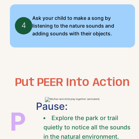
Ask your child to make a song by
4
listening to the nature sounds and
adding sounds with their objects.
Put PEER Into Action
Pause:
P
Explore the park or trail
quietly to notice all the sounds
in the natural environment.