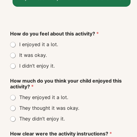
How do you feel about this activity?
*
I enjoyed it a lot.
It was okay.
I didn’t enjoy it.
How much do you think your child enjoyed this
activity?
*
They enjoyed it a lot.
They thought it was okay.
They didn’t enjoy it.
How clear were the activity instructions?
*