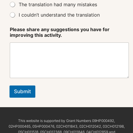
The translation had many mistakes
I couldn’t understand the translation
Please share any suggestions you have for
improving this activity.
Submit
This website is supported by Grant Numbers 09HP000492,
02HP000465, 05HP000476, 02CH011843, 02CH012042, 03CH012198,
05CH011518, 05CH012368, 09CH011846, 04CH012859 and