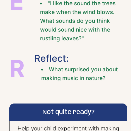
E
"I like the sound the trees
make when the wind blows.
What sounds do you think
would sound nice with the
rustling leaves?"
Reflect:
R
What surprised you about
making music in nature?
Not quite ready?
Help your child experiment with making