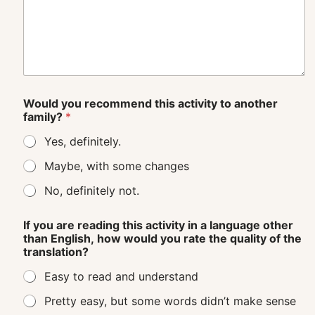
Would you recommend this activity to another
family?
*
Yes, definitely.
Maybe, with some changes
No, definitely not.
If you are reading this activity in a language other
than English, how would you rate the quality of the
translation?
Easy to read and understand
Pretty easy, but some words didn’t make sense