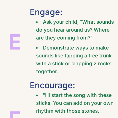
Engage:
Ask your child, “What sounds
do you hear around us? Where
E
are they coming from?"
Demonstrate ways to make
sounds like tapping a tree trunk
with a stick or clapping 2 rocks
together.
Encourage:
"I'll start the song with these
sticks. You can add on your own
rhythm with those stones."