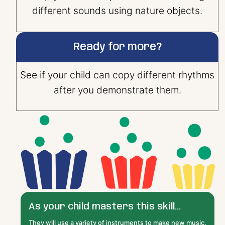
different sounds using nature objects.
Ready for more?
See if your child can copy different rhythms
after you demonstrate them.
As your child masters this skill...
They will use a variety of instruments to make new music.