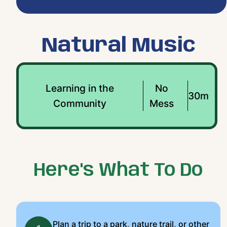
Natural Music
Learning in the
No
30m
Community
Mess
Here's What To Do
Plan a trip to a park, nature trail, or other