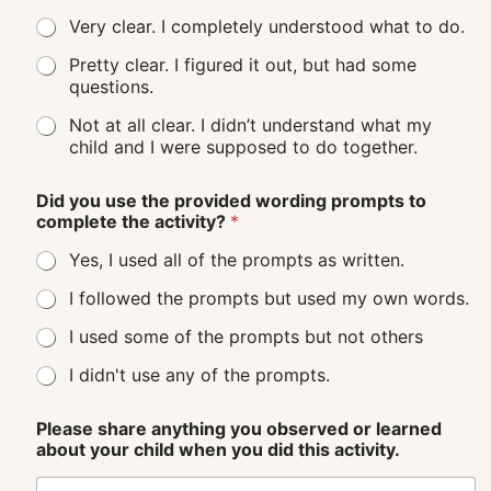
Very clear. I completely understood what to do.
Pretty clear. I figured it out, but had some
questions.
Not at all clear. I didn’t understand what my
child and I were supposed to do together.
Did you use the provided wording prompts to
complete the activity?
*
Yes, I used all of the prompts as written.
I followed the prompts but used my own words.
I used some of the prompts but not others
I didn't use any of the prompts.
Please share anything you observed or learned
about your child when you did this activity.