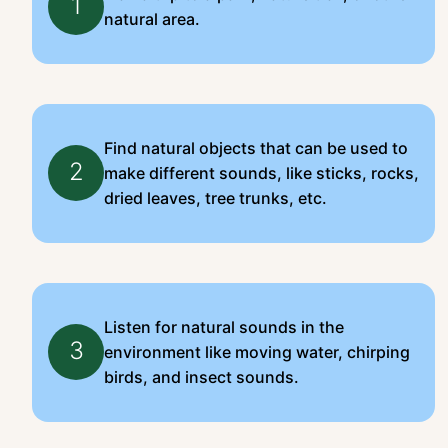
1
natural area.
Find natural objects that can be used to
2
make different sounds, like sticks, rocks,
dried leaves, tree trunks, etc.
Listen for natural sounds in the
3
environment like moving water, chirping
birds, and insect sounds.