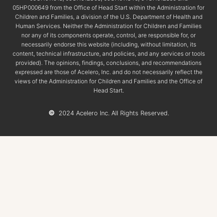
05HP000649 from the Office of Head Start within the Administration for
Children and Families, a division of the U.S. Department of Health and
Human Services. Neither the Administration for Children and Families
nor any of its components operate, control, are responsible for, or
necessarily endorse this website (including, without limitation, its
content, technical infrastructure, and policies, and any services or tools
provided). The opinions, findings, conclusions, and recommendations
expressed are those of Acelero, Inc. and do not necessarily reflect the
views of the Administration for Children and Families and the Office of
Head Start.
©
2024 Acelero Inc. All Rights Reserved.