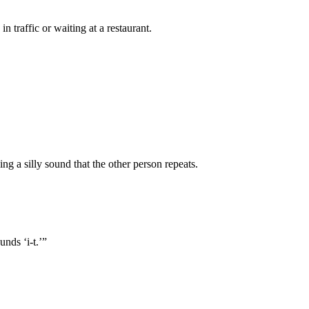
n traffic or waiting at a restaurant.
ng a silly sound that the other person repeats.
nds ‘i-t.’”