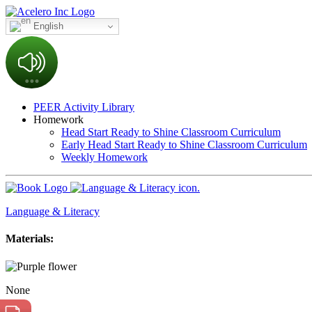
English
PEER Activity Library
Homework
Head Start Ready to Shine Classroom Curriculum
Early Head Start Ready to Shine Classroom Curriculum
Weekly Homework
Language & Literacy
Materials:
None