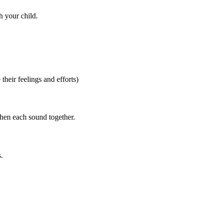
h your child.
heir feelings and efforts)
then each sound together.
.