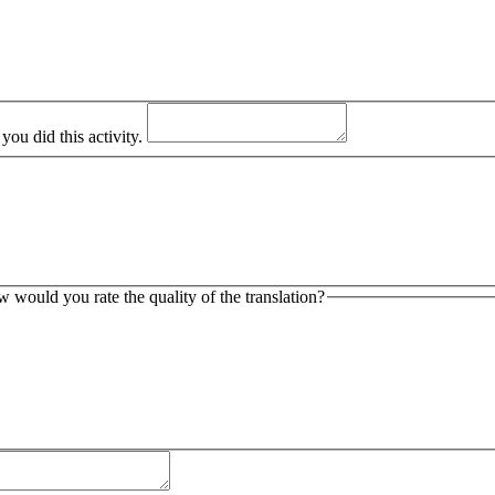
ou did this activity.
ow would you rate the quality of the translation?