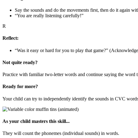
Say the sounds and do the movements first, then do it again wit
“You are really listening carefully!”
R
Reflect:
“Was it easy or hard for you to play that game?” (Acknowledge t
Not quite ready?
Practice with familiar two-letter words and continue saying the word 
Ready for more?
Your child can try to independently identify the sounds in CVC words
As your child masters this skill...
They will count the phonemes (individual sounds) in words.