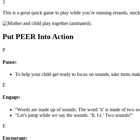
3
This is a great quick game to play while you’re running errands, stuck i
Put PEER Into Action
P
Pause:
To help your child get ready to focus on sounds, take turns maki
E
Engage:
“Words are made up of sounds. The word ‘it’ is made of two sou
“Let’s jump while we say the sounds. ‘It. I-t.’ Two sounds!”
E
Encourage: