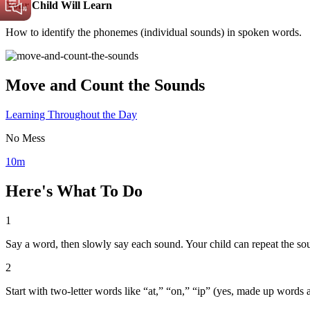
Your Child Will Learn
How to identify the phonemes (individual sounds) in spoken words.
Move and Count the Sounds
Learning Throughout the Day
No Mess
10m
Here's What To Do
1
Say a word, then slowly say each sound. Your child can repeat the so
2
Start with two-letter words like “at,” “on,” “ip” (yes, made up word