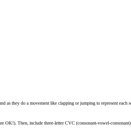
und as they do a movement like clapping or jumping to represent each 
s are OK!). Then, include three-letter CVC (consonant-vowel-consonant)