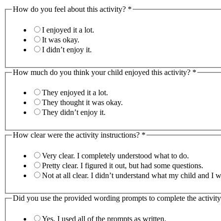
How do you feel about this activity?
*
I enjoyed it a lot.
It was okay.
I didn’t enjoy it.
How much do you think your child enjoyed this activity?
*
They enjoyed it a lot.
They thought it was okay.
They didn’t enjoy it.
How clear were the activity instructions?
*
Very clear. I completely understood what to do.
Pretty clear. I figured it out, but had some questions.
Not at all clear. I didn’t understand what my child 
Did you use the provided wording prompts to complete the activit
Yes, I used all of the prompts as written.