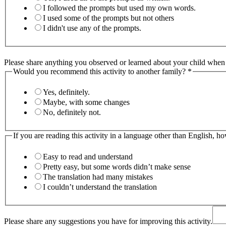
I followed the prompts but used my own words.
I used some of the prompts but not others
I didn't use any of the prompts.
Please share anything you observed or learned about your child when y
Would you recommend this activity to another family?
*
Yes, definitely.
Maybe, with some changes
No, definitely not.
If you are reading this activity in a language other than English, h
Easy to read and understand
Pretty easy, but some words didn’t make sense
The translation had many mistakes
I couldn’t understand the translation
Please share any suggestions you have for improving this activity.