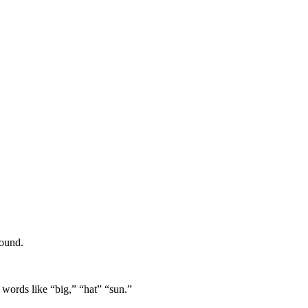
sound.
 words like “big,” “hat” “sun.”