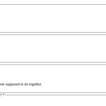
and I were supposed to do together.
y?
*