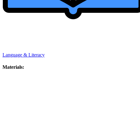
Language & Literacy
Materials: