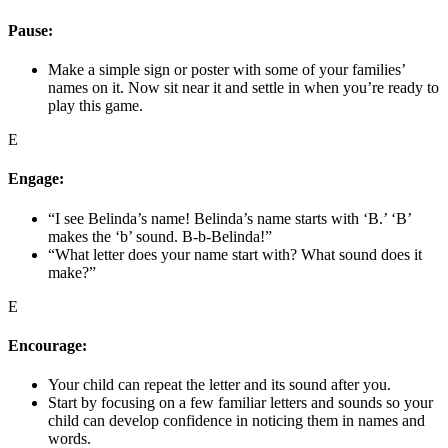
Pause:
Make a simple sign or poster with some of your families’
names on it. Now sit near it and settle in when you’re ready to
play this game.
E
Engage:
“I see Belinda’s name! Belinda’s name starts with ‘B.’ ‘B’
makes the ‘b’ sound. B-b-Belinda!”
“What letter does your name start with? What sound does it
make?”
E
Encourage:
Your child can repeat the letter and its sound after you.
Start by focusing on a few familiar letters and sounds so your
child can develop confidence in noticing them in names and
words.