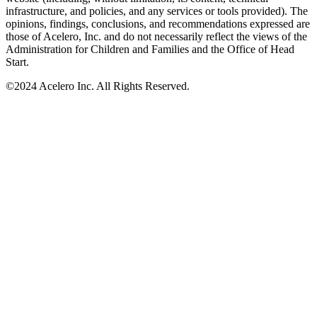
infrastructure, and policies, and any services or tools provided). The
opinions, findings, conclusions, and recommendations expressed are
those of Acelero, Inc. and do not necessarily reflect the views of the
Administration for Children and Families and the Office of Head
Start.
©
2024 Acelero Inc. All Rights Reserved.