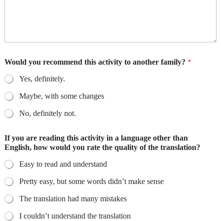
Would you recommend this activity to another family?
*
Yes, definitely.
Maybe, with some changes
No, definitely not.
If you are reading this activity in a language other than
English, how would you rate the quality of the translation?
Easy to read and understand
Pretty easy, but some words didn’t make sense
The translation had many mistakes
I couldn’t understand the translation