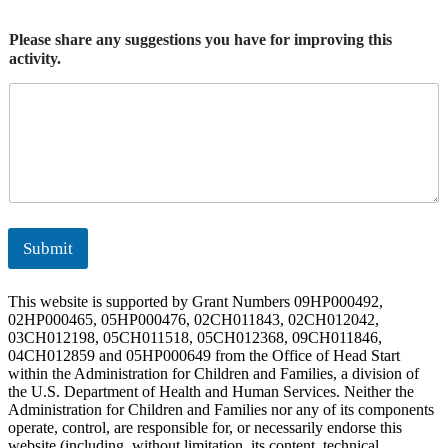
Please share any suggestions you have for improving this
activity.
Submit
This website is supported by Grant Numbers 09HP000492,
02HP000465, 05HP000476, 02CH011843, 02CH012042,
03CH012198, 05CH011518, 05CH012368, 09CH011846,
04CH012859 and 05HP000649 from the Office of Head Start
within the Administration for Children and Families, a division of
the U.S. Department of Health and Human Services. Neither the
Administration for Children and Families nor any of its components
operate, control, are responsible for, or necessarily endorse this
website (including, without limitation, its content, technical