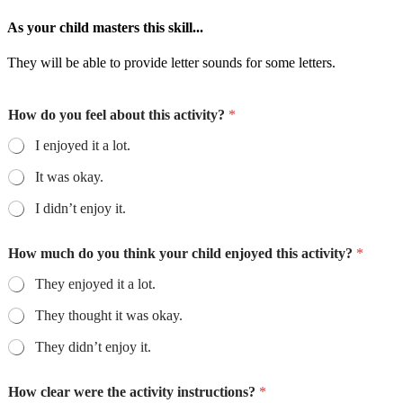
As your child masters this skill...
They will be able to provide letter sounds for some letters.
How do you feel about this activity?
*
I enjoyed it a lot.
It was okay.
I didn’t enjoy it.
How much do you think your child enjoyed this activity?
*
They enjoyed it a lot.
They thought it was okay.
They didn’t enjoy it.
How clear were the activity instructions?
*