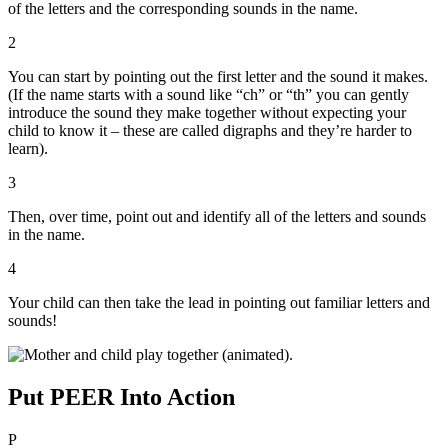
of the letters and the corresponding sounds in the name.
2
You can start by pointing out the first letter and the sound it makes.
(If the name starts with a sound like “ch” or “th” you can gently
introduce the sound they make together without expecting your
child to know it – these are called digraphs and they’re harder to
learn).
3
Then, over time, point out and identify all of the letters and sounds
in the name.
4
Your child can then take the lead in pointing out familiar letters and
sounds!
Put PEER Into Action
P