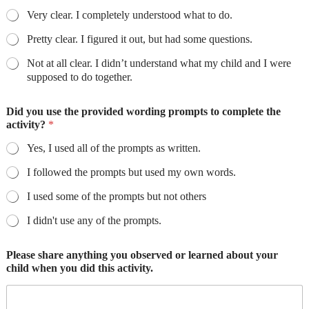
Very clear. I completely understood what to do.
Pretty clear. I figured it out, but had some questions.
Not at all clear. I didn’t understand what my child and I were
supposed to do together.
Did you use the provided wording prompts to complete the
activity?
*
Yes, I used all of the prompts as written.
I followed the prompts but used my own words.
I used some of the prompts but not others
I didn't use any of the prompts.
Please share anything you observed or learned about your
child when you did this activity.