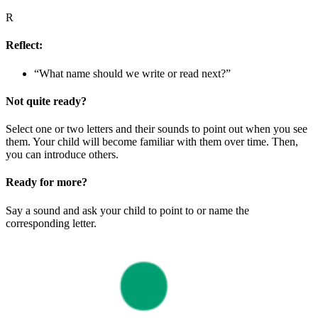
R
Reflect:
“What name should we write or read next?”
Not quite ready?
Select one or two letters and their sounds to point out when you see
them. Your child will become familiar with them over time. Then,
you can introduce others.
Ready for more?
Say a sound and ask your child to point to or name the
corresponding letter.