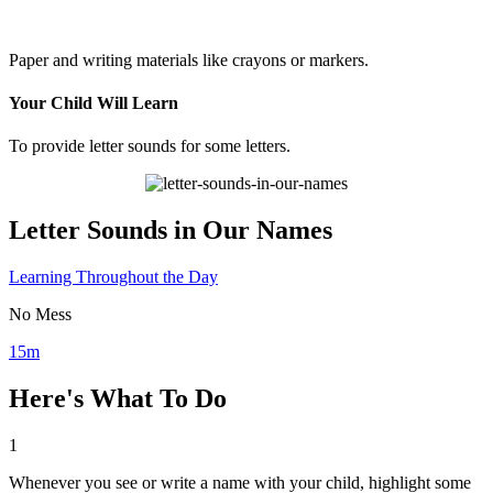
Paper and writing materials like crayons or markers.
Your Child Will Learn
To provide letter sounds for some letters.
Letter Sounds in Our Names
Learning Throughout the Day
No Mess
15m
Here's What To Do
1
Whenever you see or write a name with your child, highlight some