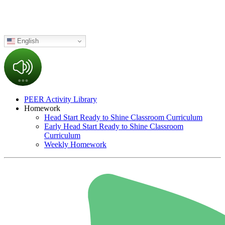
English
PEER Activity Library
Homework
Head Start Ready to Shine Classroom Curriculum
Early Head Start Ready to Shine Classroom
Curriculum
Weekly Homework