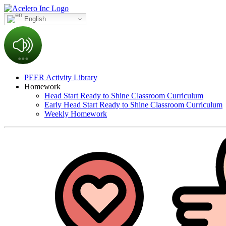
English
PEER Activity Library
Homework
Head Start Ready to Shine Classroom Curriculum
Early Head Start Ready to Shine Classroom Curriculum
Weekly Homework