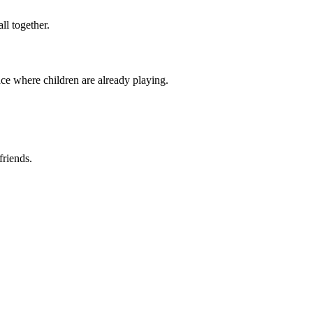
ll together.
ace where children are already playing.
friends.