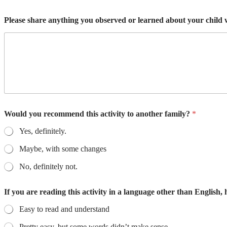
Please share anything you observed or learned about your child w
Would you recommend this activity to another family?
*
Yes, definitely.
Maybe, with some changes
No, definitely not.
If you are reading this activity in a language other than English,
Easy to read and understand
Pretty easy, but some words didn’t make sense