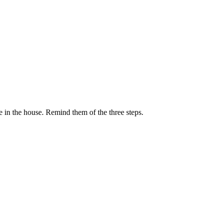
se in the house. Remind them of the three steps.