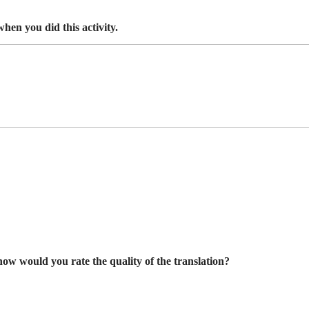
hen you did this activity.
 how would you rate the quality of the translation?