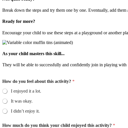
Break down the steps and try them one by one. Eventually, add them a
Ready for more?
Encourage your child to use these steps at a playground or another pl
As your child masters this skill...
They will be able to successfully and confidently join in playing with 
How do you feel about this activity?
*
I enjoyed it a lot.
It was okay.
I didn’t enjoy it.
How much do you think your child enjoyed this activity?
*