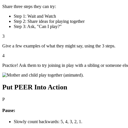
Share three steps they can try:
Step 1: Wait and Watch
Step 2: Share ideas for playing together
Step 3: Ask, "Can I play?"
3
Give a few examples of what they might say, using the 3 steps.
4
Practice! Ask them to try joining in play with a sibling or someone el
Put PEER Into Action
P
Pause:
Slowly count backwards: 5, 4, 3, 2, 1.