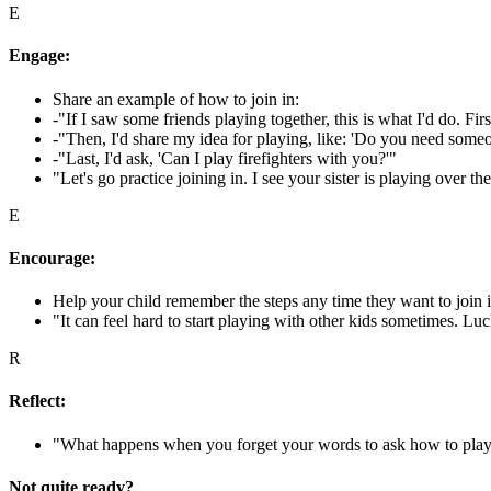
E
Engage:
Share an example of how to join in:
-"If I saw some friends playing together, this is what I'd do. Fi
-"Then, I'd share my idea for playing, like: 'Do you need someon
-"Last, I'd ask, 'Can I play firefighters with you?'"
"Let's go practice joining in. I see your sister is playing over t
E
Encourage:
Help your child remember the steps any time they want to join i
"It can feel hard to start playing with other kids sometimes. Luck
R
Reflect:
"What happens when you forget your words to ask how to pl
Not quite ready?