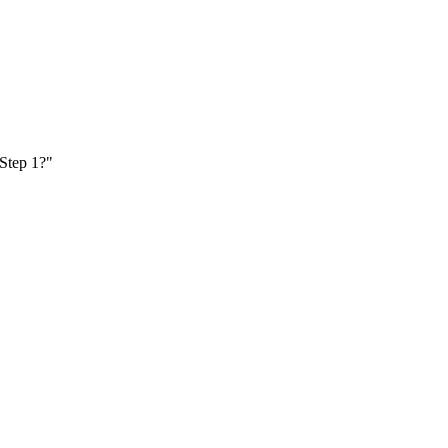
 Step 1?"