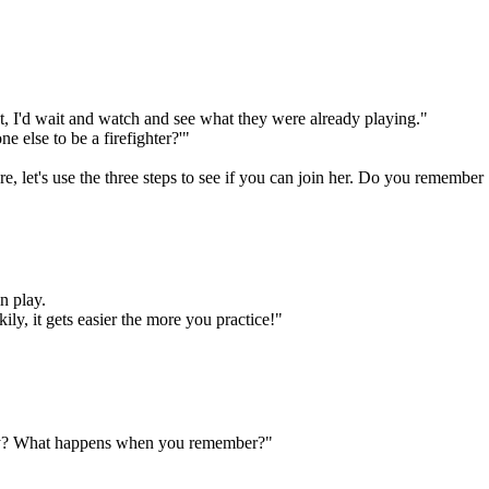
rst, I'd wait and watch and see what they were already playing."
e else to be a firefighter?'"
here, let's use the three steps to see if you can join her. Do you remember
n play.
ily, it gets easier the more you practice!"
ay? What happens when you remember?"