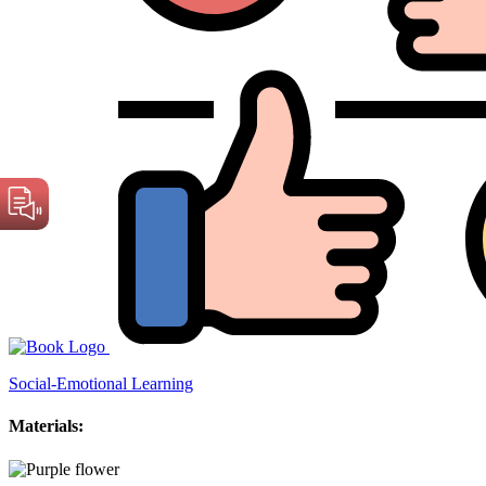
Social-Emotional Learning
Materials: