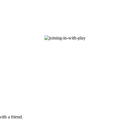
ith a friend.