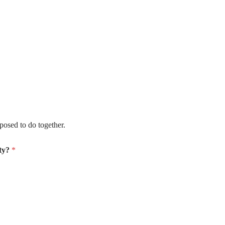
e supposed to do together.
ity?
*