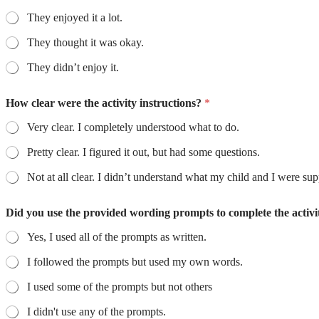
They enjoyed it a lot.
They thought it was okay.
They didn’t enjoy it.
How clear were the activity instructions?
*
Very clear. I completely understood what to do.
Pretty clear. I figured it out, but had some questions.
Not at all clear. I didn’t understand what my child and I wer
Did you use the provided wording prompts to complete the activ
Yes, I used all of the prompts as written.
I followed the prompts but used my own words.
I used some of the prompts but not others
I didn't use any of the prompts.