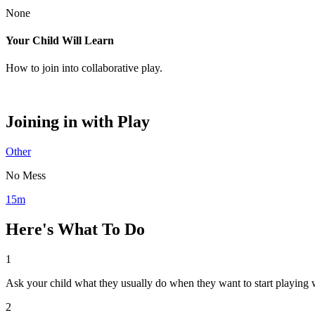
None
Your Child Will Learn
How to join into collaborative play.
Joining in with Play
Other
No Mess
15m
Here's What To Do
1
Ask your child what they usually do when they want to start playing w
2