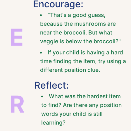
Encourage:
"That's a good guess,
because the mushrooms are
E
near the broccoli. But what
veggie is below the broccoli?"
If your child is having a hard
time finding the item, try using a
different position clue.
Reflect:
R
What was the hardest item
to find? Are there any position
words your child is still
learning?