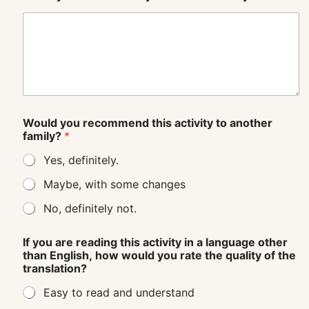
Would you recommend this activity to another
family?
*
Yes, definitely.
Maybe, with some changes
No, definitely not.
If you are reading this activity in a language other
than English, how would you rate the quality of the
translation?
Easy to read and understand