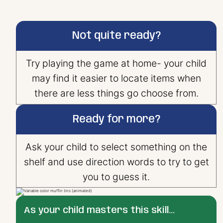
Not quite ready?
Try playing the game at home- your child
may find it easier to locate items when
there are less things go choose from.
Ready for more?
Ask your child to select something on the
shelf and use direction words to try to get
you to guess it.
As your child masters this skill...