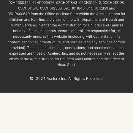
02HP000465, 05HP000476, 02CH011843, 02CH012042, 03CH012198,
05CH011518, 05CH012368, 09CH011846, 04CH012859 and
05HP000649 from the Office of Head Start within the Administration for
Children and Families, a division of the U.S. Department of Health and
Human Services. Neither the Administration for Children and Families
nor any of its components operate, control, are responsible for, or
necessarily endorse this website (including, without limitation, its
content, technical infrastructure, and policies, and any services or tools
provided). The opinions, findings, conclusions, and recommendations
expressed are those of Acelero, Inc. and do not necessarily reflect the
views of the Administration for Children and Families and the Office of
Head Start.
©
2024 Acelero Inc. All Rights Reserved.