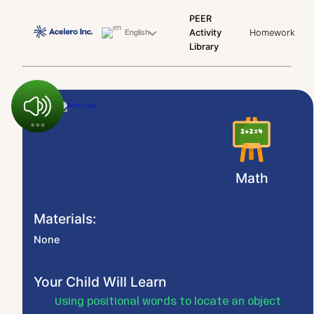
PEER
Activity
Homework
English
Library
Math
Materials:
None
Your Child Will Learn
Using positional words to locate an object