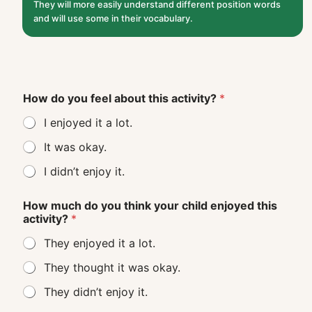
They will more easily understand different position words
and will use some in their vocabulary.
How do you feel about this activity?
*
I enjoyed it a lot.
It was okay.
I didn’t enjoy it.
How much do you think your child enjoyed this
activity?
*
They enjoyed it a lot.
They thought it was okay.
They didn’t enjoy it.