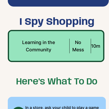
I Spy Shopping
Learning in the
No
10m
Community
Mess
Here's What To Do
In a store, ask your child to play a game