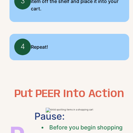
3
item off the shelf and place it into your
cart.
4
Repeat!
Put PEER Into Action
Pause:
Before you begin shopping