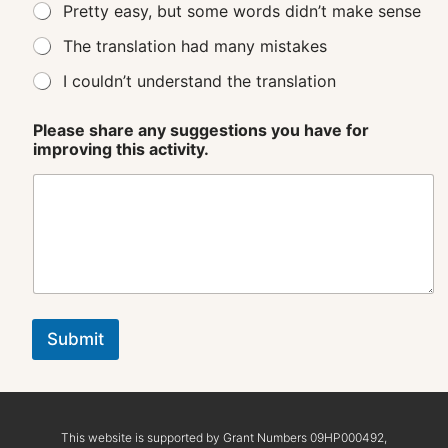
Pretty easy, but some words didn’t make sense
The translation had many mistakes
I couldn’t understand the translation
Please share any suggestions you have for
improving this activity.
Submit
This website is supported by Grant Numbers 09HP000492,