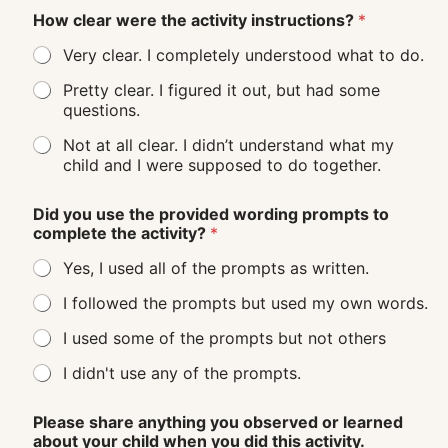
How clear were the activity instructions?
*
Very clear. I completely understood what to do.
Pretty clear. I figured it out, but had some
questions.
Not at all clear. I didn’t understand what my
child and I were supposed to do together.
Did you use the provided wording prompts to
complete the activity?
*
Yes, I used all of the prompts as written.
I followed the prompts but used my own words.
I used some of the prompts but not others
I didn't use any of the prompts.
Please share anything you observed or learned
about your child when you did this activity.