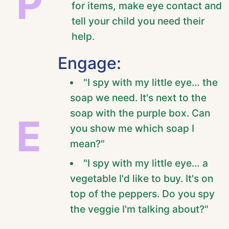
P
for items, make eye contact and
tell your child you need their
help.
Engage:
"I spy with my little eye… the
soap we need. It's next to the
soap with the purple box. Can
E
you show me which soap I
mean?"
"I spy with my little eye… a
vegetable I'd like to buy. It's on
top of the peppers. Do you spy
the veggie I'm talking about?"