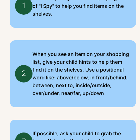
1
of "I Spy" to help you find items on the
shelves.
When you see an item on your shopping
list, give your child hints to help them
find it on the shelves. Use a positional
2
word like: above/below, in front/behind,
between, next to, inside/outside,
over/under, near/far, up/down
If possible, ask your child to grab the