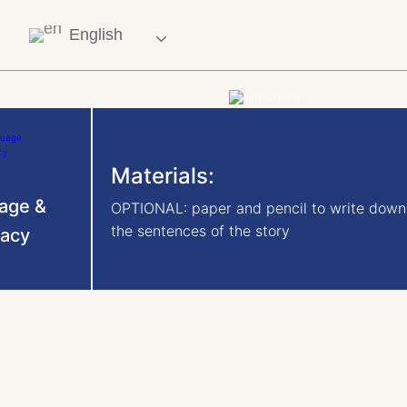
English
Materials:
age &
OPTIONAL: paper and pencil to write down
the sentences of the story
racy