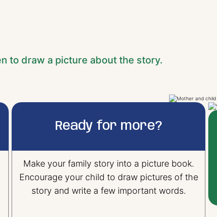
en to draw a picture about the story.
Ready for more?
Make your family story into a picture book.
Encourage your child to draw pictures of the
story and write a few important words.