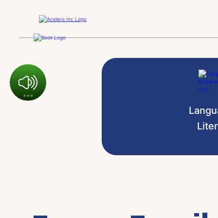
Langu
Lite