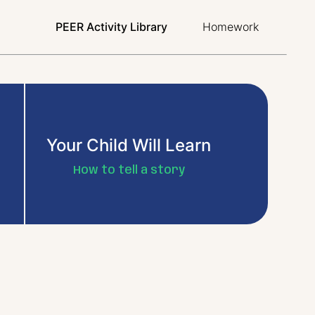
PEER Activity Library
Homework
Your Child Will Learn
How to tell a story