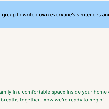
e group to write down everyone’s sentences and
r family in a comfortable space inside your home 
 breaths together…now we’re ready to begin!