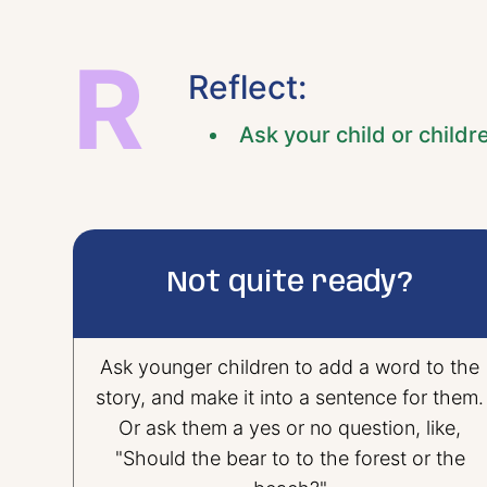
R
Reflect:
Ask your child or childr
Not quite ready?
Ask younger children to add a word to the
story, and make it into a sentence for them.
Or ask them a yes or no question, like,
"Should the bear to to the forest or the