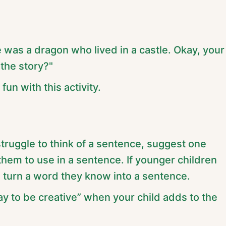
 was a dragon who lived in a castle. Okay, your
the story?"
fun with this activity.
 struggle to think of a sentence, suggest one
them to use in a sentence. If younger children
m turn a word they know into a sentence.
way to be creative” when your child adds to the