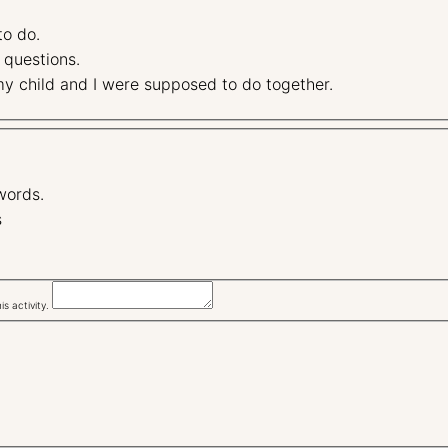
 to do.
some questions.
stand what my child and I were supposed to do together.
words.
s
s activity.