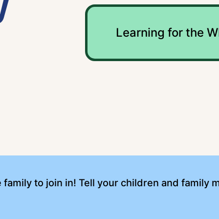
y
Learning for the W
e family to join in! Tell your children and famil