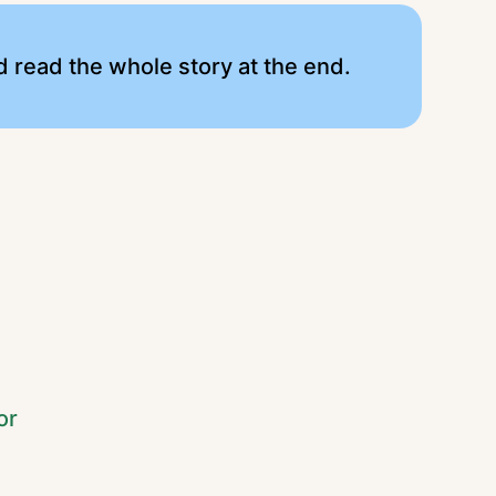
 read the whole story at the end.
or