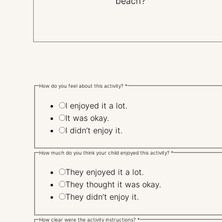
beach?"
How do you feel about this activity?
*
I enjoyed it a lot.
It was okay.
I didn’t enjoy it.
How much do you think your child enjoyed this activity?
*
They enjoyed it a lot.
They thought it was okay.
They didn’t enjoy it.
How clear were the activity instructions?
*