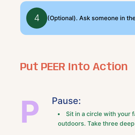
4
(Optional). Ask someone in th
Put PEER Into Action
P
Pause:
Sit in a circle with you
outdoors. Take three deep