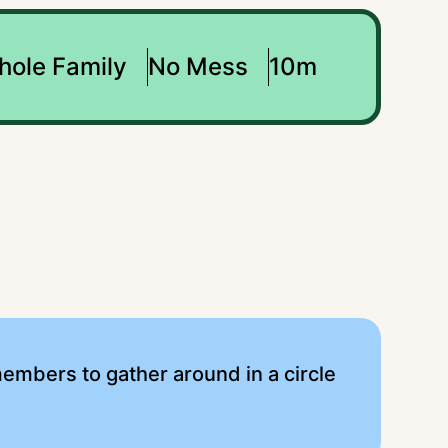
hole Family
No Mess
10m
y members to gather around in a circle