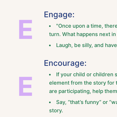
Engage:
E
"Once upon a time, there
turn. What happens next in 
Laugh, be silly, and have 
Encourage:
E
If your child or children
element from the story for 
are participating, help the
Say, “that’s funny” or “
story.