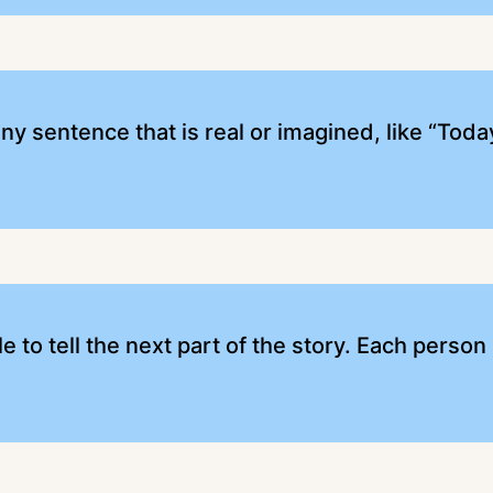
ny sentence that is real or imagined, like “Tod
e to tell the next part of the story. Each person