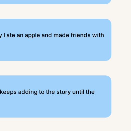
ay I ate an apple and made friends with
 keeps adding to the story until the