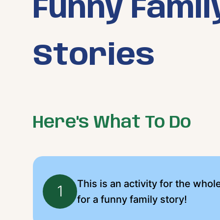
Funny Famil
Stories
Here's What To Do
This is an activity for the whol
1
for a funny family story!