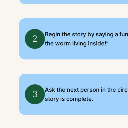
Begin the story by saying a fun
2
the worm living inside!”
Ask the next person in the circl
3
story is complete.