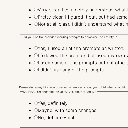
Very clear. I completely understood what
Pretty clear. I figured it out, but had 
Not at all clear. I didn’t under
Did you use the provided wording prompts to complete the activity?
*
Yes, I used all of the prompts as written.
I followed the prompts but used my own 
I used some of the prompts but not other
I didn't use any of the prompts.
Please share anything you observed or learned about your child when you did thi
Would you recommend this activity to another family?
*
Yes, definitely.
Maybe, with some changes
No, definitely not.