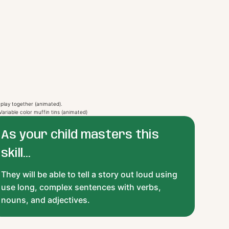
As your child masters this
skill...
They will be able to tell a story out loud using
use long, complex sentences with verbs,
nouns, and adjectives.