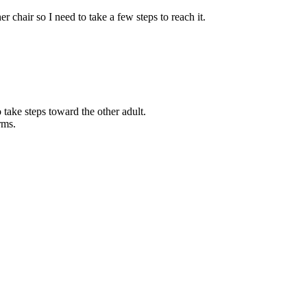
r chair so I need to take a few steps to reach it.
.
take steps toward the other adult.
rms.