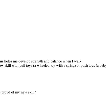
his helps me develop strength and balance when I walk.
 skill with pull toys (a wheeled toy with a string) or push toys (a bab
e proud of my new skill?