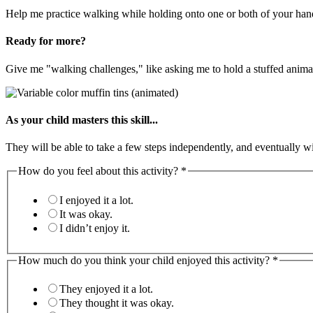
Help me practice walking while holding onto one or both of your han
Ready for more?
Give me "walking challenges," like asking me to hold a stuffed anima
As your child masters this skill...
They will be able to take a few steps independently, and eventually wi
How do you feel about this activity?
*
I enjoyed it a lot.
It was okay.
I didn’t enjoy it.
How much do you think your child enjoyed this activity?
*
They enjoyed it a lot.
They thought it was okay.