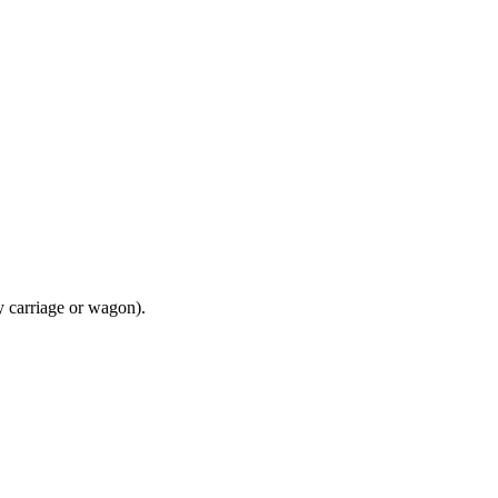
y carriage or wagon).