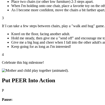
Place two chairs (or other low furniture) 2-3 steps apart.
When I'm holding onto one chair, place a favorite toy on the othe
As I become more confident, move the chairs a bit farther apart
3
If I can take a few steps between chairs, play a "walk and hug" game.
Kneel on the floor, facing another adult.
Hold me steady, then give me a "send off" and encourage me to 
Give me a big hug and cheer when I fall into the other adult's a
Keep going for as long as I'm interested!
4
Celebrate this big milestone!
Put PEER Into Action
P
Pause: