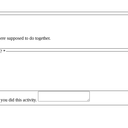
and I were supposed to do together.
y?
*
ou did this activity.