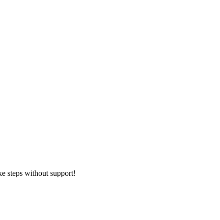
ke steps without support!