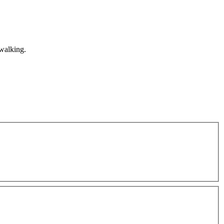
 walking.