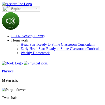
English
PEER Activity Library
Homework
Head Start Ready to Shine Classroom Curriculum
Early Head Start Ready to Shine Classroom Curriculum
Weekly Homework
Physical
Materials:
Two chairs