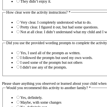
They didn’t enjoy it.
How clear were the activity instructions?
*
Very clear. I completely understood what to do.
Pretty clear. I figured it out, but had some questions.
Not at all clear. I didn’t understand what my child 
Did you use the provided wording prompts to complete the activit
Yes, I used all of the prompts as written.
I followed the prompts but used my own words.
I used some of the prompts but not others
I didn't use any of the prompts.
Please share anything you observed or learned about your child when y
Would you recommend this activity to another family?
*
Yes, definitely.
Maybe, with some changes