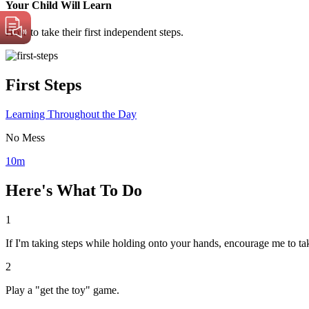
Your Child Will Learn
How to take their first independent steps.
First Steps
Learning Throughout the Day
No Mess
10m
Here's What To Do
1
If I'm taking steps while holding onto your hands, encourage me to ta
2
Play a "get the toy" game.