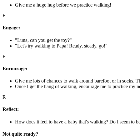
Give me a huge hug before we practice walking!
E
Engage:
"Luna, can you get the toy?"
"Let's try walking to Papa! Ready, steady, go!"
E
Encourage:
Give me lots of chances to walk around barefoot or in socks. T
Once I get the hang of walking, encourage me to practice my new
R
Reflect:
How does it feel to have a baby that's walking? Do I seem to b
Not quite ready?