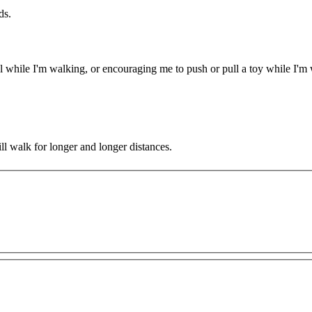
ds.
l while I'm walking, or encouraging me to push or pull a toy while I'm
ll walk for longer and longer distances.