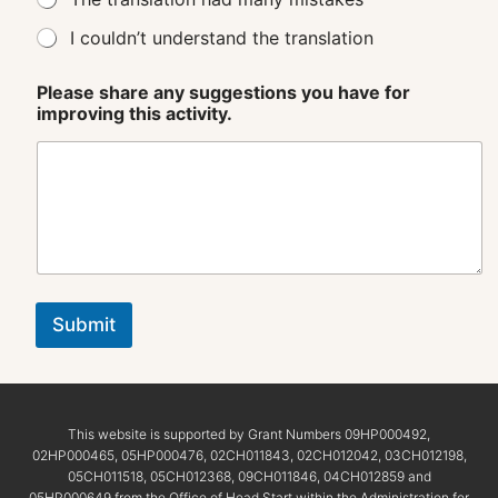
I couldn’t understand the translation
Please share any suggestions you have for
improving this activity.
Submit
This website is supported by Grant Numbers 09HP000492,
02HP000465, 05HP000476, 02CH011843, 02CH012042, 03CH012198,
05CH011518, 05CH012368, 09CH011846, 04CH012859 and
05HP000649 from the Office of Head Start within the Administration for