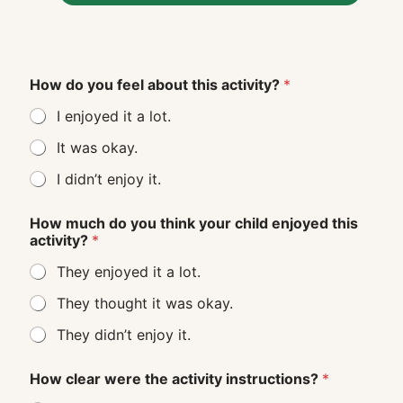
How do you feel about this activity?
*
I enjoyed it a lot.
It was okay.
I didn’t enjoy it.
How much do you think your child enjoyed this
activity?
*
They enjoyed it a lot.
They thought it was okay.
They didn’t enjoy it.
How clear were the activity instructions?
*