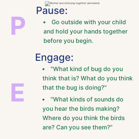
Pause:
P
Go outside with your child
and hold your hands together
before you begin.
Engage:
"What kind of bug do you
think that is? What do you think
E
that the bug is doing?"
"What kinds of sounds do
you hear the birds making?
Where do you think the birds
are? Can you see them?"