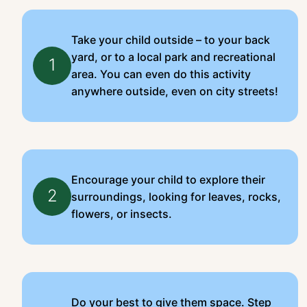
Take your child outside – to your back
yard, or to a local park and recreational
1
area. You can even do this activity
anywhere outside, even on city streets!
Encourage your child to explore their
2
surroundings, looking for leaves, rocks,
flowers, or insects.
Do your best to give them space. Step