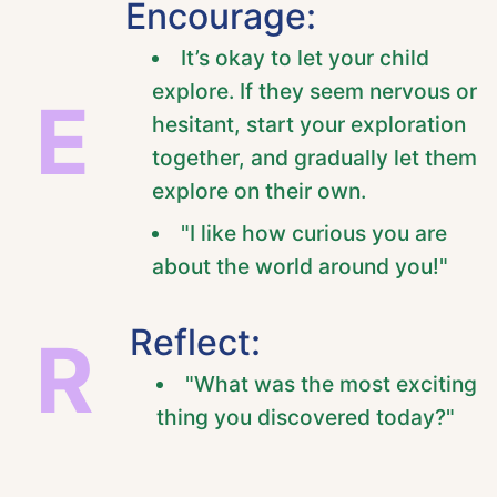
Encourage:
It’s okay to let your child
explore. If they seem nervous or
E
hesitant, start your exploration
together, and gradually let them
explore on their own.
"I like how curious you are
about the world around you!"
Reflect:
R
"What was the most exciting
thing you discovered today?"