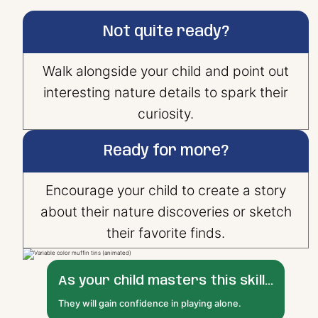
Not quite ready?
Walk alongside your child and point out
interesting nature details to spark their
curiosity.
Ready for more?
Encourage your child to create a story
about their nature discoveries or sketch
their favorite finds.
As your child masters this skill...
They will gain confidence in playing alone.