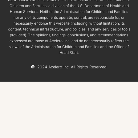
Children and Families, a division of the U.S. Department of Health and
Human Services. Neither the Administration for Children and Families
nor any of its components operate, control, are responsible for, or
necessarily endorse this website (including, without limitation, its
content, technical infrastructure, and policies, and any services or tools
provided). The opinions, findings, conclusions, and recommendations
expressed are those of Acelero, Inc. and do not necessarily reflect the
views of the Administration for Children and Families and the Office of
Head Start.
©
2024 Acelero Inc. All Rights Reserved.