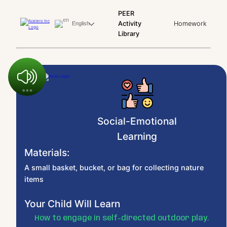
PEER
Activity
Homework
English
Library
Social-Emotional
Learning
Materials:
A small basket, bucket, or bag for collecting nature
items
Your Child Will Learn
How to engage in self-directed outdoor play.