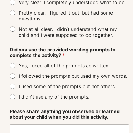
Very clear. I completely understood what to do.
Pretty clear. I figured it out, but had some
questions.
Not at all clear. I didn’t understand what my
child and I were supposed to do together.
Did you use the provided wording prompts to
complete the activity?
*
Yes, I used all of the prompts as written.
I followed the prompts but used my own words.
I used some of the prompts but not others
I didn't use any of the prompts.
Please share anything you observed or learned
about your child when you did this activity.