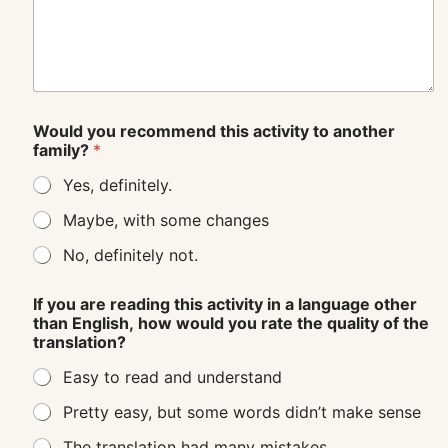
Would you recommend this activity to another
family?
*
Yes, definitely.
Maybe, with some changes
No, definitely not.
If you are reading this activity in a language other
than English, how would you rate the quality of the
translation?
Easy to read and understand
Pretty easy, but some words didn’t make sense
The translation had many mistakes