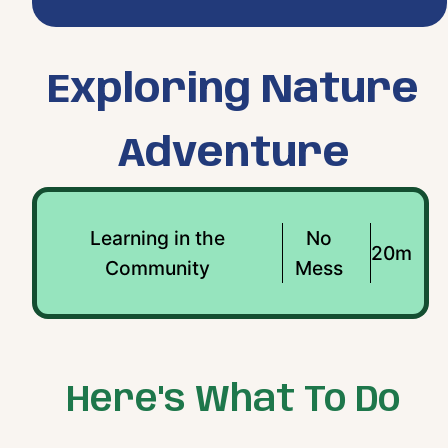
Exploring Nature
Adventure
Learning in the
No
20m
Community
Mess
Here's What To Do