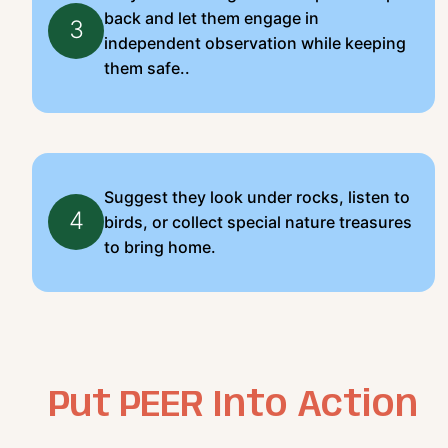
back and let them engage in
3
independent observation while keeping
them safe..
Suggest they look under rocks, listen to
4
birds, or collect special nature treasures
to bring home.
Put PEER Into Action