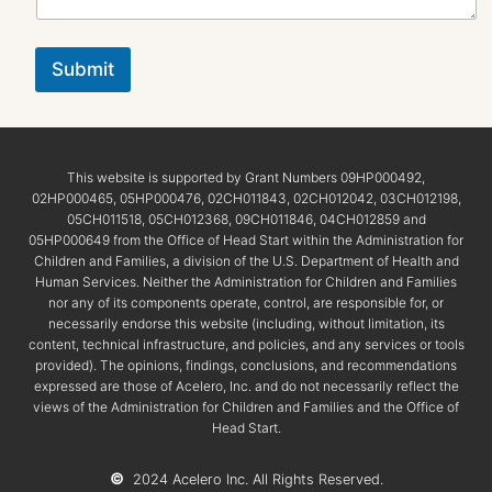
Submit
This website is supported by Grant Numbers 09HP000492,
02HP000465, 05HP000476, 02CH011843, 02CH012042, 03CH012198,
05CH011518, 05CH012368, 09CH011846, 04CH012859 and
05HP000649 from the Office of Head Start within the Administration for
Children and Families, a division of the U.S. Department of Health and
Human Services. Neither the Administration for Children and Families
nor any of its components operate, control, are responsible for, or
necessarily endorse this website (including, without limitation, its
content, technical infrastructure, and policies, and any services or tools
provided). The opinions, findings, conclusions, and recommendations
expressed are those of Acelero, Inc. and do not necessarily reflect the
views of the Administration for Children and Families and the Office of
Head Start.
©
2024 Acelero Inc. All Rights Reserved.