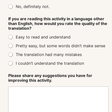
No, definitely not.
If you are reading this activity in a language other
than English, how would you rate the quality of the
translation?
Easy to read and understand
Pretty easy, but some words didn’t make sense
The translation had many mistakes
I couldn’t understand the translation
Please share any suggestions you have for
improving this activity.