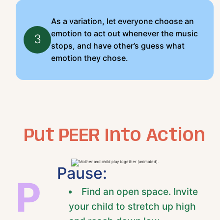
As a variation, let everyone choose an
emotion to act out whenever the music
3
stops, and have other’s guess what
emotion they chose.
Put PEER Into Action
Pause:
P
Find an open space. Invite
your child to stretch up high