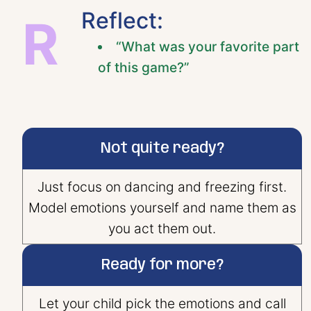
Reflect:
R
“What was your favorite part
of this game?”
Not quite ready?
Just focus on dancing and freezing first.
Model emotions yourself and name them as
you act them out.
Ready for more?
Let your child pick the emotions and call