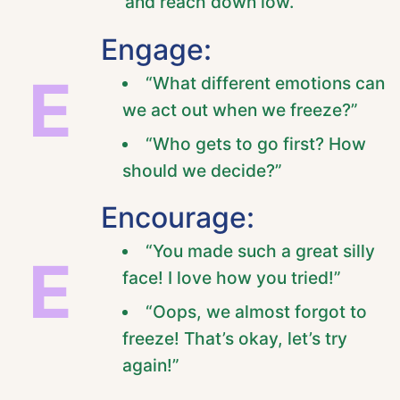
and reach down low.
Engage:
E
“What different emotions can
we act out when we freeze?”
“Who gets to go first? How
should we decide?”
Encourage:
“You made such a great silly
E
face! I love how you tried!”
“Oops, we almost forgot to
freeze! That’s okay, let’s try
again!”