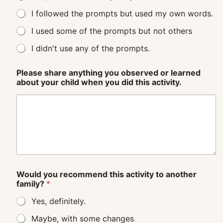
I followed the prompts but used my own words.
I used some of the prompts but not others
I didn't use any of the prompts.
Please share anything you observed or learned
about your child when you did this activity.
Would you recommend this activity to another
family?
*
Yes, definitely.
Maybe, with some changes