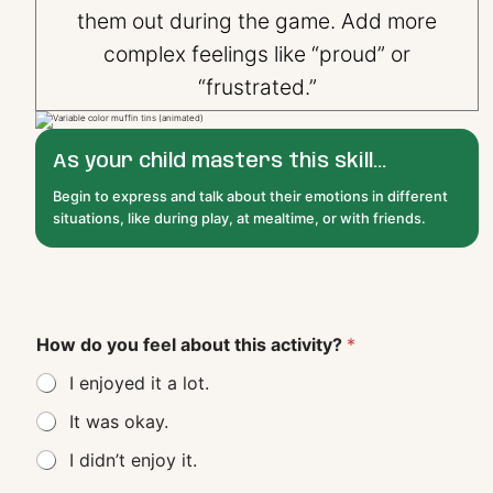
them out during the game. Add more
complex feelings like “proud” or
“frustrated.”
As your child masters this skill...
Begin to express and talk about their emotions in different
situations, like during play, at mealtime, or with friends.
How do you feel about this activity?
*
I enjoyed it a lot.
It was okay.
I didn’t enjoy it.