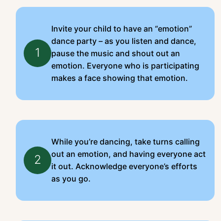
Invite your child to have an “emotion”
dance party – as you listen and dance,
1
pause the music and shout out an
emotion. Everyone who is participating
makes a face showing that emotion.
While you’re dancing, take turns calling
out an emotion, and having everyone act
2
it out. Acknowledge everyone’s efforts
as you go.