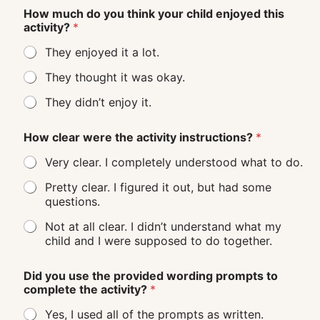
How much do you think your child enjoyed this
activity?
*
They enjoyed it a lot.
They thought it was okay.
They didn’t enjoy it.
How clear were the activity instructions?
*
Very clear. I completely understood what to do.
Pretty clear. I figured it out, but had some
questions.
Not at all clear. I didn’t understand what my
child and I were supposed to do together.
Did you use the provided wording prompts to
complete the activity?
*
Yes, I used all of the prompts as written.