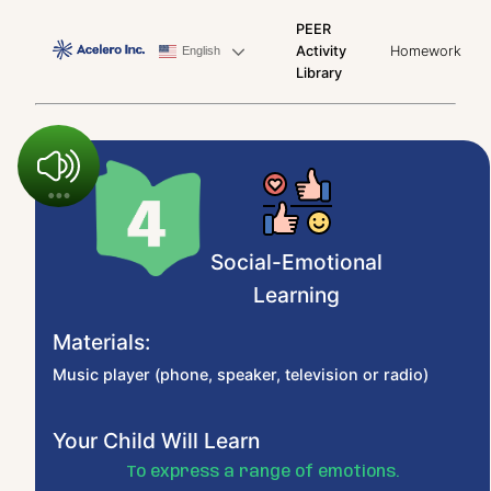
PEER
Activity
Homework
English
Library
Social-Emotional
Learning
Materials:
Music player (phone, speaker, television or radio)
Your Child Will Learn
To express a range of emotions.