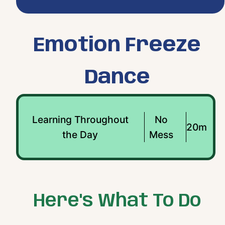
Emotion Freeze
Dance
Learning Throughout
No
20m
the Day
Mess
Here's What To Do