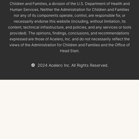
Children and Families, a division of the U.S. Department of Health and
Human Services. Neither the Administration for Children and Families
nor any of its components operate, control, are responsible for, or
necessarily endorse this website (including, without limitation, its
content, technical infrastructure, and policies, and any services or tools
provided). The opinions, findings, conclusions, and recommendations
expressed are those of Acelero, Inc. and do not necessarily reflect the
views of the Administration for Children and Families and the Office of
Head Start.
©
2024 Acelero Inc. All Rights Reserved.