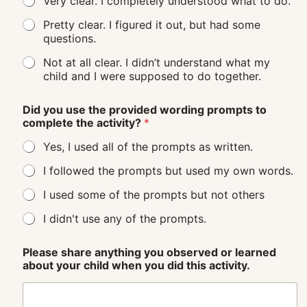
Very clear. I completely understood what to do.
Pretty clear. I figured it out, but had some
questions.
Not at all clear. I didn’t understand what my
child and I were supposed to do together.
Did you use the provided wording prompts to
complete the activity?
*
Yes, I used all of the prompts as written.
I followed the prompts but used my own words.
I used some of the prompts but not others
I didn't use any of the prompts.
Please share anything you observed or learned
about your child when you did this activity.