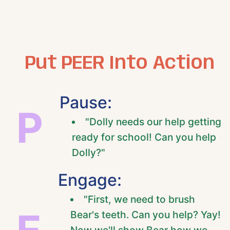
Put PEER Into Action
Pause:
P
"Dolly needs our help getting
ready for school! Can you help
Dolly?"
Engage:
"First, we need to brush
Bear's teeth. Can you help? Yay!
Now we'll show Bear how we