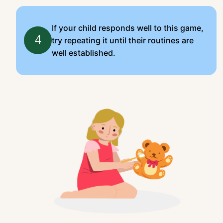
If your child responds well to this game,
4
try repeating it until their routines are
well established.