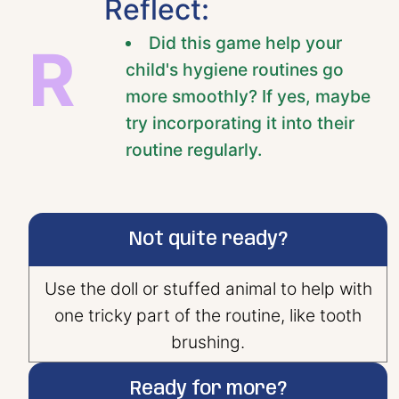
Reflect:
Did this game help your
R
child's hygiene routines go
more smoothly? If yes, maybe
try incorporating it into their
routine regularly.
Not quite ready?
Use the doll or stuffed animal to help with
one tricky part of the routine, like tooth
brushing.
Ready for more?