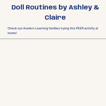
Doll Routines by Ashley &
Claire
Check out Acelero Learning families trying this PEER activity at
home!