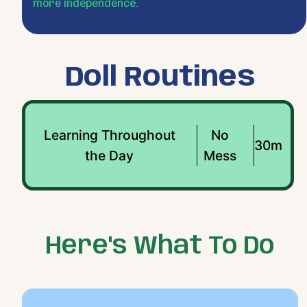
more independence.
Doll Routines
Learning Throughout
No
30m
the Day
Mess
Here's What To Do