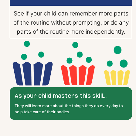
See if your child can remember more parts
of the routine without prompting, or do any
parts of the routine more independently.
As your child masters this skill...
They will learn more about the things they do every day to
help take care of their bodies.