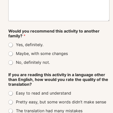
Would you recommend this activity to another
family?
*
Yes, definitely.
Maybe, with some changes
No, definitely not.
If you are reading this activity in a language other
than English, how would you rate the quality of the
translation?
Easy to read and understand
Pretty easy, but some words didn’t make sense
The translation had many mistakes