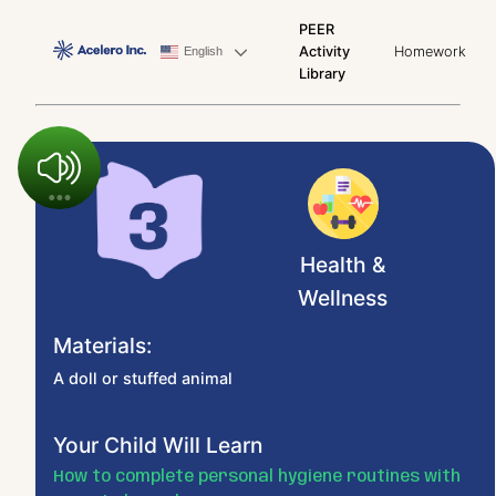
PEER
Activity
Homework
English
Library
Health &
Wellness
Materials:
A doll or stuffed animal
Your Child Will Learn
How to complete personal hygiene routines with