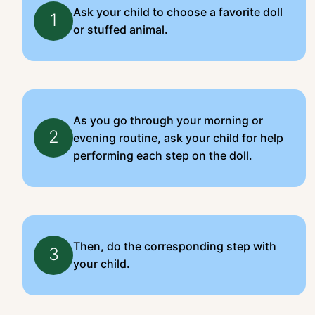
Ask your child to choose a favorite doll
1
or stuffed animal.
As you go through your morning or
2
evening routine, ask your child for help
performing each step on the doll.
Then, do the corresponding step with
3
your child.