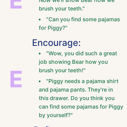
E
brush your teeth."
"Can you find some pajamas
for Piggy?"
Encourage:
"Wow, you did such a great
job showing Bear how you
E
brush your teeth!"
"Piggy needs a pajama shirt
and pajama pants. They're in
this drawer. Do you think you
can find some pajamas for Piggy
by yourself?"