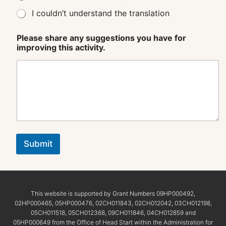
I couldn’t understand the translation
Please share any suggestions you have for
improving this activity.
Submit
This website is supported by Grant Numbers 09HP000492,
02HP000465, 05HP000476, 02CH011843, 02CH012042, 03CH012198,
05CH011518, 05CH012368, 09CH011846, 04CH012859 and
05HP000649 from the Office of Head Start within the Administration for