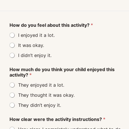
How do you feel about this activity?
*
I enjoyed it a lot.
It was okay.
I didn’t enjoy it.
How much do you think your child enjoyed this
activity?
*
They enjoyed it a lot.
They thought it was okay.
They didn’t enjoy it.
How clear were the activity instructions?
*