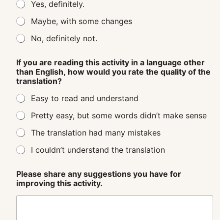
Yes, definitely.
Maybe, with some changes
No, definitely not.
If you are reading this activity in a language other
than English, how would you rate the quality of the
translation?
Easy to read and understand
Pretty easy, but some words didn’t make sense
The translation had many mistakes
I couldn’t understand the translation
Please share any suggestions you have for
improving this activity.