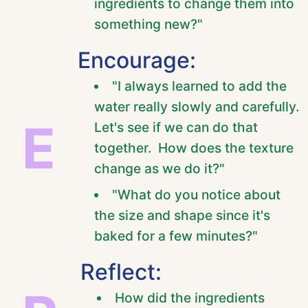
ingredients to change them into
something new?"
Encourage:
"I always learned to add the
water really slowly and carefully.
E
Let's see if we can do that
together. How does the texture
change as we do it?"
"What do you notice about
the size and shape since it's
baked for a few minutes?"
Reflect:
How did the ingredients