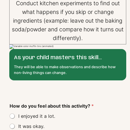
Conduct kitchen experiments to find out
what happens if you skip or change
ingredients (example: leave out the baking
soda/powder and compare how it turns out
differently).
As your child masters this skill...
They will be able to make observations and describe how
non-living things can change.
How do you feel about this activity?
*
I enjoyed it a lot.
It was okay.