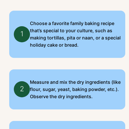
Choose a favorite family baking recipe
that’s special to your culture, such as
1
making tortillas, pita or naan, or a special
holiday cake or bread.
Measure and mix the dry ingredients (like
2
flour, sugar, yeast, baking powder, etc.).
Observe the dry ingredients.