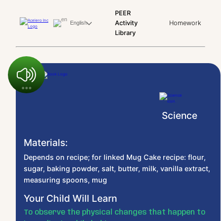
PEER
Activity
Homework
English
Library
Science
Materials:
Depends on recipe; for linked Mug Cake recipe: flour,
sugar, baking powder, salt, butter, milk, vanilla extract,
measuring spoons, mug
Your Child Will Learn
To observe the physical changes that happen to