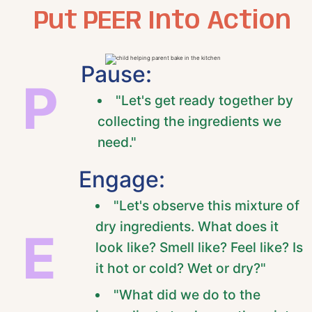
Put PEER Into Action
Pause:
P
"Let's get ready together by
collecting the ingredients we
need."
Engage:
"Let's observe this mixture of
dry ingredients. What does it
E
look like? Smell like? Feel like? Is
it hot or cold? Wet or dry?"
"What did we do to the