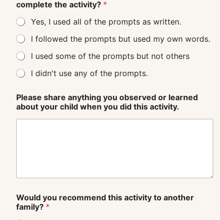
complete the activity?
*
Yes, I used all of the prompts as written.
I followed the prompts but used my own words.
I used some of the prompts but not others
I didn't use any of the prompts.
Please share anything you observed or learned
about your child when you did this activity.
Would you recommend this activity to another
family?
*