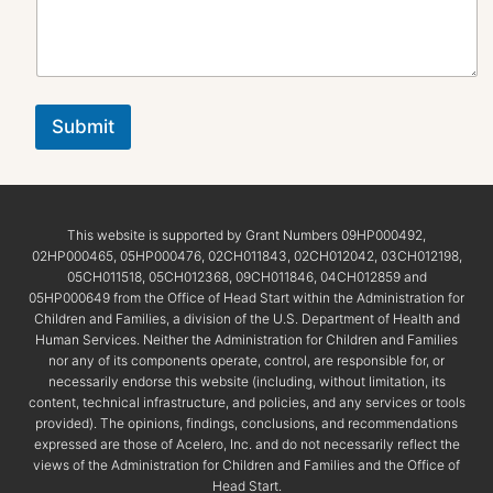
Submit
This website is supported by Grant Numbers 09HP000492,
02HP000465, 05HP000476, 02CH011843, 02CH012042, 03CH012198,
05CH011518, 05CH012368, 09CH011846, 04CH012859 and
05HP000649 from the Office of Head Start within the Administration for
Children and Families, a division of the U.S. Department of Health and
Human Services. Neither the Administration for Children and Families
nor any of its components operate, control, are responsible for, or
necessarily endorse this website (including, without limitation, its
content, technical infrastructure, and policies, and any services or tools
provided). The opinions, findings, conclusions, and recommendations
expressed are those of Acelero, Inc. and do not necessarily reflect the
views of the Administration for Children and Families and the Office of
Head Start.