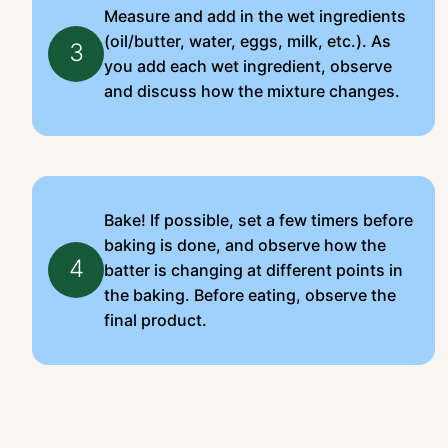
Measure and add in the wet ingredients
(oil/butter, water, eggs, milk, etc.). As
3
you add each wet ingredient, observe
and discuss how the mixture changes.
Bake! If possible, set a few timers before
baking is done, and observe how the
4
batter is changing at different points in
the baking. Before eating, observe the
final product.