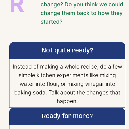
R
change? Do you think we could
change them back to how they
started?
Not quite ready?
Instead of making a whole recipe, do a few
simple kitchen experiments like mixing
water into flour, or mixing vinegar into
baking soda. Talk about the changes that
happen.
Ready for more?