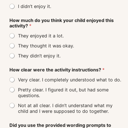
I didn’t enjoy it.
How much do you think your child enjoyed this
activity?
*
They enjoyed it a lot.
They thought it was okay.
They didn’t enjoy it.
How clear were the activity instructions?
*
Very clear. I completely understood what to do.
Pretty clear. I figured it out, but had some
questions.
Not at all clear. I didn’t understand what my
child and I were supposed to do together.
Did you use the provided wording prompts to