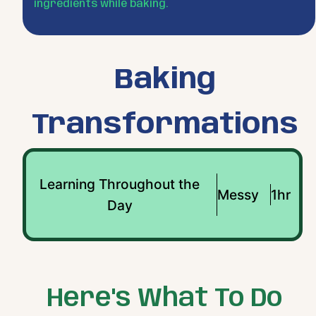
ingredients while baking.
Baking
Transformations
Learning Throughout the
Messy
1hr
Day
Here's What To Do