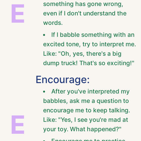
E
something has gone wrong,
even if I don't understand the
words.
If I babble something with an
excited tone, try to interpret me.
Like: "Oh, yes, there's a big
dump truck! That's so exciting!"
Encourage:
After you've interpreted my
babbles, ask me a question to
encourage me to keep talking.
E
Like: "Yes, I see you're mad at
your toy. What happened?"
Encourage me to practice