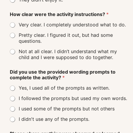
How clear were the activity instructions?
*
Very clear. I completely understood what to do.
Pretty clear. I figured it out, but had some
questions.
Not at all clear. I didn’t understand what my
child and I were supposed to do together.
Did you use the provided wording prompts to
complete the activity?
*
Yes, I used all of the prompts as written.
I followed the prompts but used my own words.
I used some of the prompts but not others
I didn't use any of the prompts.