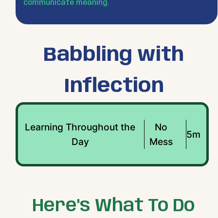
communicate meaning.
Babbling with
Inflection
Learning Throughout the
No
5m
Day
Mess
Here's What To Do