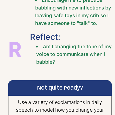
babbling with new inflections by
leaving safe toys in my crib so I
have someone to "talk" to.
Reflect:
R
Am I changing the tone of my
voice to communicate when I
babble?
Not quite ready?
Use a variety of exclamations in daily
speech to model how you change your