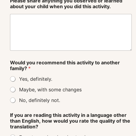
Please share anything you observed or learned
about your child when you did this activity.
Would you recommend this activity to another
family?
*
Yes, definitely.
Maybe, with some changes
No, definitely not.
If you are reading this activity in a language other
than English, how would you rate the quality of the
translation?