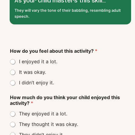
As your child masters this skill...
They will vary the tone of their babbling, resembling adult
speech.
How do you feel about this activity?
*
I enjoyed it a lot.
It was okay.
I didn’t enjoy it.
How much do you think your child enjoyed this
activity?
*
They enjoyed it a lot.
They thought it was okay.
They didn’t enjoy it.