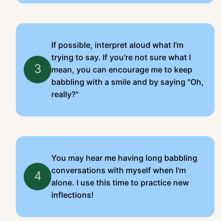
If possible, interpret aloud what I'm
trying to say. If you're not sure what I
3
mean, you can encourage me to keep
babbling with a smile and by saying "Oh,
really?"
You may hear me having long babbling
conversations with myself when I'm
4
alone. I use this time to practice new
inflections!