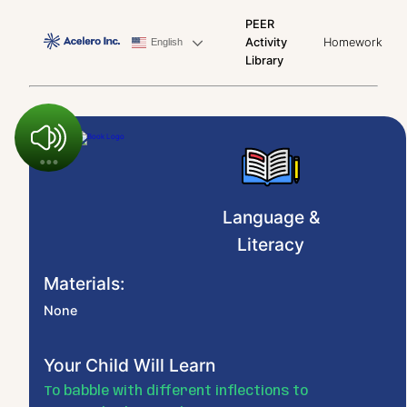
PEER
Activity
Homework
English
Library
Language &
Literacy
Materials:
None
Your Child Will Learn
To babble with different inflections to