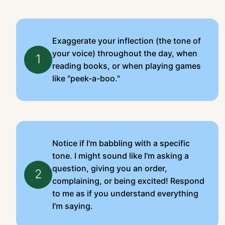
Exaggerate your inflection (the tone of
your voice) throughout the day, when
1
reading books, or when playing games
like "peek-a-boo."
Notice if I'm babbling with a specific
tone. I might sound like I'm asking a
question, giving you an order,
2
complaining, or being excited! Respond
to me as if you understand everything
I'm saying.