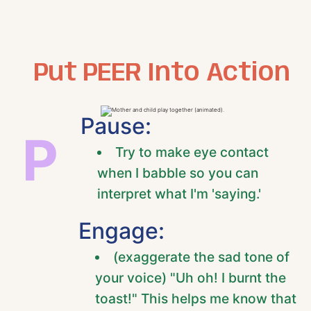
Put PEER Into Action
Pause:
P
Try to make eye contact
when I babble so you can
interpret what I'm 'saying.'
Engage:
(exaggerate the sad tone of
your voice) "Uh oh! I burnt the
toast!" This helps me know that