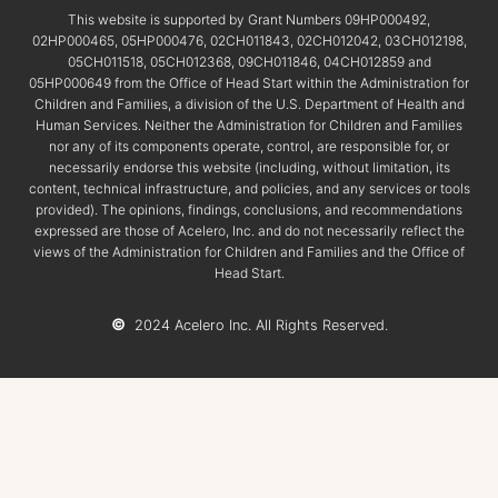
This website is supported by Grant Numbers 09HP000492,
02HP000465, 05HP000476, 02CH011843, 02CH012042, 03CH012198,
05CH011518, 05CH012368, 09CH011846, 04CH012859 and
05HP000649 from the Office of Head Start within the Administration for
Children and Families, a division of the U.S. Department of Health and
Human Services. Neither the Administration for Children and Families
nor any of its components operate, control, are responsible for, or
necessarily endorse this website (including, without limitation, its
content, technical infrastructure, and policies, and any services or tools
provided). The opinions, findings, conclusions, and recommendations
expressed are those of Acelero, Inc. and do not necessarily reflect the
views of the Administration for Children and Families and the Office of
Head Start.
©
2024 Acelero Inc. All Rights Reserved.