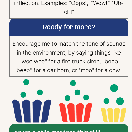
inflection. Examples: "Oops!," "Wow!," "Uh-
oh!"
Ready for more?
Encourage me to match the tone of sounds
in the environment, by saying things like
"woo woo" for a fire truck siren, "beep
beep" for a car horn, or "moo" for a cow.