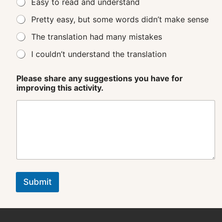
Easy to read and understand
Pretty easy, but some words didn’t make sense
The translation had many mistakes
I couldn’t understand the translation
Please share any suggestions you have for
improving this activity.
Submit