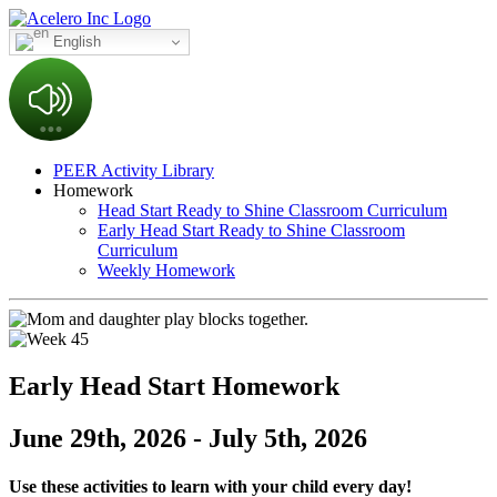
English
PEER Activity Library
Homework
Head Start Ready to Shine Classroom Curriculum
Early Head Start Ready to Shine Classroom
Curriculum
Weekly Homework
Early Head Start Homework
June 29th, 2026 - July 5th, 2026
Use these activities to learn with your child every day!