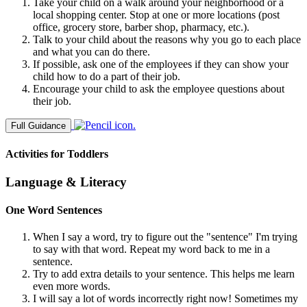
Take your child on a walk around your neighborhood or a
local shopping center. Stop at one or more locations (post
office, grocery store, barber shop, pharmacy, etc.).
Talk to your child about the reasons why you go to each place
and what you can do there.
If possible, ask one of the employees if they can show your
child how to do a part of their job.
Encourage your child to ask the employee questions about
their job.
Full Guidance
Activities for Toddlers
Language & Literacy
One Word Sentences
When I say a word, try to figure out the "sentence" I'm trying
to say with that word. Repeat my word back to me in a
sentence.
Try to add extra details to your sentence. This helps me learn
even more words.
I will say a lot of words incorrectly right now! Sometimes my