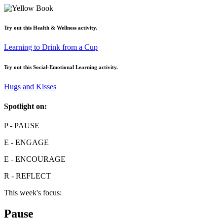
Try out this
Health & Wellness
activity.
Learning to Drink from a Cup
Try out this
Social-Emotional Learning
activity.
Hugs and Kisses
Spotlight on:
P
- PAUSE
E
- ENGAGE
E
- ENCOURAGE
R
- REFLECT
This week's focus:
Pause