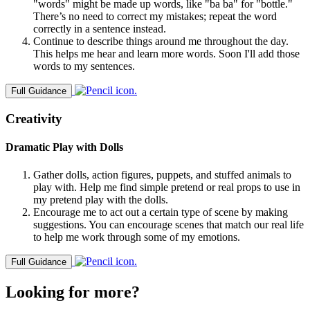
"words" might be made up words, like "ba ba" for "bottle."
There’s no need to correct my mistakes; repeat the word
correctly in a sentence instead.
Continue to describe things around me throughout the day.
This helps me hear and learn more words. Soon I'll add those
words to my sentences.
Full Guidance
Creativity
Dramatic Play with Dolls
Gather dolls, action figures, puppets, and stuffed animals to
play with. Help me find simple pretend or real props to use in
my pretend play with the dolls.
Encourage me to act out a certain type of scene by making
suggestions. You can encourage scenes that match our real life
to help me work through some of my emotions.
Full Guidance
Looking for more?