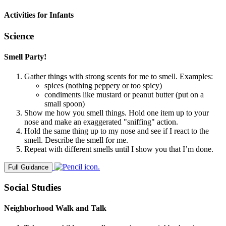
Activities for Infants
Science
Smell Party!
Gather things with strong scents for me to smell. Examples:
spices (nothing peppery or too spicy)
condiments like mustard or peanut butter (put on a
small spoon)
Show me how you smell things. Hold one item up to your
nose and make an exaggerated "sniffing" action.
Hold the same thing up to my nose and see if I react to the
smell. Describe the smell for me.
Repeat with different smells until I show you that I’m done.
Full Guidance
Social Studies
Neighborhood Walk and Talk