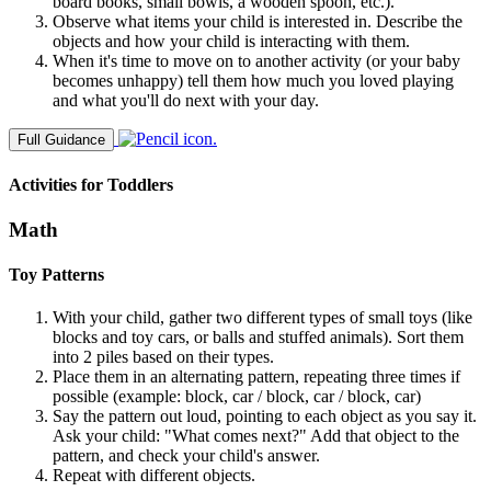
board books, small bowls, a wooden spoon, etc.).
Observe what items your child is interested in. Describe the
objects and how your child is interacting with them.
When it's time to move on to another activity (or your baby
becomes unhappy) tell them how much you loved playing
and what you'll do next with your day.
Full Guidance
Activities for Toddlers
Math
Toy Patterns
With your child, gather two different types of small toys (like
blocks and toy cars, or balls and stuffed animals). Sort them
into 2 piles based on their types.
Place them in an alternating pattern, repeating three times if
possible (example: block, car / block, car / block, car)
Say the pattern out loud, pointing to each object as you say it.
Ask your child: "What comes next?" Add that object to the
pattern, and check your child's answer.
Repeat with different objects.