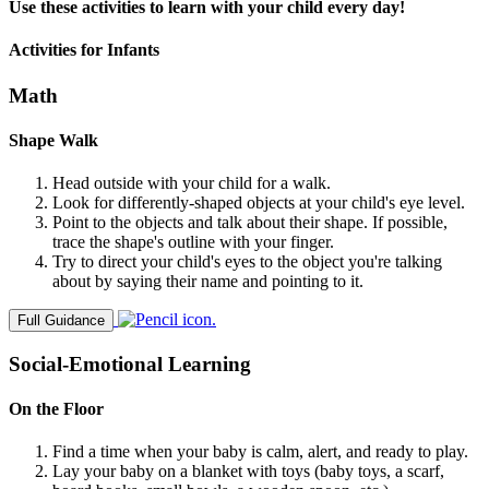
Use these activities to learn with your child every day!
Activities for Infants
Math
Shape Walk
Head outside with your child for a walk.
Look for differently-shaped objects at your child's eye level.
Point to the objects and talk about their shape. If possible,
trace the shape's outline with your finger.
Try to direct your child's eyes to the object you're talking
about by saying their name and pointing to it.
Full Guidance
Social-Emotional Learning
On the Floor
Find a time when your baby is calm, alert, and ready to play.
Lay your baby on a blanket with toys (baby toys, a scarf,