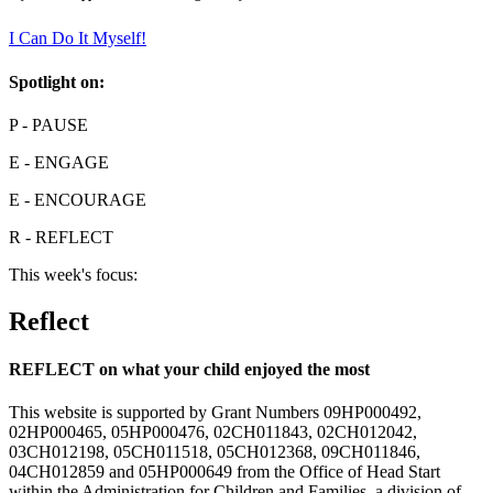
I Can Do It Myself!
Spotlight on:
P
- PAUSE
E
- ENGAGE
E
- ENCOURAGE
R
- REFLECT
This week's focus:
Reflect
REFLECT on what your child enjoyed the most
This website is supported by Grant Numbers 09HP000492,
02HP000465, 05HP000476, 02CH011843, 02CH012042,
03CH012198, 05CH011518, 05CH012368, 09CH011846,
04CH012859 and 05HP000649 from the Office of Head Start
within the Administration for Children and Families, a division of