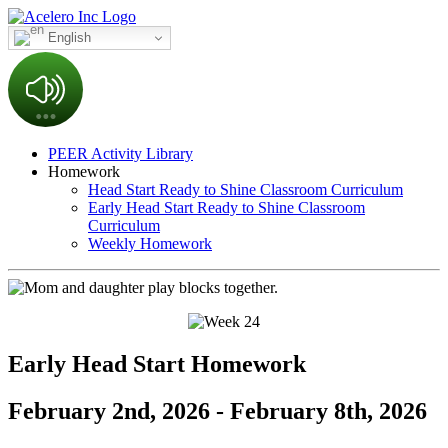
English
PEER Activity Library
Homework
Head Start Ready to Shine Classroom Curriculum
Early Head Start Ready to Shine Classroom
Curriculum
Weekly Homework
Early Head Start Homework
February 2nd, 2026 - February 8th, 2026