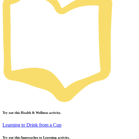
Try out this
Health & Wellness
activity.
Learning to Drink from a Cup
Try out this
Approaches to Learning
activity.