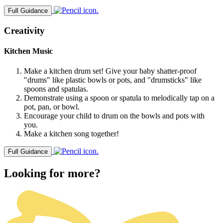
Full Guidance
Creativity
Kitchen Music
Make a kitchen drum set! Give your baby shatter-proof
"drums" like plastic bowls or pots, and "drumsticks" like
spoons and spatulas.
Demonstrate using a spoon or spatula to melodically tap on a
pot, pan, or bowl.
Encourage your child to drum on the bowls and pots with
you.
Make a kitchen song together!
Full Guidance
Looking for more?