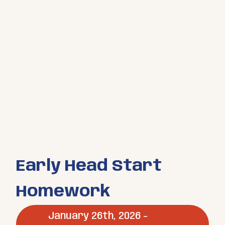
Early Head Start
Homework
January 26th, 2026 -