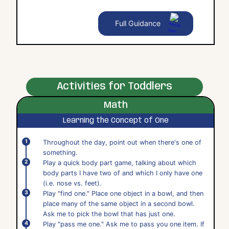
Full Guidance
Activities for Toddlers
Math
Learning the Concept of One
Throughout the day, point out when there's one of
something.
Play a quick body part game, talking about which
body parts I have two of and which I only have one
(i.e. nose vs. feet).
Play "find one." Place one object in a bowl, and then
place many of the same object in a second bowl.
Ask me to pick the bowl that has just one.
Play "pass me one." Ask me to pass you one item. If