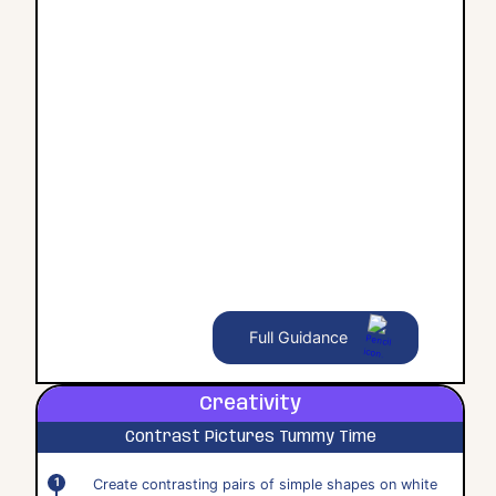
Full Guidance
Creativity
Contrast Pictures Tummy Time
Create contrasting pairs of simple shapes on white