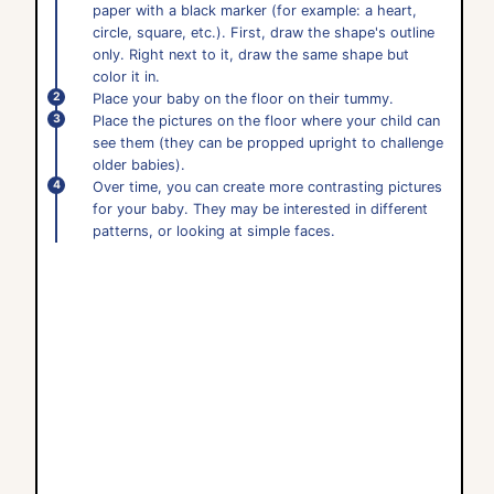
paper with a black marker (for example: a heart,
circle, square, etc.). First, draw the shape's outline
only. Right next to it, draw the same shape but
color it in.
Place your baby on the floor on their tummy.
Place the pictures on the floor where your child can
see them (they can be propped upright to challenge
older babies).
Over time, you can create more contrasting pictures
for your baby. They may be interested in different
patterns, or looking at simple faces.