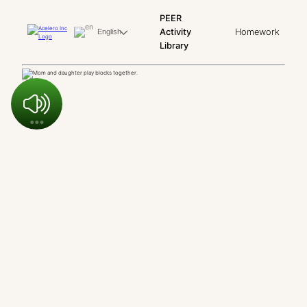
PEER
Activity
Homework
English
Library