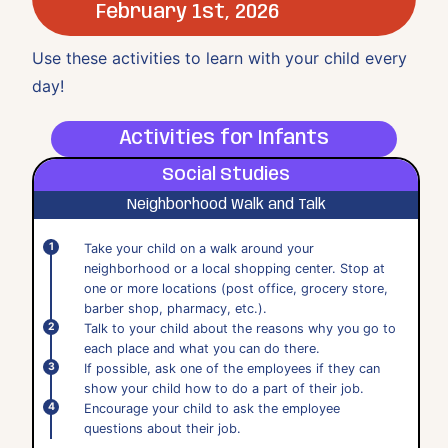
February 1st, 2026
Use these activities to learn with your child every
day!
Activities for Infants
Social Studies
Neighborhood Walk and Talk
Take your child on a walk around your
neighborhood or a local shopping center. Stop at
one or more locations (post office, grocery store,
barber shop, pharmacy, etc.).
Talk to your child about the reasons why you go to
each place and what you can do there.
If possible, ask one of the employees if they can
show your child how to do a part of their job.
Encourage your child to ask the employee
questions about their job.