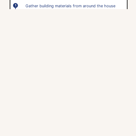
Gather building materials from around the house
(cereal boxes, cans, plastic containers, straws, egg
cartons, paper towel tubes, etc.).
Place the materials on the floor and invite your child
to begin building.
Help them troubleshoot their design if needed.
Use your building for pretend play- use action
figures or dolls to interact with your child's building.