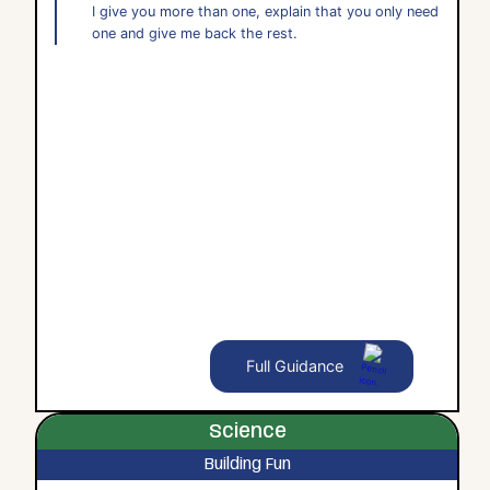
I give you more than one, explain that you only need
one and give me back the rest.
Full Guidance
Science
Building Fun