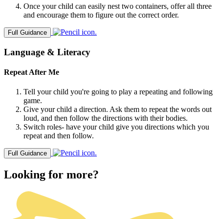
Once your child can easily nest two containers, offer all three
and encourage them to figure out the correct order.
Full Guidance
Language & Literacy
Repeat After Me
Tell your child you're going to play a repeating and following
game.
Give your child a direction. Ask them to repeat the words out
loud, and then follow the directions with their bodies.
Switch roles- have your child give you directions which you
repeat and then follow.
Full Guidance
Looking for more?