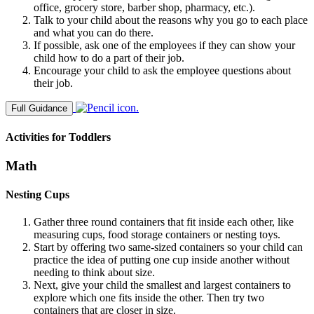
office, grocery store, barber shop, pharmacy, etc.).
Talk to your child about the reasons why you go to each place
and what you can do there.
If possible, ask one of the employees if they can show your
child how to do a part of their job.
Encourage your child to ask the employee questions about
their job.
Full Guidance
Activities for Toddlers
Math
Nesting Cups
Gather three round containers that fit inside each other, like
measuring cups, food storage containers or nesting toys.
Start by offering two same-sized containers so your child can
practice the idea of putting one cup inside another without
needing to think about size.
Next, give your child the smallest and largest containers to
explore which one fits inside the other. Then try two
containers that are closer in size.