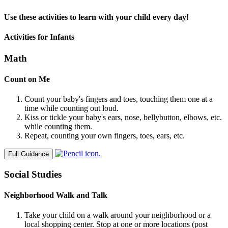
Use these activities to learn with your child every day!
Activities for Infants
Math
Count on Me
Count your baby's fingers and toes, touching them one at a
time while counting out loud.
Kiss or tickle your baby's ears, nose, bellybutton, elbows, etc.
while counting them.
Repeat, counting your own fingers, toes, ears, etc.
Full Guidance
Social Studies
Neighborhood Walk and Talk
Take your child on a walk around your neighborhood or a
local shopping center. Stop at one or more locations (post