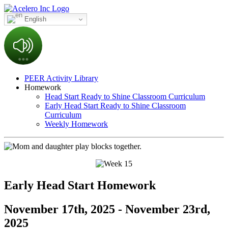
English
PEER Activity Library
Homework
Head Start Ready to Shine Classroom Curriculum
Early Head Start Ready to Shine Classroom
Curriculum
Weekly Homework
Early Head Start Homework
November 17th, 2025 - November 23rd,
2025