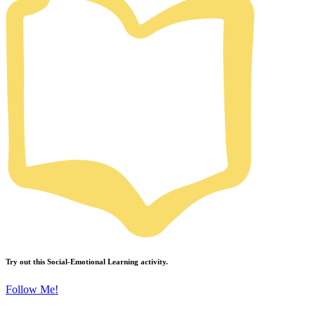
Try out this
Social-Emotional Learning
activity.
Follow Me!