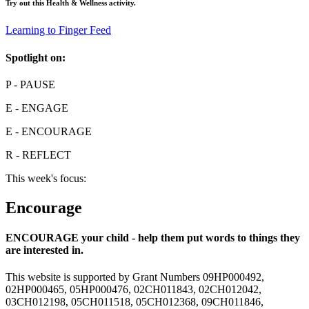
Try out this
Health & Wellness
activity.
Learning to Finger Feed
Spotlight on:
P
- PAUSE
E
- ENGAGE
E
- ENCOURAGE
R
- REFLECT
This week's focus:
Encourage
ENCOURAGE your child - help them put words to things they
are interested in.
This website is supported by Grant Numbers 09HP000492,
02HP000465, 05HP000476, 02CH011843, 02CH012042,
03CH012198, 05CH011518, 05CH012368, 09CH011846,