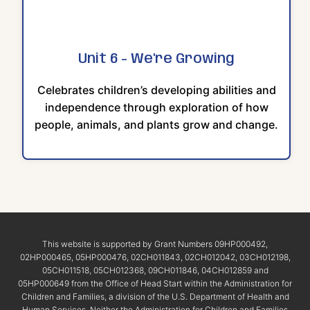
Unit 6 - We're Growing
Celebrates children’s developing abilities and
independence through exploration of how
people, animals, and plants grow and change.
This website is supported by Grant Numbers 09HP000492,
02HP000465, 05HP000476, 02CH011843, 02CH012042, 03CH012198,
05CH011518, 05CH012368, 09CH011846, 04CH012859 and
05HP000649 from the Office of Head Start within the Administration for
Children and Families, a division of the U.S. Department of Health and
Human Services. Neither the Administration for Children and Families