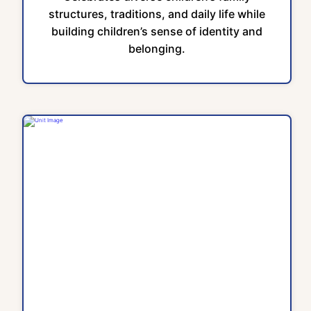
structures, traditions, and daily life while
building children’s sense of identity and
belonging.