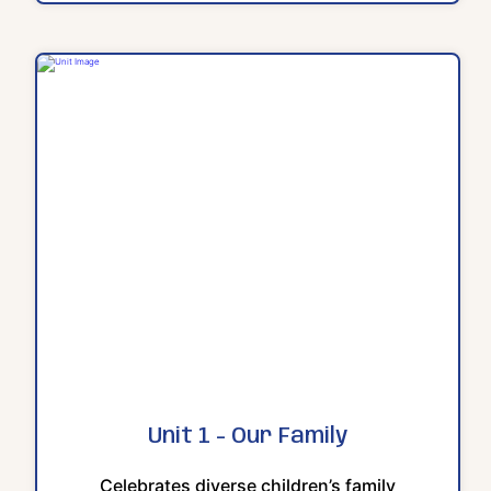
Unit 1 - Our Family
Celebrates diverse children’s family