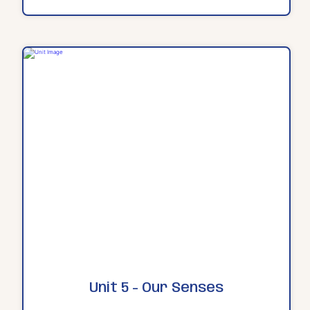
Unit 5 - Our Senses