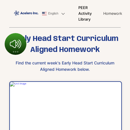
PEER
Activity
Homework
English
Library
Early Head Start Curriculum
Aligned Homework
Find the current week's Early Head Start Curriculum
Aligned Homework below.