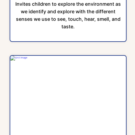
Invites children to explore the environment as
we identify and explore with the different
senses we use to see, touch, hear, smell, and
taste.