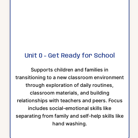
Unit 0 - Get Ready for School
Supports children and families in
transitioning to a new classroom environment
through exploration of daily routines,
classroom materials, and building
relationships with teachers and peers. Focus
includes social-emotional skills like
separating from family and self-help skills like
hand washing.