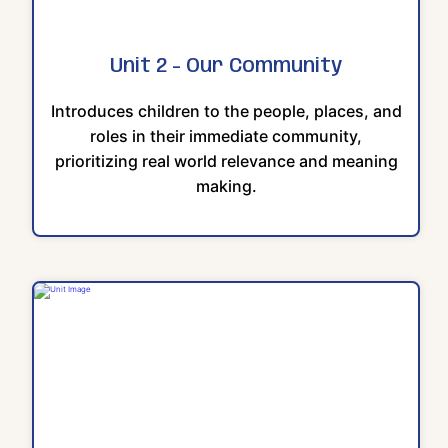
Unit 2 - Our Community
Introduces children to the people, places, and
roles in their immediate community,
prioritizing real world relevance and meaning
making.