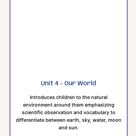
Unit 4 - Our World
Introduces children to the natural
environment around them emphasizing
scientific observation and vocabulary to
differentiate between earth, sky, water, moon
and sun.