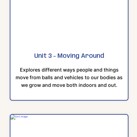
Unit 3 - Moving Around
Explores different ways people and things
move from balls and vehicles to our bodies as
we grow and move both indoors and out.