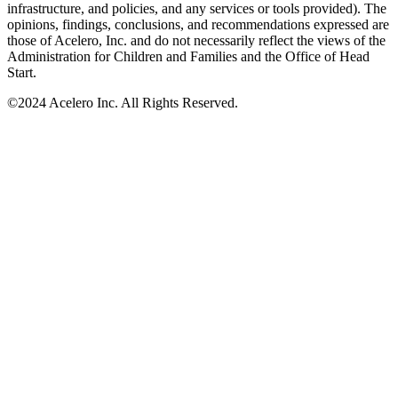
infrastructure, and policies, and any services or tools provided). The
opinions, findings, conclusions, and recommendations expressed are
those of Acelero, Inc. and do not necessarily reflect the views of the
Administration for Children and Families and the Office of Head
Start.
©
2024 Acelero Inc. All Rights Reserved.