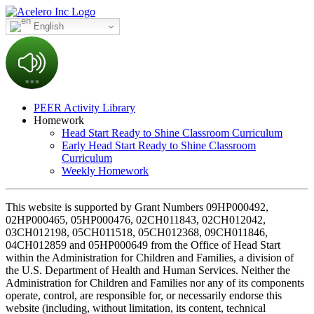
English
PEER Activity Library
Homework
Head Start Ready to Shine Classroom Curriculum
Early Head Start Ready to Shine Classroom
Curriculum
Weekly Homework
This website is supported by Grant Numbers 09HP000492,
02HP000465, 05HP000476, 02CH011843, 02CH012042,
03CH012198, 05CH011518, 05CH012368, 09CH011846,
04CH012859 and 05HP000649 from the Office of Head Start
within the Administration for Children and Families, a division of
the U.S. Department of Health and Human Services. Neither the
Administration for Children and Families nor any of its components
operate, control, are responsible for, or necessarily endorse this
website (including, without limitation, its content, technical