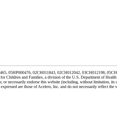
P000465, 05HP000476, 02CH011843, 02CH012042, 03CH012198, 05
for Children and Families, a division of the U.S. Department of Healt
 or necessarily endorse this website (including, without limitation, its c
xpressed are those of Acelero, Inc. and do not necessarily reflect the 