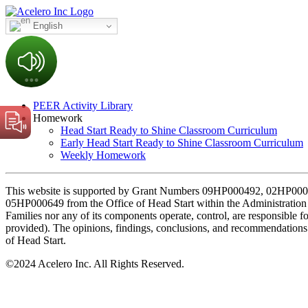
English
PEER Activity Library
Homework
Head Start Ready to Shine Classroom Curriculum
Early Head Start Ready to Shine Classroom Curriculum
Weekly Homework
This website is supported by Grant Numbers 09HP000492, 02H
05HP000649 from the Office of Head Start within the Administration 
Families nor any of its components operate, control, are responsible for,
provided). The opinions, findings, conclusions, and recommendations e
of Head Start.
©
2024 Acelero Inc. All Rights Reserved.