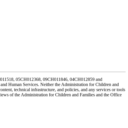
CH011518, 05CH012368, 09CH011846, 04CH012859 and
h and Human Services. Neither the Administration for Children and
ontent, technical infrastructure, and policies, and any services or tools
views of the Administration for Children and Families and the Office