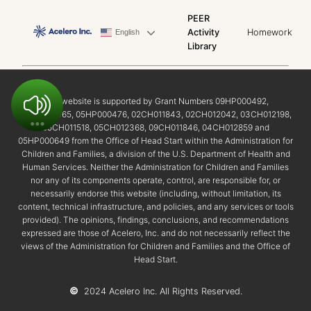
PEER
Activity
Homework
English
Library
This website is supported by Grant Numbers 09HP000492,
02HP000465, 05HP000476, 02CH011843, 02CH012042, 03CH012198,
05CH011518, 05CH012368, 09CH011846, 04CH012859 and
05HP000649 from the Office of Head Start within the Administration for
Children and Families, a division of the U.S. Department of Health and
Human Services. Neither the Administration for Children and Families
nor any of its components operate, control, are responsible for, or
necessarily endorse this website (including, without limitation, its
content, technical infrastructure, and policies, and any services or tools
provided). The opinions, findings, conclusions, and recommendations
expressed are those of Acelero, Inc. and do not necessarily reflect the
views of the Administration for Children and Families and the Office of
Head Start.
©
2024 Acelero Inc. All Rights Reserved.