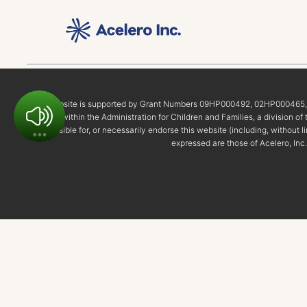
This website is supported by Grant Numbers 09HP000492, 02HP00046
Start within the Administration for Children and Families, a division 
responsible for, or necessarily endorse this website (including, without l
expressed are those of Acelero, Inc.