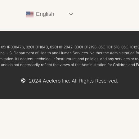
English
5, 05HP000476, 02CH011843, 02CH012042, 03CH012198, 05CH011518, 05CH0123
of the U.S. Department of Health and Human Services. Neither the Administration fo
imitation, its content, technical infrastructure, and policies, and any services o
 and do not necessarily reflect the views of the Administration for Children and F
©
2024 Acelero Inc. All Rights Reserved.