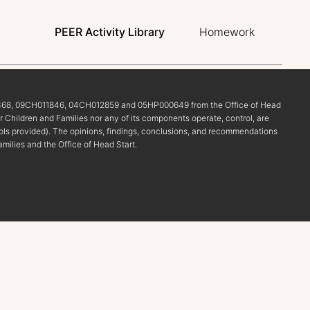
PEER Activity Library
Homework
68, 09CH011846, 04CH012859 and 05HP000649 from the Office of Head
r Children and Families nor any of its components operate, control, are
r tools provided). The opinions, findings, conclusions, and recommendations
amilies and the Office of Head Start.