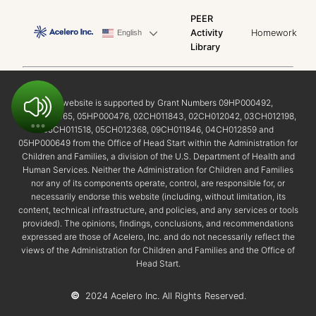
PEER
Activity
Homework
English
Library
This website is supported by Grant Numbers 09HP000492,
02HP000465, 05HP000476, 02CH011843, 02CH012042, 03CH012198,
05CH011518, 05CH012368, 09CH011846, 04CH012859 and
05HP000649 from the Office of Head Start within the Administration for
Children and Families, a division of the U.S. Department of Health and
Human Services. Neither the Administration for Children and Families
nor any of its components operate, control, are responsible for, or
necessarily endorse this website (including, without limitation, its
content, technical infrastructure, and policies, and any services or tools
provided). The opinions, findings, conclusions, and recommendations
expressed are those of Acelero, Inc. and do not necessarily reflect the
views of the Administration for Children and Families and the Office of
Head Start.
©
2024 Acelero Inc. All Rights Reserved.