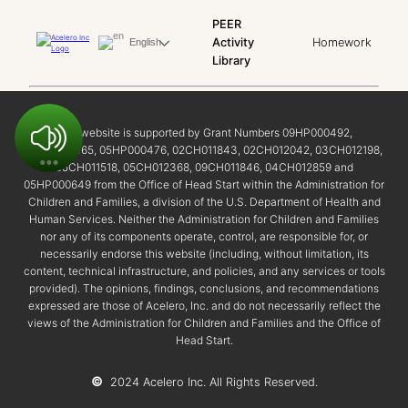
PEER
Activity
Homework
English
Library
This website is supported by Grant Numbers 09HP000492,
02HP000465, 05HP000476, 02CH011843, 02CH012042, 03CH012198,
05CH011518, 05CH012368, 09CH011846, 04CH012859 and
05HP000649 from the Office of Head Start within the Administration for
Children and Families, a division of the U.S. Department of Health and
Human Services. Neither the Administration for Children and Families
nor any of its components operate, control, are responsible for, or
necessarily endorse this website (including, without limitation, its
content, technical infrastructure, and policies, and any services or tools
provided). The opinions, findings, conclusions, and recommendations
expressed are those of Acelero, Inc. and do not necessarily reflect the
views of the Administration for Children and Families and the Office of
Head Start.
©
2024 Acelero Inc. All Rights Reserved.